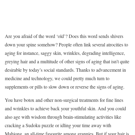
Are you afraid of the word ‘old’? Does this word sends shivers
down your spine somehow? People often link several atrocities to
aging for instance, saggy skin, wrinkles, degrading intelligence,
greying hair and a multitude of other signs of aging that isn’t quite
desirable by today’s social standards. Thanks to advancement in
medicine and technology, we could pretty much turn to
supplements or pills to slow down or reverse the signs of aging.
You have botox and other non-surgical treatments for fine lines
and wrinkles to achieve back your youthful skin. And you could
also age with wisdom through brain-stimulating activities like
cracking a Sudoku puzzle or idling your time away with
Mahjong, an all-time favourite among grannies. But if your hair is