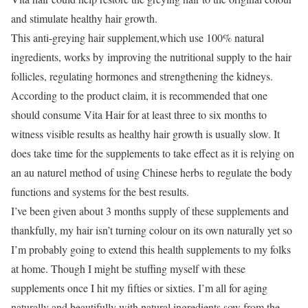
and stimulate healthy hair growth.
This anti-greying hair supplement,which use 100% natural
ingredients, works by improving the nutritional supply to the hair
follicles, regulating hormones and strengthening the kidneys.
According to the product claim, it is recommended that one
should consume Vita Hair for at least three to six months to
witness visible results as healthy hair growth is usually slow. It
does take time for the supplements to take effect as it is relying on
an au naturel method of using Chinese herbs to regulate the body
functions and systems for the best results.
I’ve been given about 3 months supply of these supplements and
thankfully, my hair isn’t turning colour on its own naturally yet so
I’m probably going to extend this health supplements to my folks
at home. Though I might be stuffing myself with these
supplements once I hit my fifties or sixties. I’m all for aging
naturally and beautifully with natural ingredients sow from the