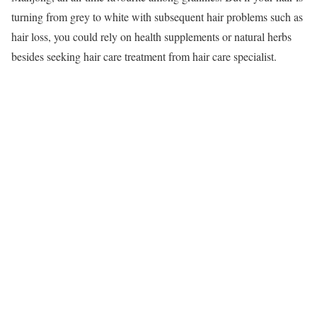
turning from grey to white with subsequent hair problems such as
hair loss, you could rely on health supplements or natural herbs
besides seeking hair care treatment from hair care specialist.