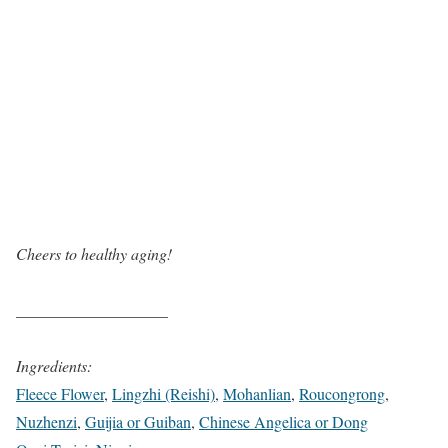
Cheers to healthy aging!
___________________
Ingredients:
Fleece Flower
,
Lingzhi (Reishi)
,
Mohanlian
,
Roucongrong
,
Nuzhenzi
,
Guijia or Guiban
,
Chinese Angelica or Dong