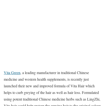
Vita Green
, a leading manufacturer in traditional Chinese
medicine and western health supplements, is recently just
launched their new and improved formula of Vita Hair which
helps to curb greying of the hair as well as hair loss. Formulated
using potent traditional Chinese medicine herbs such as LingZhi,
Vita hair could help restore the greying hair to the original colour