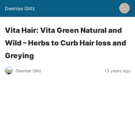
Deenise Glitz
Vita Hair: Vita Green Natural and
Wild – Herbs to Curb Hair loss and
Greying
Deenise Glitz
13 years ago