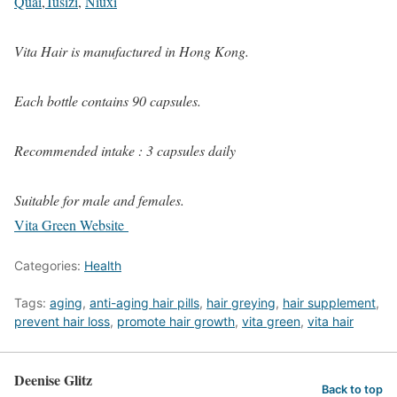
Quai
,
Tusizi
,
Niuxi
Vita Hair is manufactured in Hong Kong.
Each bottle contains 90 capsules.
Recommended intake : 3 capsules daily
Suitable for male and females.
Vita Green Website
Categories:
Health
Tags:
aging
,
anti-aging hair pills
,
hair greying
,
hair supplement
,
prevent hair loss
,
promote hair growth
,
vita green
,
vita hair
Deenise Glitz
Back to top