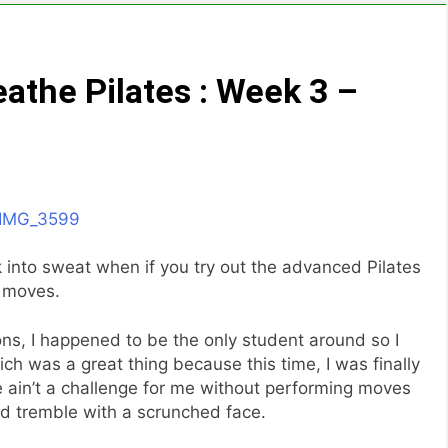
athe Pilates : Week 3 –
k into sweat when if you try out the advanced Pilates
moves.
ons, I happened to be the only student around so I
ich was a great thing because this time, I was finally
e ain’t a challenge for me without performing moves
d tremble with a scrunched face.