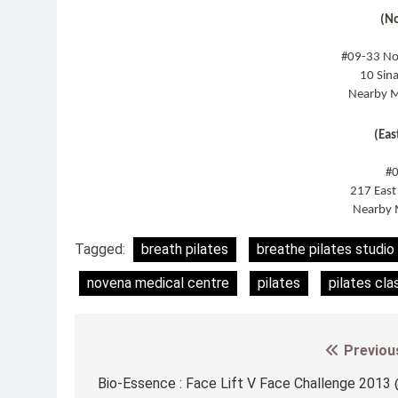
(N
#09-33 No
10 Sin
Nearby M
(Eas
#
217 Eas
Nearby 
Tagged:
breath pilates
breathe pilates studio
novena medical centre
pilates
pilates cla
Previou
Post
navigation
Bio-Essence : Face Lift V Face Challenge 2013