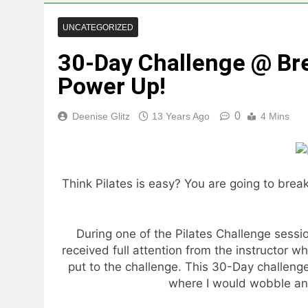
UNCATEGORIZED
30-Day Challenge @ Bre
Power Up!
0
Deenise Glitz
13 Years Ago
4 Mins
Think Pilates is easy? You are going to brea
During one of the Pilates Challenge sessi
received full attention from the instructor wh
put to the challenge. This 30-Day challeng
where I would wobble an