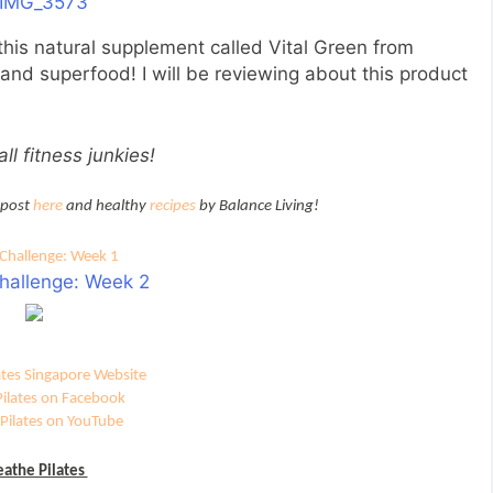
 this natural supplement called Vital Green from
 and superfood! I will be reviewing about this product
ll fitness junkies!
 post
here
and healthy
recipes
by Balance Living!
Challenge: Week 1
hallenge: Week 2
ates Singapore Website
Pilates on Facebook
Pilates on YouTube
eathe Pilates