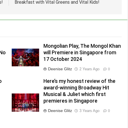
s!
Breakfast with Vital Greens and Vital Kids!
Mongolian Play, The Mongol Khan
(No
will Premiere in Singapore from
17 October 2024
Deenise Glitz
2 Years Ago
0
o
Here’s my honest review of the
award-winning Broadway Hit
Musical & Juliet which first
premieres in Singapore
Deenise Glitz
3 Years Ago
0