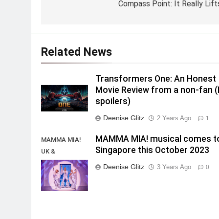
Compass Point: It Really Lift
Related News
Transformers One: An Honest
Movie Review from a non-fan 
spoilers)
Deenise Glitz
2 Years Ago
1
MAMMA MIA! musical comes t
MAMMA MIA!
Singapore this October 2023
UK &
International
Deenise Glitz
3 Years Ago
0
Tour 2023/2024