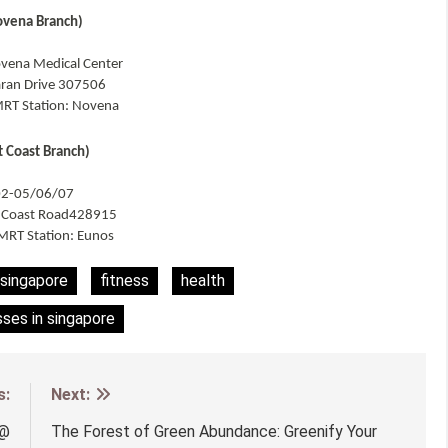
ovena Branch)
vena Medical Center
aran Drive 307506
RT Station: Novena
t Coast Branch)
02-05/06/07
t Coast Road428915
MRT Station: Eunos
 singapore
fitness
health
sses in singapore
s:
Next:
 @
The Forest of Green Abundance: Greenify Your