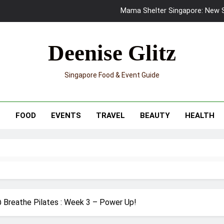
Mama Shelter Singapore: New S
Skypark Sentosa Relaunches with Skyslides by Klook: Home 
Deenise Glitz
UNIQLO x Francesco Risso Launches “Made for Dreaming” Summer 
Singapore Food & Event Guide
Ray-Ban Meta 2 Smart Glasses Revie
Mama Shelter Singapore: New S
T
FOOD
EVENTS
TRAVEL
BEAUTY
HEALTH
 Breathe Pilates : Week 3 – Power Up!