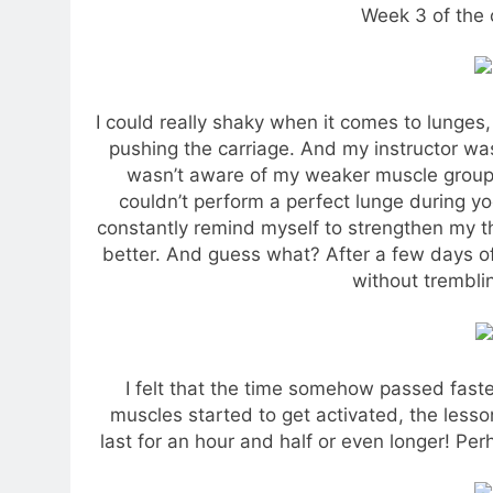
Week 3 of the 
I could really shaky when it comes to lunges,
pushing the carriage. And my instructor wa
wasn’t aware of my weaker muscle groups 
couldn’t perform a perfect lunge during y
constantly remind myself to strengthen my t
better. And guess what? After a few days o
without tremblin
I felt that the time somehow passed fas
muscles started to get activated, the less
last for an hour and half or even longer! Pe