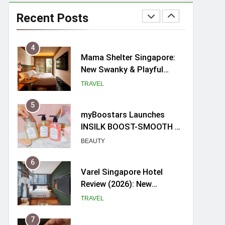
Ray-Ban Meta 2 Smart
Glasses Review: Trying AI
Recent Posts
glasses for the first time
TECH GADGETS
4
Mama Shelter Singapore:
New Swanky & Playful
hotel at Orchard Road
TRAVEL
5
myBoostars Launches
INSILK BOOST-SMOOTH &
SHINE Series for Glossy,
BEAUTY
Frizz-Free Hair in
Singapore
6
Varel Singapore Hotel
Review (2026): New
Charming Indie-inspired
TRAVEL
Boutique Hotel in
Singapore
7