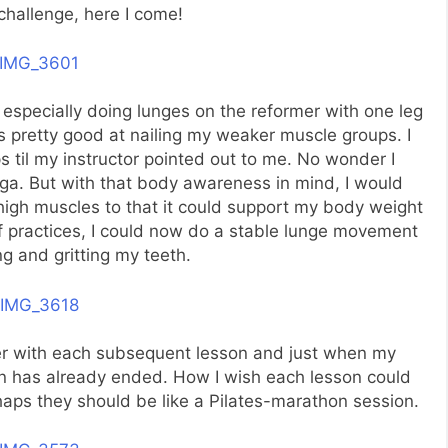
challenge, here I come!
 especially doing lunges on the reformer with one leg
s pretty good at nailing my weaker muscle groups. I
til my instructor pointed out to me. No wonder I
oga. But with that body awareness in mind, I would
high muscles to that it could support my body weight
f practices, I could now do a stable lunge movement
g and gritting my teeth.
ter with each subsequent lesson and just when my
on has already ended. How I wish each lesson could
rhaps they should be like a Pilates-marathon session.