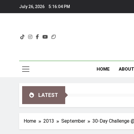
Skip
July 26, 2026
5:16:05 PM
to
content
HOME
ABOU
LATEST
Home
2013
September
30-Day Challenge @