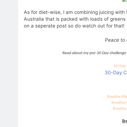
As for diet-wise, I am combining juicing with
Australia that is packed with loads of greens
on a seperate post so do watch out for that!
Peace to a
Read about my pre-30 Day challenge
30-Day 
30-Day C
Breathe Pil
Breathe 
Breathe 
Br