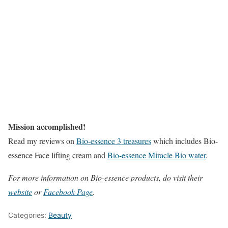
Mission accomplished!
Read my reviews on
Bio-essence 3 treasures
which includes Bio-
essence Face lifting cream and
Bio-essence Miracle Bio water
.
For more information on Bio-essence products, do visit their
website
or
Facebook Page
.
Categories:
Beauty