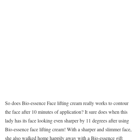
So does Bio-essence Face lifting cream really works to contour
the face after 10 minutes of application? It sure does when this
lady has its face looking even sharper by 11 degrees after using
Bio-essence face lifting cream! With a sharper and slimmer face,
she also walked home happily away with a Bio-essence gift