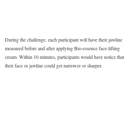
During the challenge, each participant will have their jawline
measured before and after applying Bio-essence face-lifting
cream. Within 10 minutes, participants would have notice that
their face or jawline could get narrower or sharper.