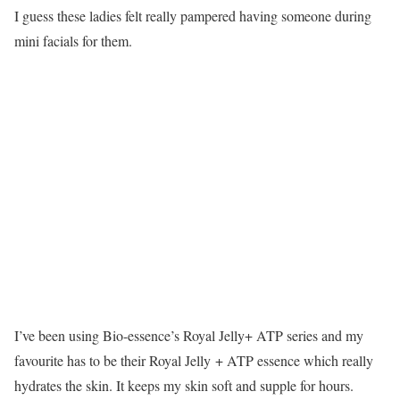
I guess these ladies felt really pampered having someone during
mini facials for them.
I’ve been using Bio-essence’s Royal Jelly+ ATP series and my
favourite has to be their Royal Jelly + ATP essence which really
hydrates the skin. It keeps my skin soft and supple for hours.