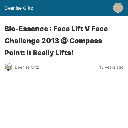
Deenise Glitz
Bio-Essence : Face Lift V Face
Challenge 2013 @ Compass
Point: It Really Lifts!
Deenise Glitz
13 years ago