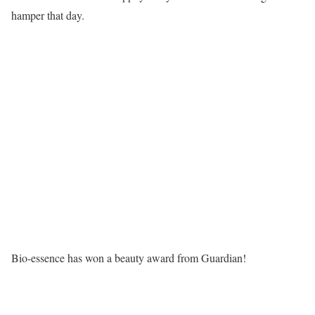
hamper that day.
Bio-essence has won a beauty award from Guardian!