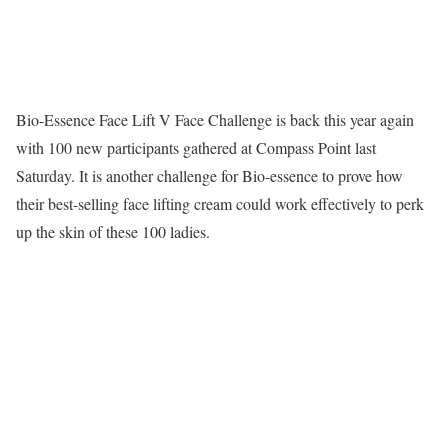
Bio-Essence Face Lift V Face Challenge is back this year again
with 100 new participants gathered at Compass Point last
Saturday. It is another challenge for Bio-essence to prove how
their best-selling face lifting cream could work effectively to perk
up the skin of these 100 ladies.