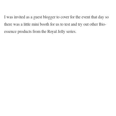
I was invited as a guest blogger to cover for the event that day so
there was a little mini booth for us to test and try out other Bio-
essence products from the Royal Jelly series.