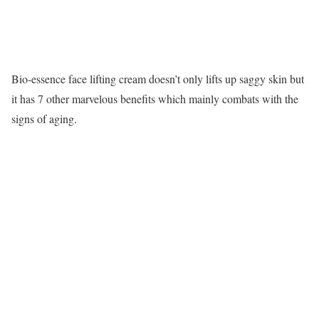
Bio-essence face lifting cream doesn’t only lifts up saggy skin but
it has 7 other marvelous benefits which mainly combats with the
signs of aging.