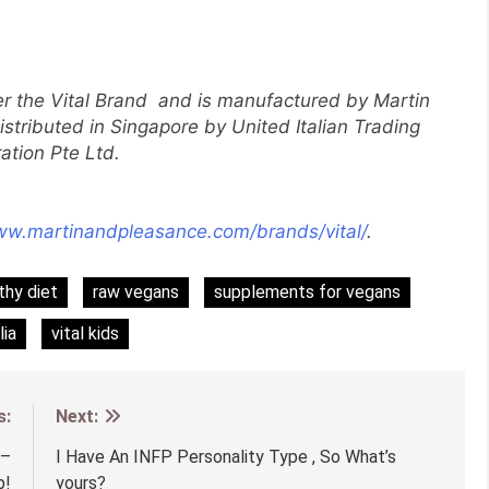
er the Vital Brand and is manufactured by Martin
istributed in Singapore by United Italian Trading
ation Pte Ltd.
ww.martinandpleasance.com/brands/vital/
.
thy diet
raw vegans
supplements for vegans
lia
vital kids
s:
Next:
 –
I Have An INFP Personality Type , So What’s
p!
yours?