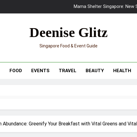
Mama Shelter Singapore: New S
Skypark Sentosa Relaunches with Skyslides by Klook: Home 
Deenise Glitz
UNIQLO x Francesco Risso Launches “Made for Dreaming” Summer 
Singapore Food & Event Guide
Ray-Ban Meta 2 Smart Glasses Revie
Mama Shelter Singapore: New S
T
FOOD
EVENTS
TRAVEL
BEAUTY
HEALTH
 Abundance: Greenify Your Breakfast with Vital Greens and Vital