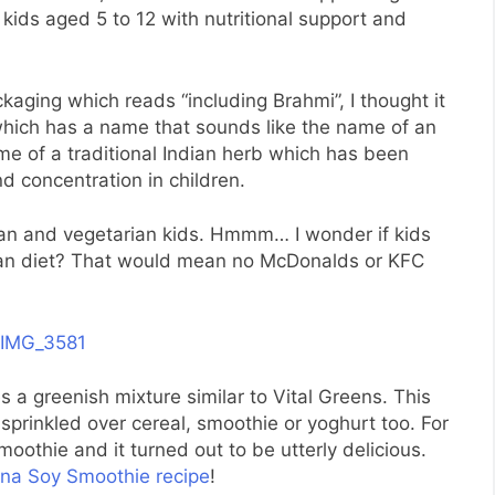
kids aged 5 to 12 with nutritional support and
kaging which reads “including Brahmi”, I thought it
hich has a name that sounds like the name of an
name of a traditional Indian herb which has been
nd concentration in children.
vegan and vegetarian kids. Hmmm… I wonder if kids
rian diet? That would mean no McDonalds or KFC
 a greenish mixture similar to Vital Greens. This
prinkled over cereal, smoothie or yoghurt too. For
moothie and it turned out to be utterly delicious.
ana Soy Smoothie recipe
!