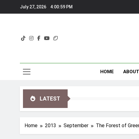
Skip
July 27, 2026
4:01:00 PM
to
content
HOME
ABOU
LATEST
Home
2013
September
The Forest of Green