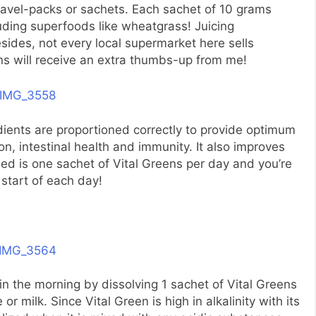
ravel-packs or sachets. Each sachet of 10 grams
luding superfoods like wheatgrass! Juicing
ides, not every local supermarket here sells
ns will receive an extra thumbs-up from me!
dients are proportioned correctly to provide optimum
tion, intestinal health and immunity. It also improves
 need is one sachet of Vital Greens per day and you’re
 start of each day!
n the morning by dissolving 1 sachet of Vital Greens
or milk. Since Vital Green is high in alkalinity with its