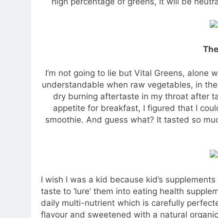
high percentage of greens, it will be neutr
The
I’m not going to lie but Vital Greens, alone wi
understandable when raw vegetables, in the fir
dry burning aftertaste in my throat after ta
appetite for breakfast, I figured that I co
smoothie. And guess what? It tasted so much
I wish I was a kid because kid’s supplements
taste to ‘lure’ them into eating health supplem
daily multi-nutrient which is carefully perfec
flavour and sweetened with a natural organic