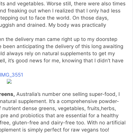
uits and vegetables. Worse still, there were also times
d freaking out when I realized that I only had less
tepping out to face the world. On those days,
sluggish and drained. My body was practically
hen the delivery man came right up to my doorstep
e been anticipating the delivery of this long awaiting
could always rely on natural supplements to get my
ll, it’s good news for me, knowing that I didn’t have
reens,
Australia’s number one selling super-food, I
a natural supplement. It’s a comprehensive powder-
 nutrient dense greens, vegetables, fruits,herbs,
pre and probiotics that are essential for a healthy
t-free, gluten-free and dairy-free too. With no artificial
pplement is simply perfect for raw vegans too!