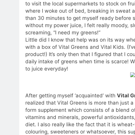
to visit the local supermarkets to stock on fr
where I woke out of bed, breaking in sweat an
than 30 minutes to get myself ready before s
without my power juice, I felt really moody, 
screaming, “I need my greens!”
Little did I know that help was on its way w
with a box of Vital Greens and Vital Kids. (I’v
product!) It’s only then that I figured that I 
daily intake of greens when time is scarce! We
to juice everyday!
After getting myself ‘acquainted’ with
Vital G
realized that Vital Greens is more than just 
form supplement which consists of a blend of
vitamins and minerals, powerful antioxidants,
diet. I also really like the fact that it is whea
colouring, sweeteners or whatsoever, this su