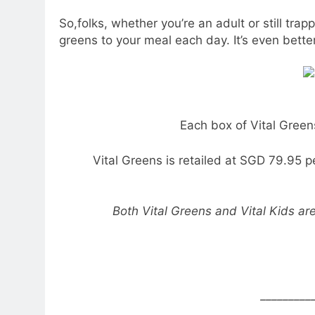
So,folks, whether you’re an adult or still tra
greens to your meal each day. It’s even better
Each box of Vital Green
Vital Greens is retailed at SGD 79.95 pe
Both Vital Greens and Vital Kids ar
_________