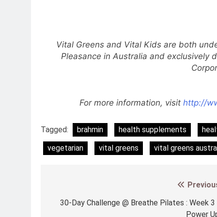
Vital Greens and Vital Kids are both und
Pleasance in Australia and exclusively d
Corpor
For more information, visit
http://w
Tagged:
brahmin
health supplements
heal
vegetarian
vital greens
vital greens austra
Previou
Post
navigation
30-Day Challenge @ Breathe Pilates : Week 3
Power U