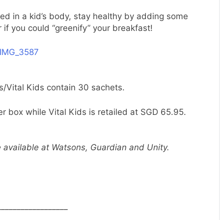
pped in a kid’s body, stay healthy by adding some
 if you could “greenify” your breakfast!
s/Vital Kids contain 30 sachets.
r box while Vital Kids is retailed at SGD 65.95.
e available at Watsons, Guardian and Unity.
__________________