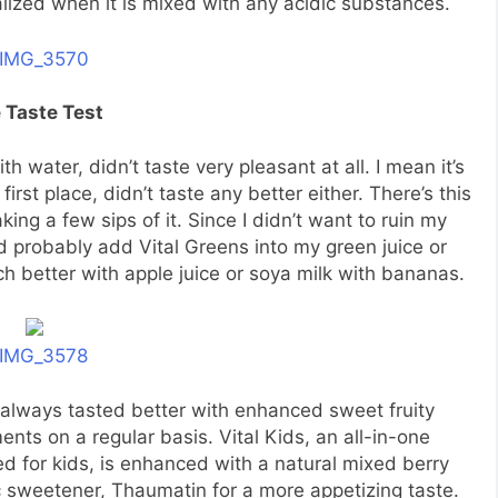
alized when it is mixed with any acidic substances.
 Taste Test
th water, didn’t taste very pleasant at all. I mean it’s
st place, didn’t taste any better either. There’s this
king a few sips of it. Since I didn’t want to ruin my
uld probably add Vital Greens into my green juice or
 better with apple juice or soya milk with bananas.
 always tasted better with enhanced sweet fruity
ents on a regular basis. Vital Kids, an all-in-one
ted for kids, is enhanced with a natural mixed berry
 sweetener, Thaumatin for a more appetizing taste.