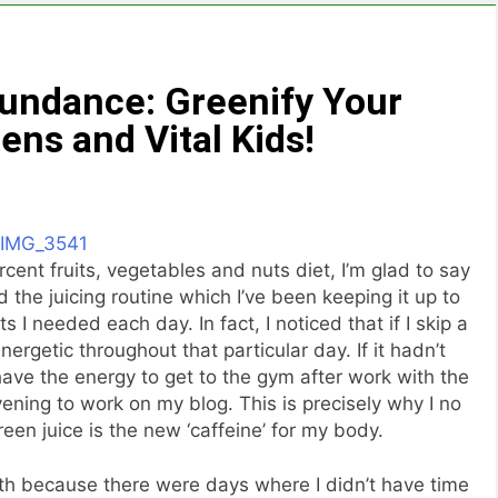
undance: Greenify Your
ens and Vital Kids!
cent fruits, vegetables and nuts diet, I’m glad to say
nd the juicing routine which I’ve been keeping it up to
I needed each day. In fact, I noticed that if I skip a
ergetic throughout that particular day. If it hadn’t
have the energy to get to the gym after work with the
ening to work on my blog. This is precisely why I no
een juice is the new ‘caffeine’ for my body.
oth because there were days where I didn’t have time