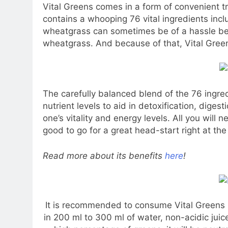
Vital Greens comes in a form of convenient t
contains a whooping 76 vital ingredients inc
wheatgrass can sometimes be of a hassle bes
wheatgrass. And because of that, Vital Gree
The carefully balanced blend of the 76 ingre
nutrient levels to aid in detoxification, diges
one’s vitality and energy levels. All you will
good to go for a great head-start right at the
Read more about its benefits
here
!
It is recommended to consume Vital Greens i
in 200 ml to 300 ml of water, non-acidic juice 