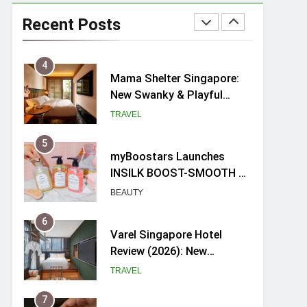
Ray-Ban Meta 2 Smart
Glasses Review: Trying AI
Recent Posts
glasses for the first time
TECH GADGETS
4
Mama Shelter Singapore:
New Swanky & Playful
hotel at Orchard Road
TRAVEL
5
myBoostars Launches
INSILK BOOST-SMOOTH &
SHINE Series for Glossy,
BEAUTY
Frizz-Free Hair in
Singapore
6
Varel Singapore Hotel
Review (2026): New
Charming Indie-inspired
TRAVEL
Boutique Hotel in
Singapore
7