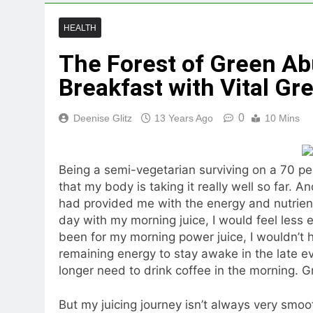
HEALTH
The Forest of Green Ab
Breakfast with Vital Gre
0
Deenise Glitz
13 Years Ago
10 Mins
Being a semi-vegetarian surviving on a 70 per
that my body is taking it really well so far. A
had provided me with the energy and nutrients 
day with my morning juice, I would feel less en
been for my morning power juice, I wouldn’t 
remaining energy to stay awake in the late ev
longer need to drink coffee in the morning. Gr
But my juicing journey isn’t always very smo