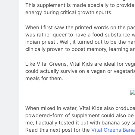
This supplement is made specially to provide 
energy during critical growth spurts.
When I first saw the printed words on the pac
was rather queer to have a food substance w
Indian priest . Well, it turned out to be the 
clinically proven to boost memory, learning a
Like Vital Greens, Vital Kids are ideal for 
could actually survive on a vegan or vegeta
meals for them.
When mixed in water, Vital Kids also produces
powdered-form of supplement could also be s
me, I actually tested it out with banana soy s
Read this next post for the
Vital Greens Ban