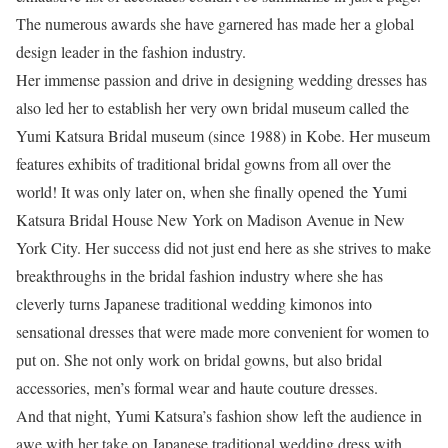
The numerous awards she have garnered has made her a global
design leader in the fashion industry.
Her immense passion and drive in designing wedding dresses has
also led her to establish her very own bridal museum called the
Yumi Katsura Bridal museum (since 1988) in Kobe. Her museum
features exhibits of traditional bridal gowns from all over the
world! It was only later on, when she finally opened the Yumi
Katsura Bridal House New York on Madison Avenue in New
York City. Her success did not just end here as she strives to make
breakthroughs in the bridal fashion industry where she has
cleverly turns Japanese traditional wedding kimonos into
sensational dresses that were made more convenient for women to
put on. She not only work on bridal gowns, but also bridal
accessories, men’s formal wear and haute couture dresses.
And that night, Yumi Katsura’s fashion show left the audience in
awe with her take on Japanese traditional wedding dress with