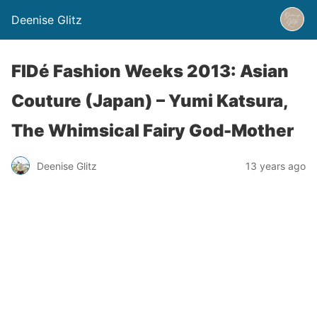
Deenise Glitz
FIDé Fashion Weeks 2013: Asian
Couture (Japan) – Yumi Katsura,
The Whimsical Fairy God-Mother
Deenise Glitz
13 years ago