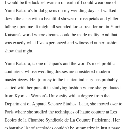
I would be the luckiest woman on earth if I could wear one of
Yumi Katsura’s bridal gowns on my wedding day as I walked
down the aisle with a beautiful shower of rose petals and glitter
falling upon me. It might all sounded too surreal for not in Yumi
Katsura’s world where dreams could be made reality. And that
was exactly what I’ve experienced and witnessed at her fashion
show that night.
Yumi Katsura, is one of Japan’s and the world’s most prolific
couturiers, whose wedding dresses are considered modern
masterpieces. Her journey to the fashion industry has probably
started with her pursuit in studying fashion where she graduated
from Kyoritsu Women’s University with a degree from the
Department of Apparel Science Studies. Later, she moved over to
Paris where she studied the techniques of haute couture at Les
Ecoles de la Chambre Syndicale de La Couture Parisienne. Her
exhaustive list of accolades couldn’t be summarize in just a page.