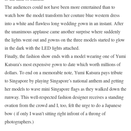
The audiences could not have been more entertained than to
watch how the model transform her couture blue western dress
into a white and flawless long wedding gown in an instant. After
the unanimous applause came another surprise where suddenly
the lights went out and gowns on the three models started to glow
in the dark with the LED lights attached.
Finally, the fashion show ends with a model wearing one of Yumi
Katsura’s most expensive gown to date which worth millions of
dollars. To end on a memorable note, Yumi Katsura pays tribute
to Singapore by playing Singapore’s national anthem and getting
her models to wave mini Singapore flags as they walked down the
runway. This well-respected fashion designer receives a standing
ovation from the crowd and I, too, felt the urge to do a Japanese
bow ( if only I wasn’t sitting right infront of a throng of
photographers.)