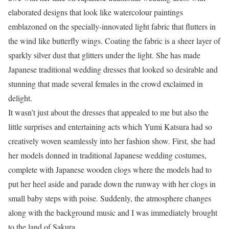
elaborated designs that look like watercolour paintings
emblazoned on the specially-innovated light fabric that flutters in
the wind like butterfly wings. Coating the fabric is a sheer layer of
sparkly silver dust that glitters under the light. She has made
Japanese traditional wedding dresses that looked so desirable and
stunning that made several females in the crowd exclaimed in
delight.
It wasn’t just about the dresses that appealed to me but also the
little surprises and entertaining acts which Yumi Katsura had so
creatively woven seamlessly into her fashion show. First, she had
her models donned in traditional Japanese wedding costumes,
complete with Japanese wooden clogs where the models had to
put her heel aside and parade down the runway with her clogs in
small baby steps with poise. Suddenly, the atmosphere changes
along with the background music and I was immediately brought
to the land of Sakura.