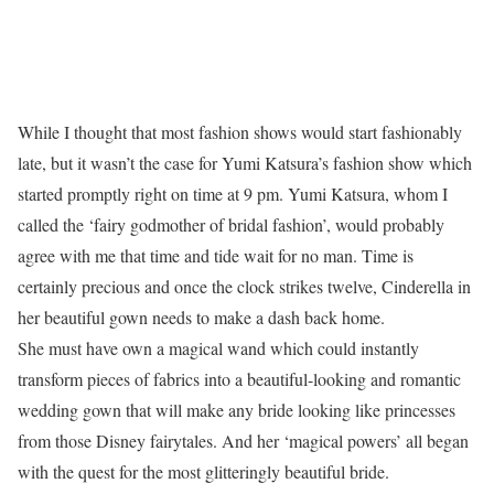
While I thought that most fashion shows would start fashionably
late, but it wasn’t the case for Yumi Katsura’s fashion show which
started promptly right on time at 9 pm. Yumi Katsura, whom I
called the ‘fairy godmother of bridal fashion’, would probably
agree with me that time and tide wait for no man. Time is
certainly precious and once the clock strikes twelve, Cinderella in
her beautiful gown needs to make a dash back home.
She must have own a magical wand which could instantly
transform pieces of fabrics into a beautiful-looking and romantic
wedding gown that will make any bride looking like princesses
from those Disney fairytales. And her ‘magical powers’ all began
with the quest for the most glitteringly beautiful bride.