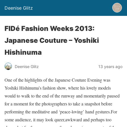
Deenise Glitz
FIDé Fashion Weeks 2013:
Japanese Couture – Yoshiki
Hishinuma
Deenise Glitz
13 years ago
One of the highlights of the Japanese Couture Evening was
Yoshiki Hishinuma’s fashion show, where his lovely models
would to walk to the end of the runway and momentarily paused
for a moment for the photographers to take a snapshot before
performing the meditative and ‘peace-loving’ hand gestures.For
some audience, it may look queer,awkward and perhaps too