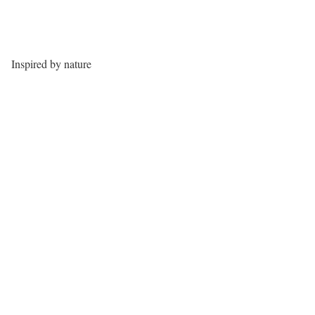
Inspired by nature