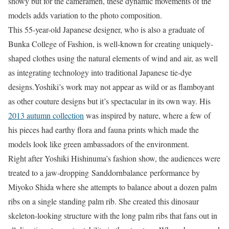
showy but for the cameramen, these dynamic movements of the
models adds variation to the photo composition.
This 55-year-old Japanese designer, who is also a graduate of
Bunka College of Fashion, is well-known for creating uniquely-
shaped clothes using the natural elements of wind and air, as well
as integrating technology into traditional Japanese tie-dye
designs.Yoshiki’s work may not appear as wild or as flamboyant
as other couture designs but it’s spectacular in its own way. His
2013 autumn collection
was inspired by nature, where a few of
his pieces had earthy flora and fauna prints which made the
models look like green ambassadors of the environment.
Right after Yoshiki Hishinuma’s fashion show, the audiences were
treated to a jaw-dropping Sanddornbalance performance by
Miyoko Shida where she attempts to balance about a dozen palm
ribs on a single standing palm rib. She created this dinosaur
skeleton-looking structure with the long palm ribs that fans out in