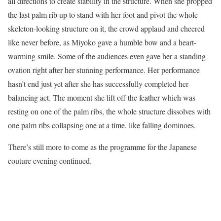
all directions to create stability in the structure. When she propped
the last palm rib up to stand with her foot and pivot the whole
skeleton-looking structure on it, the crowd applaud and cheered
like never before, as Miyoko gave a humble bow and a heart-
warming smile. Some of the audiences even gave her a standing
ovation right after her stunning performance. Her performance
hasn’t end just yet after she has successfully completed her
balancing act. The moment she lift off the feather which was
resting on one of the palm ribs, the whole structure dissolves with
one palm ribs collapsing one at a time, like falling dominoes.
There’s still more to come as the programme for the Japanese
couture evening continued.