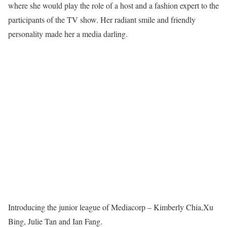
where she would play the role of a host and a fashion expert to the
participants of the TV show. Her radiant smile and friendly
personality made her a media darling.
Introducing the junior league of Mediacorp – Kimberly Chia,Xu
Bing, Julie Tan and Ian Fang.