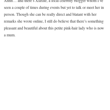
Ahhh… and there’s Xiaxue, a local celebrity blogger whom I’ve
seen a couple of times during events but yet to talk or meet her in
person. Though she can be really direct and blatant with her
remarks she wrote online, I still do believe that there’s something
pleasant and beautiful about this petite pink-hair lady who is now
a mum.