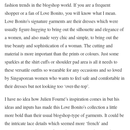
fashion trends in the blogshop world. If you are a frequent
shopper or a fan of Love Bonito, you will know what I mean.
Love Bonito’s signature garments are their dresses which were
usually figure-hugging to bring out the silhouette and elegance of
a women, and also made very chic and simple, to bring out the
true beauty and sophistication of a woman. The cutting and
material is more important than the prints or colours. Just some
sparkles at the shirt cuffs or shoulder pad area is all it needs to
these versatile outfits so wearable for any occasions and so loved
by Singaporean women who wants to feel safe and comfortable in
their dresses but not looking too ‘over-the-top’.
I have no idea how Julien Fourné’s inspiration comes in but his
ideas and inputs has made this Love Bonito’s collection a little
more bold than their usual blogshop-type of garments. It could be
the intricate lace details which seemed more ‘french’ and