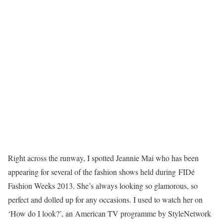
Right across the runway, I spotted Jeannie Mai who has been
appearing for several of the fashion shows held during FIDé
Fashion Weeks 2013. She’s always looking so glamorous, so
perfect and dolled up for any occasions. I used to watch her on
‘How do I look?’, an American TV programme by StyleNetwork