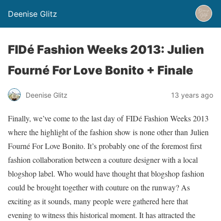
Deenise Glitz
FIDé Fashion Weeks 2013: Julien
Fourné For Love Bonito + Finale
Deenise Glitz
13 years ago
Finally, we’ve come to the last day of FIDé Fashion Weeks 2013
where the highlight of the fashion show is none other than Julien
Fourné For Love Bonito. It’s probably one of the foremost first
fashion collaboration between a couture designer with a local
blogshop label. Who would have thought that blogshop fashion
could be brought together with couture on the runway? As
exciting as it sounds, many people were gathered here that
evening to witness this historical moment. It has attracted the