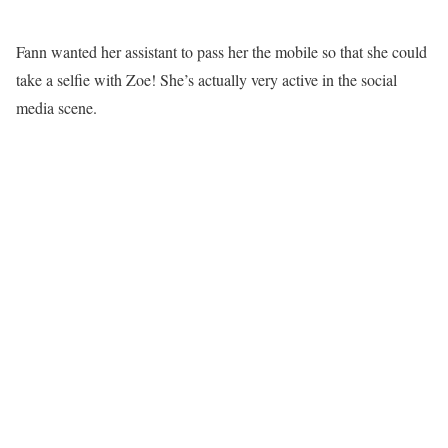
Fann wanted her assistant to pass her the mobile so that she could
take a selfie with Zoe! She’s actually very active in the social
media scene.