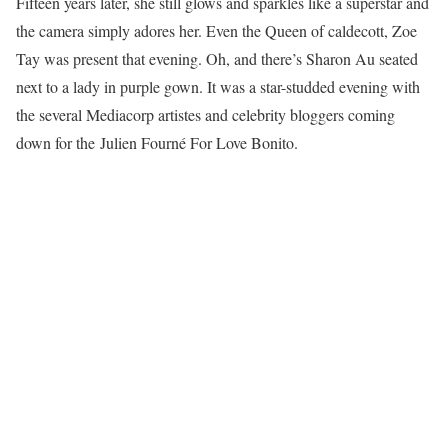
Fifteen years later, she still glows and sparkles like a superstar and
the camera simply adores her. Even the Queen of caldecott, Zoe
Tay was present that evening. Oh, and there’s Sharon Au seated
next to a lady in purple gown. It was a star-studded evening with
the several Mediacorp artistes and celebrity bloggers coming
down for the Julien Fourné For Love Bonito.