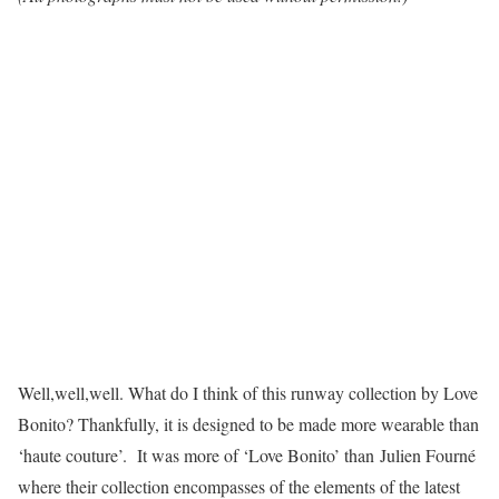
Well,well,well. What do I think of this runway collection by Love
Bonito? Thankfully, it is designed to be made more wearable than
‘haute couture’. It was more of ‘Love Bonito’ than Julien Fourné
where their collection encompasses of the elements of the latest