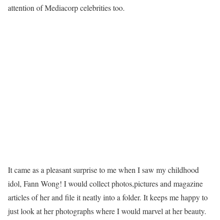
attention of Mediacorp celebrities too.
It came as a pleasant surprise to me when I saw my childhood
idol, Fann Wong! I would collect photos,pictures and magazine
articles of her and file it neatly into a folder. It keeps me happy to
just look at her photographs where I would marvel at her beauty.