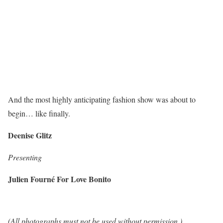
And the most highly anticipating fashion show was about to
begin… like finally.
Deenise Glitz
Presenting
Julien Fourné For Love Bonito
(All photographs must not be used without permission.)