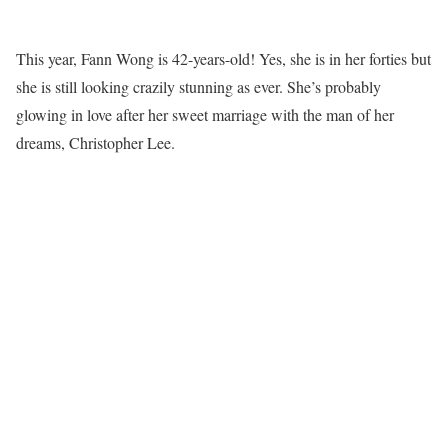
This year, Fann Wong is 42-years-old! Yes, she is in her forties but
she is still looking crazily stunning as ever. She’s probably
glowing in love after her sweet marriage with the man of her
dreams, Christopher Lee.