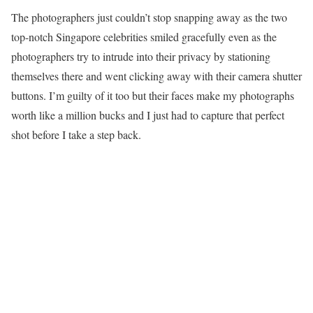
The photographers just couldn’t stop snapping away as the two
top-notch Singapore celebrities smiled gracefully even as the
photographers try to intrude into their privacy by stationing
themselves there and went clicking away with their camera shutter
buttons. I’m guilty of it too but their faces make my photographs
worth like a million bucks and I just had to capture that perfect
shot before I take a step back.