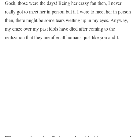
Gosh, those were the days! Being her crazy fan then, I never
really got to meet her in person but if I were to meet her in person
then, there might be some tears welling up in my eyes. Anyway,
my craze over my past idols have died after coming to the
realization that they are after all humans, just like you and I.