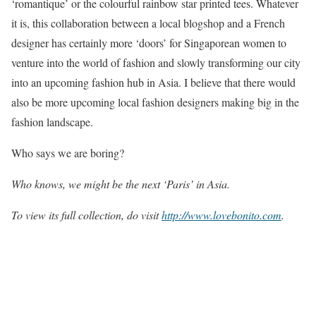
‘romantique’ or the colourful rainbow star printed tees. Whatever
it is, this collaboration between a local blogshop and a French
designer has certainly more ‘doors’ for Singaporean women to
venture into the world of fashion and slowly transforming our city
into an upcoming fashion hub in Asia. I believe that there would
also be more upcoming local fashion designers making big in the
fashion landscape.
Who says we are boring?
Who knows, we might be the next ‘Paris’ in Asia.
To view its full collection, do visit
http://www.lovebonito.com
.