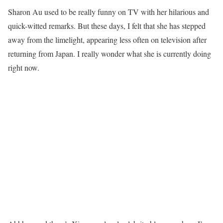
Sharon Au used to be really funny on TV with her hilarious and
quick-witted remarks. But these days, I felt that she has stepped
away from the limelight, appearing less often on television after
returning from Japan. I really wonder what she is currently doing
right now.