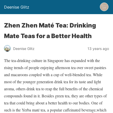
Deenise Glitz
Zhen Zhen Maté Tea: Drinking
Mate Teas for a Better Health
Deenise Glitz
13 years ago
The tea-drinking culture in Singapore has expanded with the
rising trends of people enjoying afternoon tea over sweet pastries
and macaroons coupled with a cup of well-blended tea. While
most of the younger generation drink tea for its taste and light
aroma, others drink tea to reap the full benefits of the chemical
compounds found in it. Besides green tea, they are other types of
tea that could bring about a better health to our bodies. One of
such is the Yerba maté tea, a popular caffeinated beverage,which