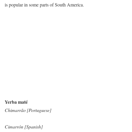
is popular in some parts of South America.
Yerba maté
Chimarrão [Portuguese]
Cimarrón [Spanish]