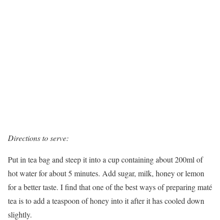
Directions to serve:
Put in tea bag and steep it into a cup containing about 200ml of
hot water for about 5 minutes. Add sugar, milk, honey or lemon
for a better taste. I find that one of the best ways of preparing maté
tea is to add a teaspoon of honey into it after it has cooled down
slightly.