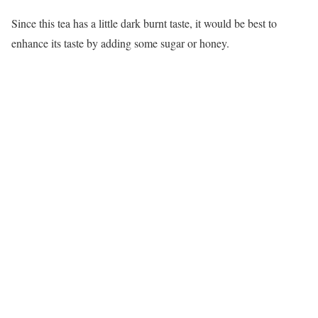
Since this tea has a little dark burnt taste, it would be best to
enhance its taste by adding some sugar or honey.