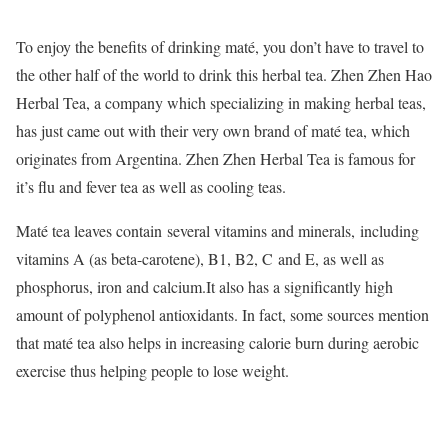
To enjoy the benefits of drinking maté, you don’t have to travel to
the other half of the world to drink this herbal tea. Zhen Zhen Hao
Herbal Tea, a company which specializing in making herbal teas,
has just came out with their very own brand of maté tea, which
originates from Argentina. Zhen Zhen Herbal Tea is famous for
it’s flu and fever tea as well as cooling teas.
Maté tea leaves contain several vitamins and minerals, including
vitamins A (as beta-carotene), B1, B2, C and E, as well as
phosphorus, iron and calcium.It also has a significantly high
amount of polyphenol antioxidants. In fact, some sources mention
that maté tea also helps in increasing calorie burn during aerobic
exercise thus helping people to lose weight.