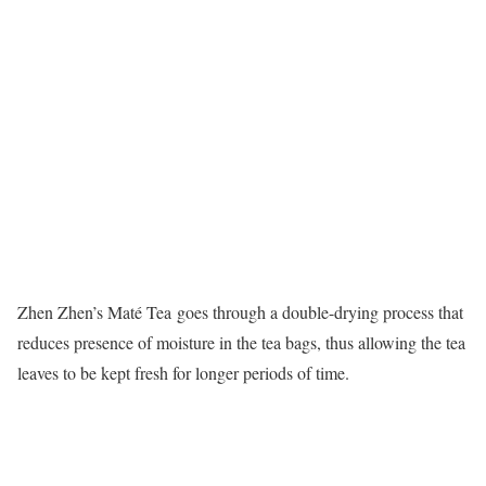
Zhen Zhen’s Maté Tea goes through a double-drying process that
reduces presence of moisture in the tea bags, thus allowing the tea
leaves to be kept fresh for longer periods of time.