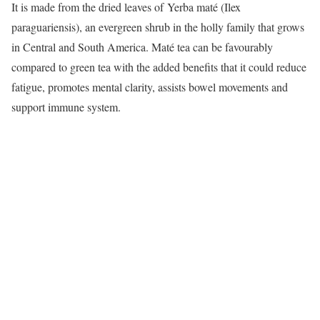
It is made from the dried leaves of Yerba maté (Ilex
paraguariensis), an evergreen shrub in the holly family that grows
in Central and South America. Maté tea can be favourably
compared to green tea with the added benefits that it could reduce
fatigue, promotes mental clarity, assists bowel movements and
support immune system.