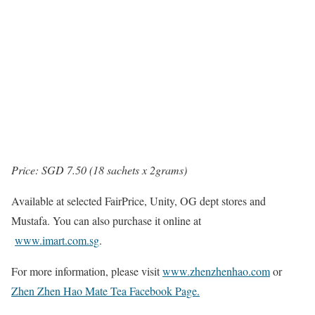
Price: SGD 7.50 (18 sachets x 2grams)
Available at selected FairPrice, Unity, OG dept stores and
Mustafa. You can also purchase it online at
www.imart.com.sg
.
For more information, please visit
www.zhenzhenhao.com
or
Zhen Zhen Hao Mate Tea Facebook Page.