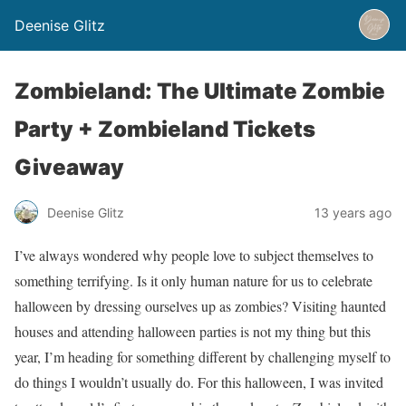
Deenise Glitz
Zombieland: The Ultimate Zombie
Party + Zombieland Tickets
Giveaway
Deenise Glitz
13 years ago
I’ve always wondered why people love to subject themselves to
something terrifying. Is it only human nature for us to celebrate
halloween by dressing ourselves up as zombies? Visiting haunted
houses and attending halloween parties is not my thing but this
year, I’m heading for something different by challenging myself to
do things I wouldn’t usually do. For this halloween, I was invited