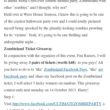
to attend world’s ﬁrst-ever zombie themed party, Zombieland with
other “zombies” and I thought, why not?
Held over at Wave House Sentosa, I knew this is going to be one
of the craziest halloween party ever and I could totally pictured
myself being spooked by the ghastily-looking zombies prowling
for its ‘victims’. Yeah, it’s going to be one thrilling and
unforgettable night…
Zombieland Ticket Giveaway
In conjunction with the organizer of this event, Fun Raisers, I will
3 pairs of tickets (worth $48)
be giving away
to you guys! All
you have to do is to ‘like’
Zombieland Facebook Page
, ‘like’
my
Facebook page
and share my facebook post on the Zombieland
ticket. I will select 3 lucky winners on random. This giveaway
contest ends next monday on 14 October 2013. Hurry!
Step 1:
Visit
http://www.facebook.com/ULTIMATEZOMBIEPARTY
a