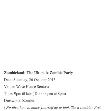
Zombieland: The Ultimate Zombie Party
Date: Saturday, 26 October 2013
Venue: Wave House Sentosa
Time: 9pm til late ( Doors open at 8pm)
Dresscode: Zombie
( No idea how to make yourself up to look like a zombie? Fret