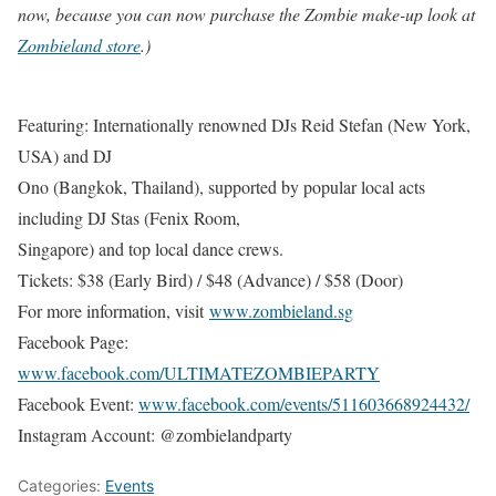
now, because you can now purchase the Zombie make-up look at
Zombieland store
.)
Featuring: Internationally renowned DJs Reid Stefan (New York,
USA) and DJ
Ono (Bangkok, Thailand), supported by popular local acts
including DJ Stas (Fenix Room,
Singapore) and top local dance crews.
Tickets: $38 (Early Bird) / $48 (Advance) / $58 (Door)
For more information, visit
www.zombieland.sg
Facebook Page:
www.facebook.com/ULTIMATEZOMBIEPARTY
Facebook Event:
www.facebook.com/events/511603668924432/
Instagram Account: @zombielandparty
Categories:
Events