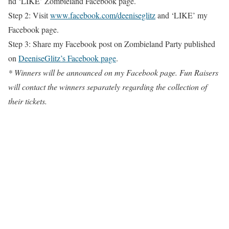
nd ‘LIKE’ Zombieland Facebook page.
Step 2: Visit
www.facebook.com/deeniseglitz
and ‘LIKE’ my
Facebook page.
Step 3: Share my Facebook post on Zombieland Party published
on
DeeniseGlitz’s Facebook page
.
* Winners will be announced on my Facebook page. Fun Raisers
will contact the winners separately regarding the collection of
their tickets.