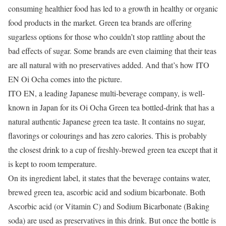
consuming healthier food has led to a growth in healthy or organic
food products in the market. Green tea brands are offering
sugarless options for those who couldn’t stop rattling about the
bad effects of sugar. Some brands are even claiming that their teas
are all natural with no preservatives added. And that’s how ITO
EN Oi Ocha comes into the picture.
ITO EN, a leading Japanese multi-beverage company, is well-
known in Japan for its Oi Ocha Green tea bottled-drink that has a
natural authentic Japanese green tea taste. It contains no sugar,
flavorings or colourings and has zero calories. This is probably
the closest drink to a cup of freshly-brewed green tea except that it
is kept to room temperature.
On its ingredient label, it states that the beverage contains water,
brewed green tea, ascorbic acid and sodium bicarbonate. Both
Ascorbic acid (or Vitamin C) and Sodium Bicarbonate (Baking
soda) are used as preservatives in this drink. But once the bottle is