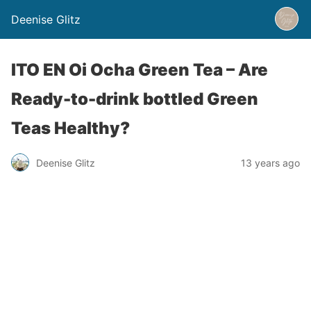
Deenise Glitz
ITO EN Oi Ocha Green Tea – Are
Ready-to-drink bottled Green
Teas Healthy?
Deenise Glitz
13 years ago