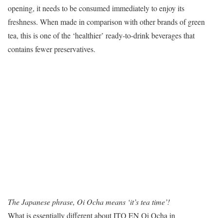
opening, it needs to be consumed immediately to enjoy its
freshness. When made in comparison with other brands of green
tea, this is one of the ‘healthier’ ready-to-drink beverages that
contains fewer preservatives.
The Japanese phrase, Oi Ocha means ‘it’s tea time’!
What is essentially different about ITO EN Oi Ocha in