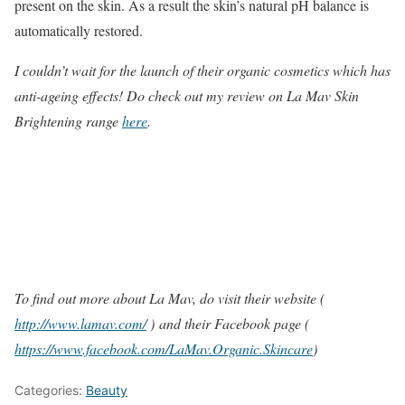
present on the skin. As a result the skin’s natural pH balance is
automatically restored.
I couldn’t wait for the launch of their organic cosmetics which has
anti-ageing effects! Do check out my review on La Mav Skin
Brightening range
here
.
To find out more about La Mav, do visit their website (
http://www.lamav.com/
) and their Facebook page (
https://www.facebook.com/LaMav.Organic.Skincare
)
Categories:
Beauty