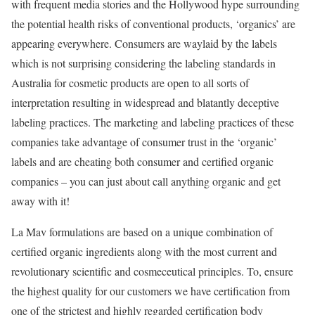
with frequent media stories and the Hollywood hype surrounding
the potential health risks of conventional products, ‘organics’ are
appearing everywhere. Consumers are waylaid by the labels
which is not surprising considering the labeling standards in
Australia for cosmetic products are open to all sorts of
interpretation resulting in widespread and blatantly deceptive
labeling practices. The marketing and labeling practices of these
companies take advantage of consumer trust in the ‘organic’
labels and are cheating both consumer and certified organic
companies – you can just about call anything organic and get
away with it!
La Mav formulations are based on a unique combination of
certified organic ingredients along with the most current and
revolutionary scientific and cosmeceutical principles. To, ensure
the highest quality for our customers we have certification from
one of the strictest and highly regarded certification body