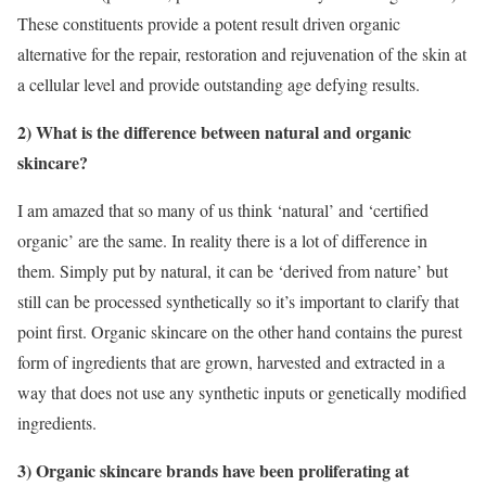
These constituents provide a potent result driven organic
alternative for the repair, restoration and rejuvenation of the skin at
a cellular level and provide outstanding age defying results.
2) What is the difference between natural and organic
skincare?
I am amazed that so many of us think ‘natural’ and ‘certified
organic’ are the same. In reality there is a lot of difference in
them. Simply put by natural, it can be ‘derived from nature’ but
still can be processed synthetically so it’s important to clarify that
point first. Organic skincare on the other hand contains the purest
form of ingredients that are grown, harvested and extracted in a
way that does not use any synthetic inputs or genetically modified
ingredients.
3) Organic skincare brands have been proliferating at