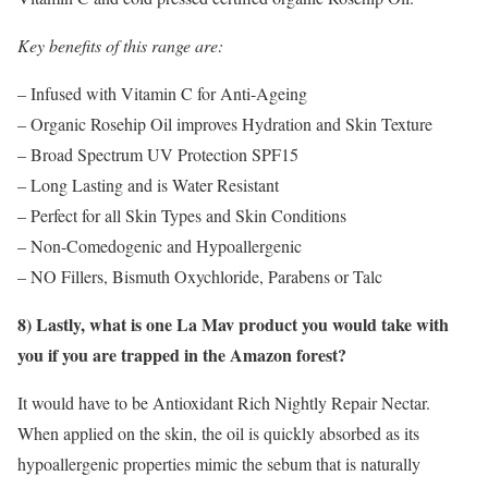
Key benefits of this range are:
– Infused with Vitamin C for Anti-Ageing
– Organic Rosehip Oil improves Hydration and Skin Texture
– Broad Spectrum UV Protection SPF15
– Long Lasting and is Water Resistant
– Perfect for all Skin Types and Skin Conditions
– Non-Comedogenic and Hypoallergenic
– NO Fillers, Bismuth Oxychloride, Parabens or Talc
8) Lastly, what is one La Mav product you would take with
you if you are trapped in the Amazon forest?
It would have to be Antioxidant Rich Nightly Repair Nectar.
When applied on the skin, the oil is quickly absorbed as its
hypoallergenic properties mimic the sebum that is naturally