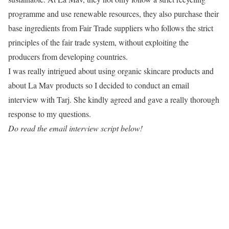
programme and use renewable resources, they also purchase their
base ingredients from Fair Trade suppliers who follows the strict
principles of the fair trade system, without exploiting the
producers from developing countries.
I was really intrigued about using organic skincare products and
about La Mav products so I decided to conduct an email
interview with Tarj. She kindly agreed and gave a really thorough
response to my questions.
Do read the email interview script below!