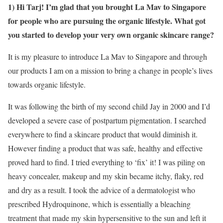
1) Hi Tarj! I’m glad that you brought La Mav to Singapore
for people who are pursuing the organic lifestyle. What got
you started to develop your very own organic skincare range?
It is my pleasure to introduce La Mav to Singapore and through
our products I am on a mission to bring a change in people’s lives
towards organic lifestyle.
It was following the birth of my second child Jay in 2000 and I’d
developed a severe case of postpartum pigmentation. I searched
everywhere to find a skincare product that would diminish it.
However finding a product that was safe, healthy and effective
proved hard to find. I tried everything to ‘fix’ it! I was piling on
heavy concealer, makeup and my skin became itchy, flaky, red
and dry as a result. I took the advice of a dermatologist who
prescribed Hydroquinone, which is essentially a bleaching
treatment that made my skin hypersensitive to the sun and left it