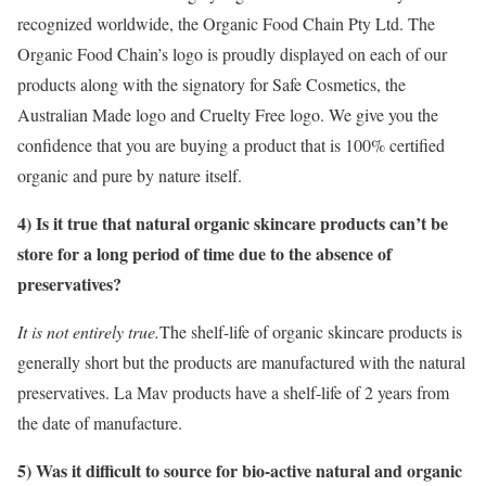
recognized worldwide, the Organic Food Chain Pty Ltd. The
Organic Food Chain’s logo is proudly displayed on each of our
products along with the signatory for Safe Cosmetics, the
Australian Made logo and Cruelty Free logo. We give you the
confidence that you are buying a product that is 100% certified
organic and pure by nature itself.
4) Is it true that natural organic skincare products can’t be
store for a long period of time due to the absence of
preservatives?
It is not entirely true.
The shelf-life of organic skincare products is
generally short but the products are manufactured with the natural
preservatives. La Mav products have a shelf-life of 2 years from
the date of manufacture.
5) Was it difficult to source for bio-active natural and organic