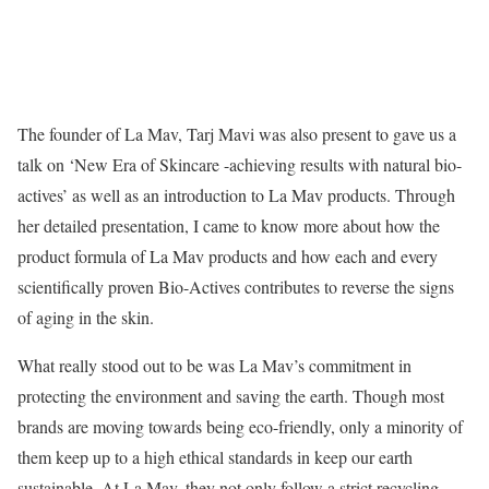
The founder of La Mav, Tarj Mavi was also present to gave us a
talk on ‘New Era of Skincare -achieving results with natural bio-
actives’ as well as an introduction to La Mav products. Through
her detailed presentation, I came to know more about how the
product formula of La Mav products and how each and every
scientifically proven Bio-Actives contributes to reverse the signs
of aging in the skin.
What really stood out to be was La Mav’s commitment in
protecting the environment and saving the earth. Though most
brands are moving towards being eco-friendly, only a minority of
them keep up to a high ethical standards in keep our earth
sustainable. At La Mav, they not only follow a strict recycling