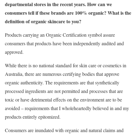
departmental stores in the recent years. How can we
consumers tell if these brands are 100% organic? What is the
definition of organic skincare to you?
Products carrying an Organic Certification symbol assure
consumers that products have been independently audited and
approved.
While there is no national standard for skin care or cosmetics in
Australia, there are numerous certifying bodies that approve
organic authenticity. The requirements are that synthetically
processed ingredients are not permitted and processes that are
toxic or have detrimental effects on the environment are to be
avoided – requirements that I wholeheartedly believed in and my
products entirely epitomized.
Consumers are inundated with organic and natural claims and