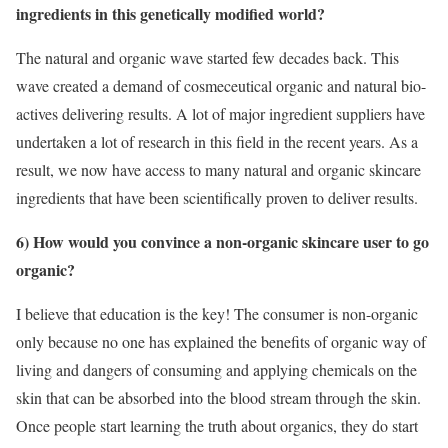
ingredients in this genetically modified world?
The natural and organic wave started few decades back. This
wave created a demand of cosmeceutical organic and natural bio-
actives delivering results. A lot of major ingredient suppliers have
undertaken a lot of research in this field in the recent years. As a
result, we now have access to many natural and organic skincare
ingredients that have been scientifically proven to deliver results.
6) How would you convince a non-organic skincare user to go
organic?
I believe that education is the key! The consumer is non-organic
only because no one has explained the benefits of organic way of
living and dangers of consuming and applying chemicals on the
skin that can be absorbed into the blood stream through the skin.
Once people start learning the truth about organics, they do start