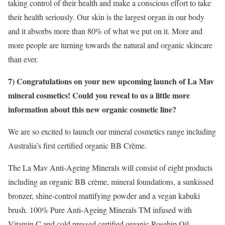
taking control of their health and make a conscious effort to take
their health seriously. Our skin is the largest organ in our body
and it absorbs more than 80% of what we put on it. More and
more people are turning towards the natural and organic skincare
than ever.
7) Congratulations on your new upcoming launch of La Mav
mineral cosmetics! Could you reveal to us a little more
information about this new organic cosmetic line?
We are so excited to launch our mineral cosmetics range including
Australia’s first certified organic BB Crème.
The La Mav Anti-Ageing Minerals will consist of eight products
including an organic BB crème, mineral foundations, a sunkissed
bronzer, shine-control mattifying powder and a vegan kabuki
brush. 100% Pure Anti-Ageing Minerals TM infused with
Vitamin C and cold pressed certified organic Rosehip Oil.