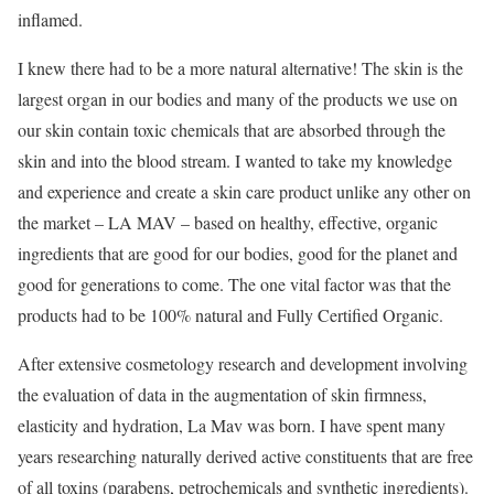
inflamed.
I knew there had to be a more natural alternative! The skin is the
largest organ in our bodies and many of the products we use on
our skin contain toxic chemicals that are absorbed through the
skin and into the blood stream. I wanted to take my knowledge
and experience and create a skin care product unlike any other on
the market – LA MAV – based on healthy, effective, organic
ingredients that are good for our bodies, good for the planet and
good for generations to come. The one vital factor was that the
products had to be 100% natural and Fully Certified Organic.
After extensive cosmetology research and development involving
the evaluation of data in the augmentation of skin firmness,
elasticity and hydration, La Mav was born. I have spent many
years researching naturally derived active constituents that are free
of all toxins (parabens, petrochemicals and synthetic ingredients).