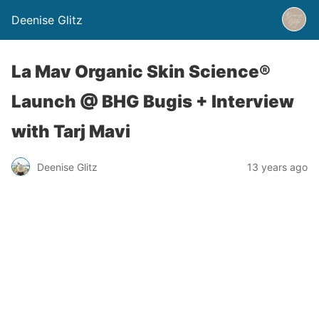
Deenise Glitz
La Mav Organic Skin Science®
Launch @ BHG Bugis + Interview
with Tarj Mavi
Deenise Glitz
13 years ago