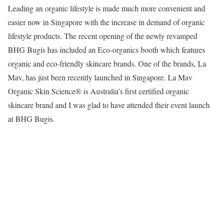
Leading an organic lifestyle is made much more convenient and
easier now in Singapore with the increase in demand of organic
lifestyle products. The recent opening of the newly revamped
BHG Bugis has included an Eco-organics booth which features
organic and eco-friendly skincare brands. One of the brands, La
Mav, has just been recently launched in Singapore. La Mav
Organic Skin Science® is Australia’s first certified organic
skincare brand and I was glad to have attended their event launch
at BHG Bugis.