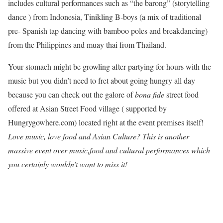
includes cultural performances such as “the barong” (storytelling
dance ) from Indonesia, Tinikling B-boys (a mix of traditional
pre- Spanish tap dancing with bamboo poles and breakdancing)
from the Philippines and muay thai from Thailand.
Your stomach might be growling after partying for hours with the
music but you didn’t need to fret about going hungry all day
because you can check out the galore of
bona fide
street food
offered at Asian Street Food village ( supported by
Hungrygowhere.com) located right at the event premises itself!
Love music, love food and Asian Culture? This is another
massive event over music,food and cultural performances which
you certainly wouldn’t want to miss it!