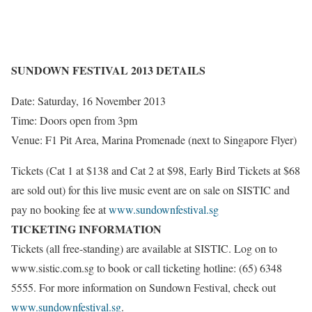
SUNDOWN FESTIVAL 2013 DETAILS
Date: Saturday, 16 November 2013
Time: Doors open from 3pm
Venue: F1 Pit Area, Marina Promenade (next to Singapore Flyer)
Tickets (Cat 1 at $138 and Cat 2 at $98, Early Bird Tickets at $68
are sold out) for this live music event are on sale on SISTIC and
pay no booking fee at
www.sundownfestival.sg
TICKETING INFORMATION
Tickets (all free-standing) are available at SISTIC. Log on to
www.sistic.com.sg to book or call ticketing hotline: (65) 6348
5555. For more information on Sundown Festival, check out
www.sundownfestival.sg
.