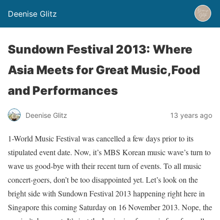
Deenise Glitz
Sundown Festival 2013: Where
Asia Meets for Great Music,Food
and Performances
Deenise Glitz
13 years ago
1-World Music Festival was cancelled a few days prior to its
stipulated event date. Now, it’s MBS Korean music wave’s turn to
wave us good-bye with their recent turn of events. To all music
concert-goers, don’t be too disappointed yet. Let’s look on the
bright side with Sundown Festival 2013 happening right here in
Singapore this coming Saturday on 16 November 2013. Nope, the