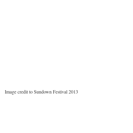
Image credit to Sundown Festival 2013