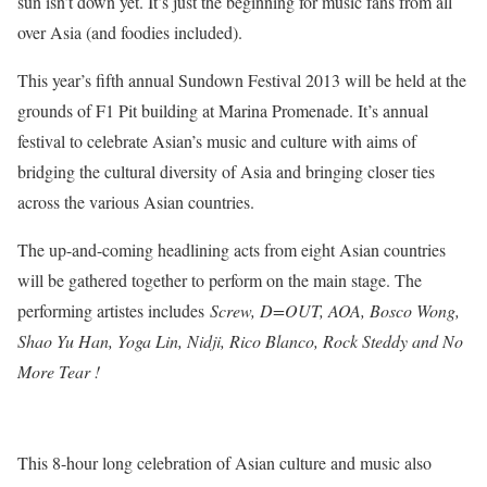
sun isn’t down yet. It’s just the beginning for music fans from all
over Asia (and foodies included).
This year’s fifth annual Sundown Festival 2013 will be held at the
grounds of F1 Pit building at Marina Promenade. It’s annual
festival to celebrate Asian’s music and culture with aims of
bridging the cultural diversity of Asia and bringing closer ties
across the various Asian countries.
The up-and-coming headlining acts from eight Asian countries
will be gathered together to perform on the main stage. The
performing artistes includes
Screw, D=OUT, AOA, Bosco Wong,
Shao Yu Han, Yoga Lin, Nidji, Rico Blanco, Rock Steddy and No
More Tear !
This 8-hour long celebration of Asian culture and music also