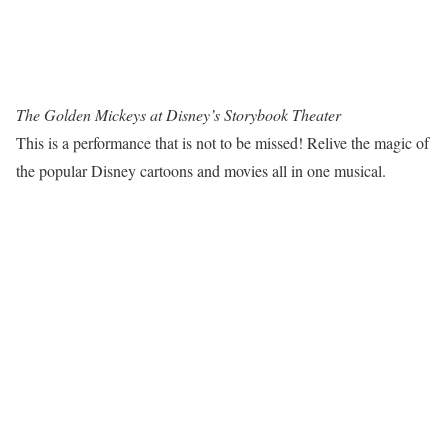
The Golden Mickeys at Disney’s Storybook Theater
This is a performance that is not to be missed! Relive the magic of
the popular Disney cartoons and movies all in one musical.