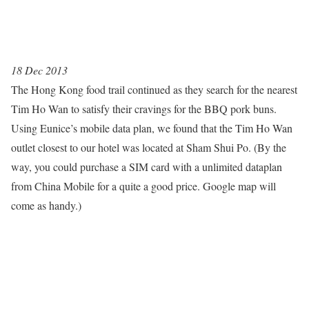
18 Dec 2013
The Hong Kong food trail continued as they search for the nearest
Tim Ho Wan to satisfy their cravings for the BBQ pork buns.
Using Eunice’s mobile data plan, we found that the Tim Ho Wan
outlet closest to our hotel was located at Sham Shui Po. (By the
way, you could purchase a SIM card with a unlimited dataplan
from China Mobile for a quite a good price. Google map will
come as handy.)