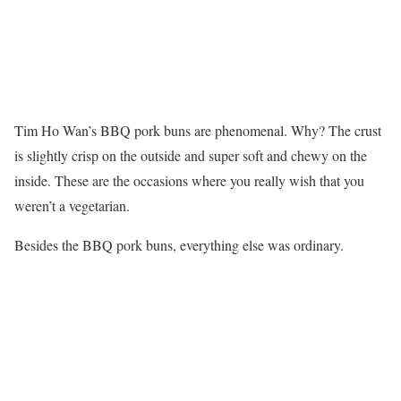
Tim Ho Wan’s BBQ pork buns are phenomenal. Why? The crust
is slightly crisp on the outside and super soft and chewy on the
inside. These are the occasions where you really wish that you
weren’t a vegetarian.
Besides the BBQ pork buns, everything else was ordinary.