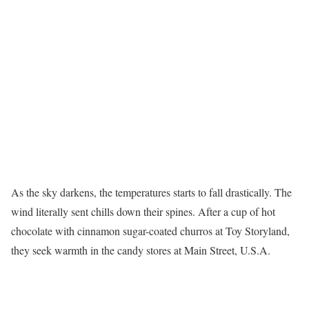
As the sky darkens, the temperatures starts to fall drastically. The
wind literally sent chills down their spines. After a cup of hot
chocolate with cinnamon sugar-coated churros at Toy Storyland,
they seek warmth in the candy stores at Main Street, U.S.A.