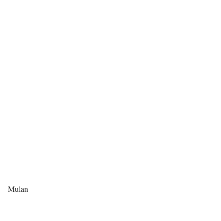
Mulan