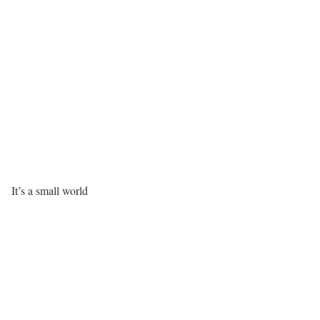
It’s a small world