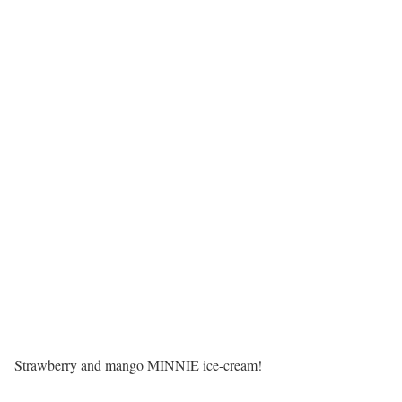
Strawberry and mango MINNIE ice-cream!