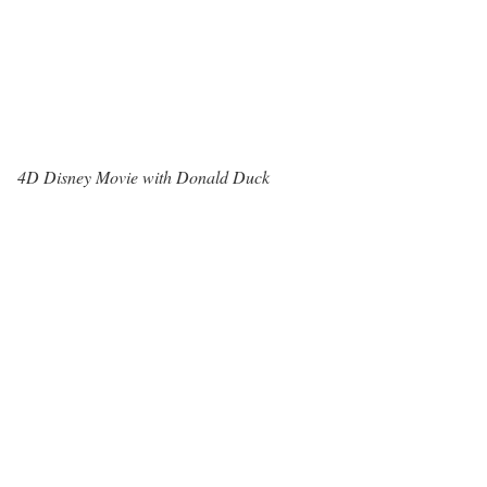
4D Disney Movie with Donald Duck