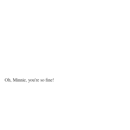
Oh, Minnie, you’re so fine!