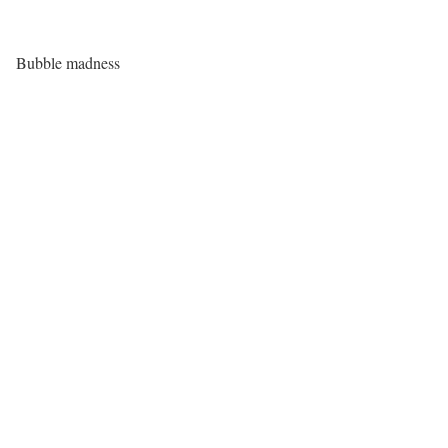
Bubble madness