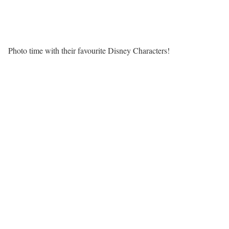
Photo time with their favourite Disney Characters!