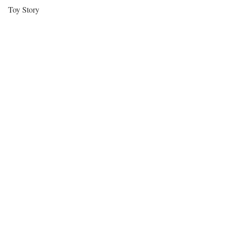
Toy Story