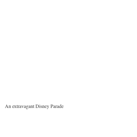
An extravagant Disney Parade