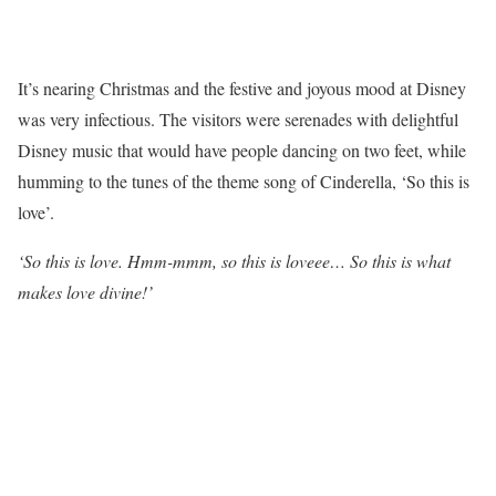
It’s nearing Christmas and the festive and joyous mood at Disney
was very infectious. The visitors were serenades with delightful
Disney music that would have people dancing on two feet, while
humming to the tunes of the theme song of Cinderella, ‘So this is
love’.
‘So this is love. Hmm-mmm, so this is loveee… So this is what
makes love divine!’