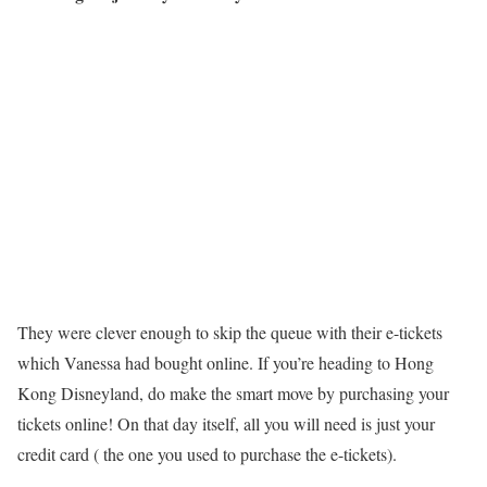
They were clever enough to skip the queue with their e-tickets
which Vanessa had bought online. If you’re heading to Hong
Kong Disneyland, do make the smart move by purchasing your
tickets online! On that day itself, all you will need is just your
credit card ( the one you used to purchase the e-tickets).