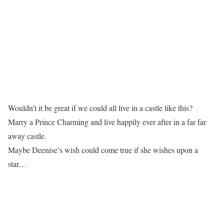
Wouldn’t it be great if we could all live in a castle like this?
Marry a Prince Charming and live happily ever after in a far far
away castle.
Maybe Deenise’s wish could come true if she wishes upon a
star…