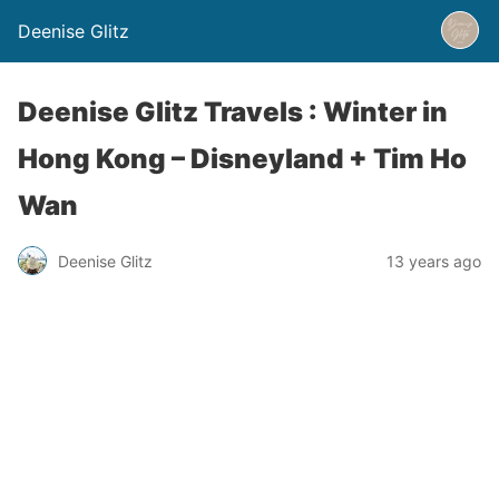
Deenise Glitz
Deenise Glitz Travels : Winter in
Hong Kong – Disneyland + Tim Ho
Wan
Deenise Glitz
13 years ago