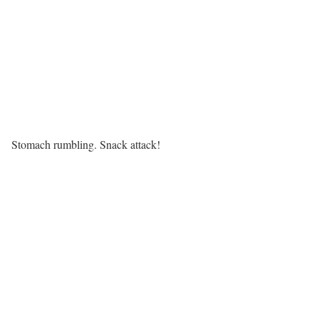
Stomach rumbling. Snack attack!