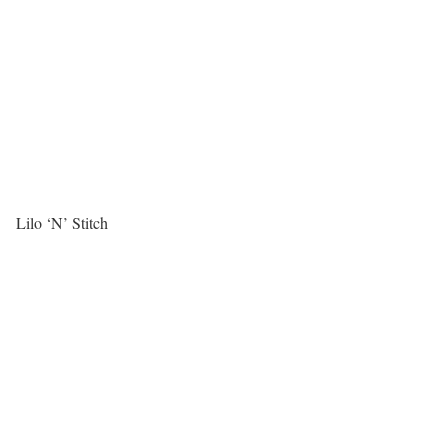
Lilo ‘N’ Stitch