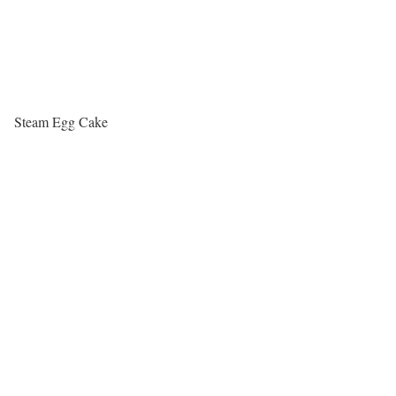
Steam Egg Cake