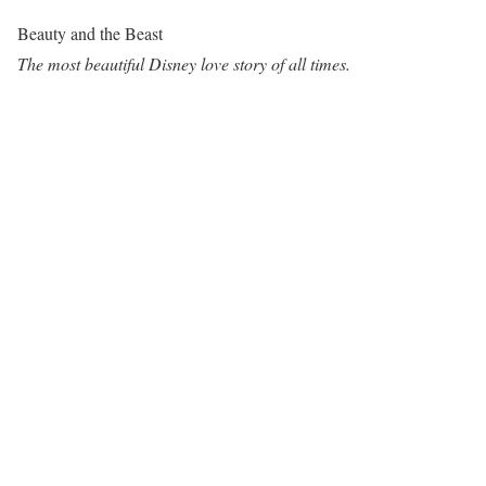
Beauty and the Beast
The most beautiful Disney love story of all times.