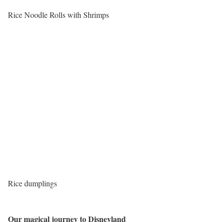
Rice Noodle Rolls with Shrimps
Rice dumplings
Our magical journey to Disneyland