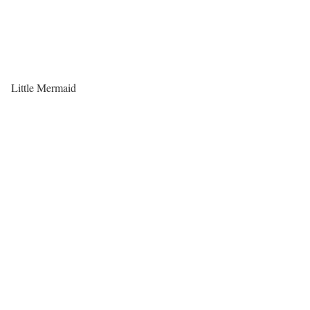
Little Mermaid