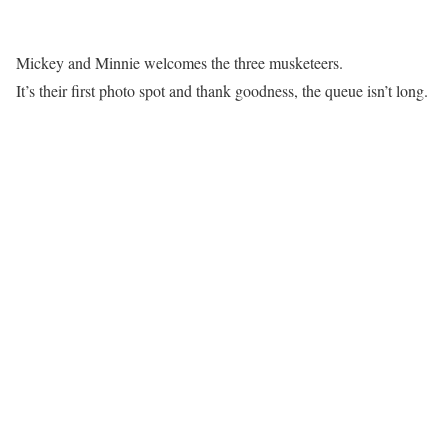
Mickey and Minnie welcomes the three musketeers.
It’s their first photo spot and thank goodness, the queue isn’t long.