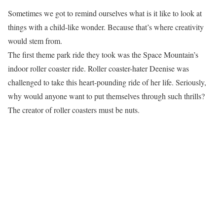
Sometimes we got to remind ourselves what is it like to look at
things with a child-like wonder. Because that’s where creativity
would stem from.
The first theme park ride they took was the Space Mountain’s
indoor roller coaster ride. Roller coaster-hater Deenise was
challenged to take this heart-pounding ride of her life. Seriously,
why would anyone want to put themselves through such thrills?
The creator of roller coasters must be nuts.