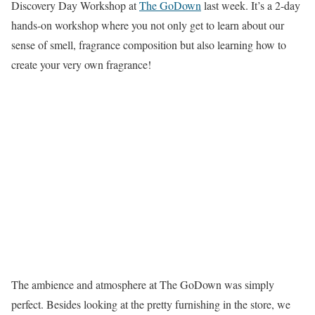
Discovery Day Workshop at
The GoDown
last week. It’s a 2-day
hands-on workshop where you not only get to learn about our
sense of smell, fragrance composition but also learning how to
create your very own fragrance!
The ambience and atmosphere at The GoDown was simply
perfect. Besides looking at the pretty furnishing in the store, we