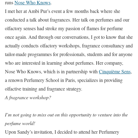
runs
Nose Who Knows
.
I met her at Ambi Pur’s event a few months back where she
conducted a talk about fragrances. Her talk on perfumes and our
olfactory senses had stroke my passion of flames for perfume
once again. And through our conversations, I got to know that she
actually conducts olfactory workshops, fragrance consultancy and
tailor-made programmes for professionals, students and for anyone
who are interested in learning about perfumes. Her company,
Nose Who Knows, which is in partnership with
Cinquième Sens
,
a renown Perfumery School in Paris, specializes in providing
olfactive training and fragrance strategy.
A fragrance workshop?
I’m not going to miss out on this opportunity to venture into the
perfume world!
Upon Sandy’s invitation, I decided to attend her Perfumery