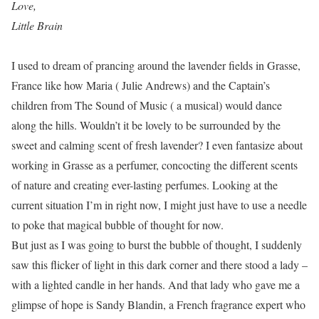
Love,
Little Brain
I used to dream of prancing around the lavender fields in Grasse,
France like how Maria ( Julie Andrews) and the Captain’s
children from The Sound of Music ( a musical) would dance
along the hills. Wouldn’t it be lovely to be surrounded by the
sweet and calming scent of fresh lavender? I even fantasize about
working in Grasse as a perfumer, concocting the different scents
of nature and creating ever-lasting perfumes. Looking at the
current situation I’m in right now, I might just have to use a needle
to poke that magical bubble of thought for now.
But just as I was going to burst the bubble of thought, I suddenly
saw this flicker of light in this dark corner and there stood a lady –
with a lighted candle in her hands. And that lady who gave me a
glimpse of hope is Sandy Blandin, a French fragrance expert who