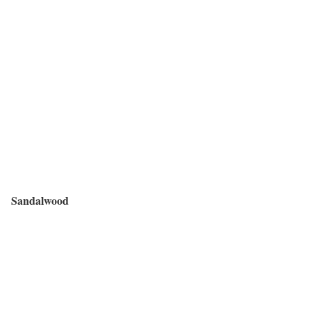
Sandalwood