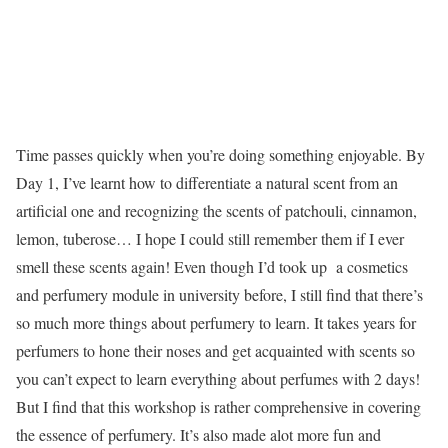
Time passes quickly when you’re doing something enjoyable. By
Day 1, I’ve learnt how to differentiate a natural scent from an
artificial one and recognizing the scents of patchouli, cinnamon,
lemon, tuberose… I hope I could still remember them if I ever
smell these scents again! Even though I’d took up a cosmetics
and perfumery module in university before, I still find that there’s
so much more things about perfumery to learn. It takes years for
perfumers to hone their noses and get acquainted with scents so
you can’t expect to learn everything about perfumes with 2 days!
But I find that this workshop is rather comprehensive in covering
the essence of perfumery. It’s also made alot more fun and