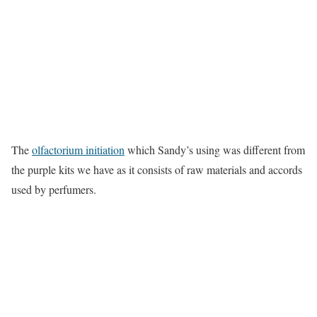
The
olfactorium initiation
which Sandy’s using was different from
the purple kits we have as it consists of raw materials and accords
used by perfumers.