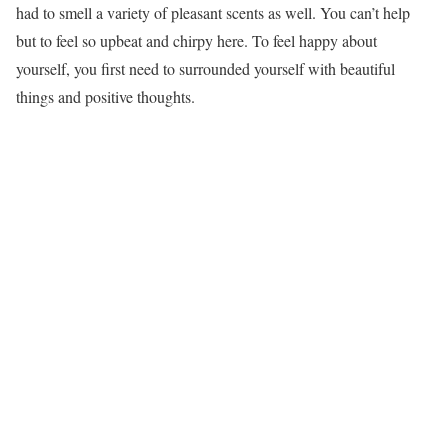
had to smell a variety of pleasant scents as well. You can’t help
but to feel so upbeat and chirpy here. To feel happy about
yourself, you first need to surrounded yourself with beautiful
things and positive thoughts.