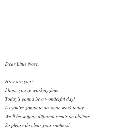
Dear Little Nose,
How are you?
I hope you’re working fine.
Today’s gonna be a wonderful day!
As you’re gonna to do some work today.
We’ll be sniffing different scents on blotters,
So please do clear your snotters!