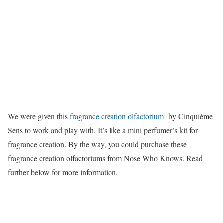
We were given this
fragrance creation olfactorium
by Cinquième
Sens to work and play with. It’s like a mini perfumer’s kit for
fragrance creation. By the way, you could purchase these
fragrance creation olfactoriums from Nose Who Knows. Read
further below for more information.