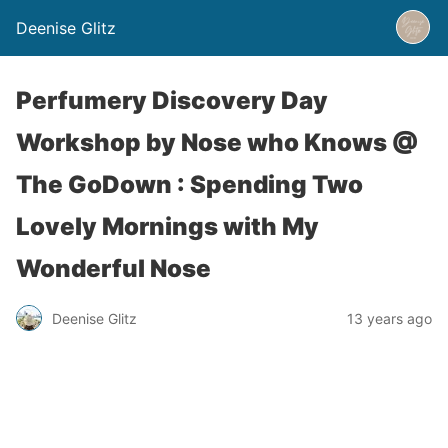
Deenise Glitz
Perfumery Discovery Day
Workshop by Nose who Knows @
The GoDown : Spending Two
Lovely Mornings with My
Wonderful Nose
Deenise Glitz
13 years ago