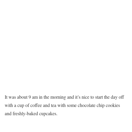
It was about 9 am in the morning and it’s nice to start the day off
with a cup of coffee and tea with some chocolate chip cookies
and freshly-baked cupcakes.