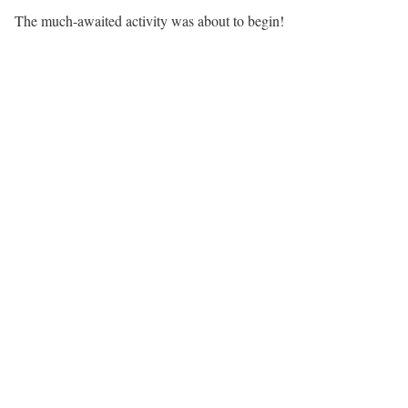
The much-awaited activity was about to begin!