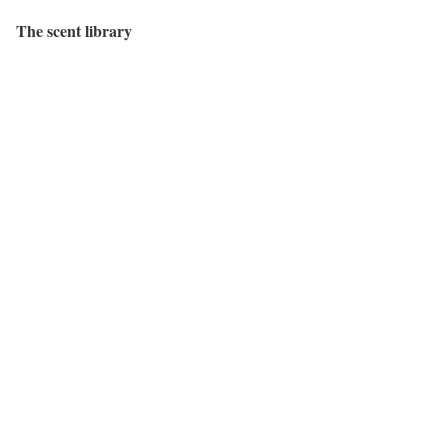
The scent library