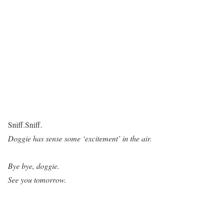
Sniff.Sniff.
Doggie has sense some ‘excitement’ in the air.
Bye bye, doggie.
See you tomorrow.