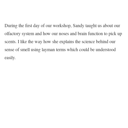
During the first day of our workshop, Sandy taught us about our
olfactory system and how our noses and brain function to pick up
scents. I like the way how she explains the science behind our
sense of smell using layman terms which could be understood
easily.