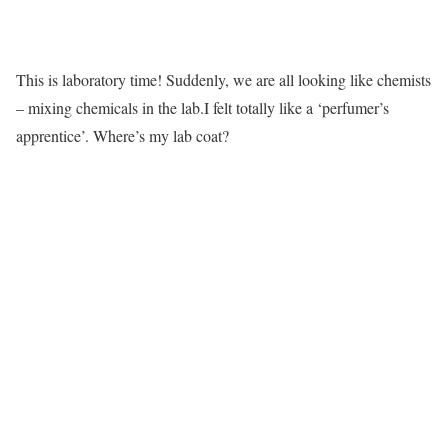
This is laboratory time! Suddenly, we are all looking like chemists
– mixing chemicals in the lab.I felt totally like a ‘perfumer’s
apprentice’. Where’s my lab coat?