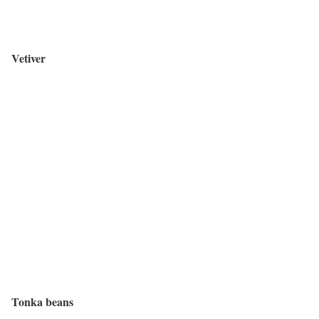
Vetiver
Tonka beans