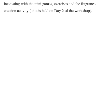
interesting with the mini games, exercises and the fragrance
creation activity ( that is held on Day 2 of the workshop).