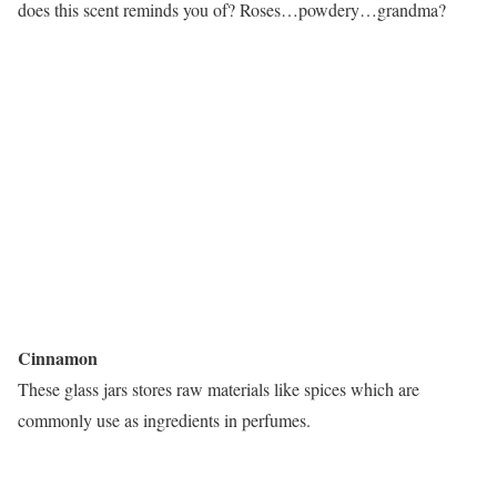
does this scent reminds you of? Roses…powdery…grandma?
Cinnamon
These glass jars stores raw materials like spices which are
commonly use as ingredients in perfumes.