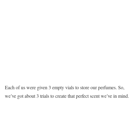
Each of us were given 3 empty vials to store our perfumes. So,
we’ve got about 3 trials to create that perfect scent we’ve in mind.