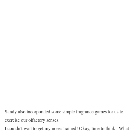
Sandy also incorporated some simple fragrance games for us to
exercise our olfactory senses.
I couldn’t wait to get my noses trained! Okay, time to think : What