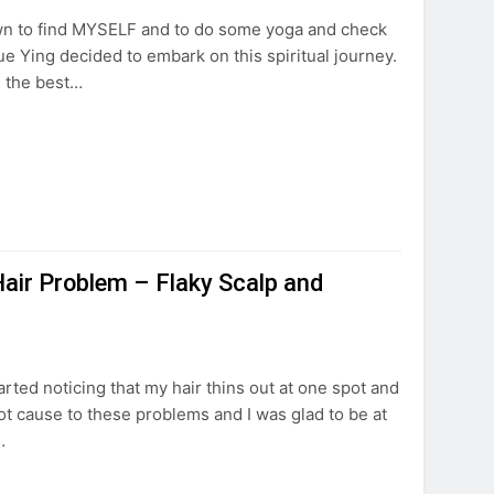
 own to find MYSELF and to do some yoga and check
ue Ying decided to embark on this spiritual journey.
s the best…
air Problem – Flaky Scalp and
started noticing that my hair thins out at one spot and
ot cause to these problems and I was glad to be at
…