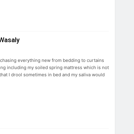
 Wasaly
rchasing everything new from bedding to curtains
ing including my soiled spring mattress which is not
 that I drool sometimes in bed and my saliva would