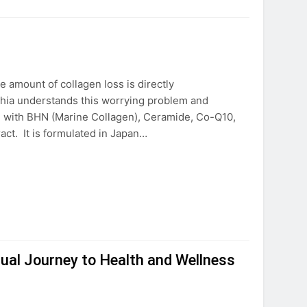
e amount of collagen loss is directly
Chia understands this worrying problem and
 with BHN (Marine Collagen), Ceramide, Co-Q10,
ract. It is formulated in Japan…
itual Journey to Health and Wellness