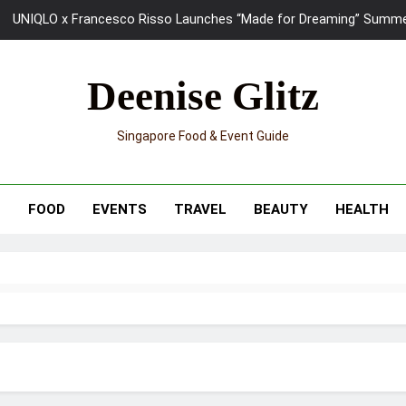
UNIQLO x Francesco Risso Launches “Made for Dreaming” Summer 
Ray-Ban Meta 2 Smart Glasses Revie
Deenise Glitz
Mama Shelter Singapore: New S
Singapore Food & Event Guide
Skypark Sentosa Relaunches with Skyslides by Klook: Home 
UNIQLO x Francesco Risso Launches “Made for Dreaming” Summer 
T
FOOD
EVENTS
TRAVEL
BEAUTY
HEALTH
Ray-Ban Meta 2 Smart Glasses Revie
Mama Shelter Singapore: New S