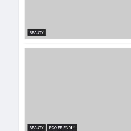
BEAUTY
BEAUTY
ECO-FRIENDLY