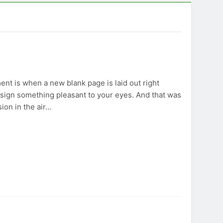
nt is when a new blank page is laid out right
 design something pleasant to your eyes. And that was
sion in the air…