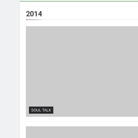
2014
SOUL TALK