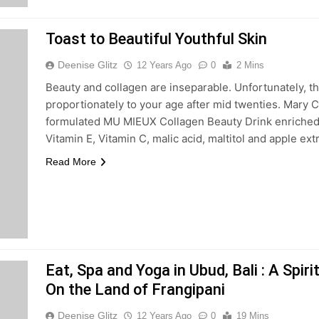
Toast to Beautiful Youthful Skin
Deenise Glitz
12 Years Ago
0
2 Mins
Beauty and collagen are inseparable. Unfortunately, th
proportionately to your age after mid twenties. Mary 
formulated MU MIEUX Collagen Beauty Drink enriched
Vitamin E, Vitamin C, malic acid, maltitol and apple ext
Read More
Eat, Spa and Yoga in Ubud, Bali : A Spir
On the Land of Frangipani
Deenise Glitz
12 Years Ago
0
19 Mins