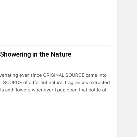
Showering in the Nature
uvenating ever since ORIGINAL SOURCE came into
L SOURCE of different natural fragrances extracted
uits and flowers whenever I pop open that bottle of