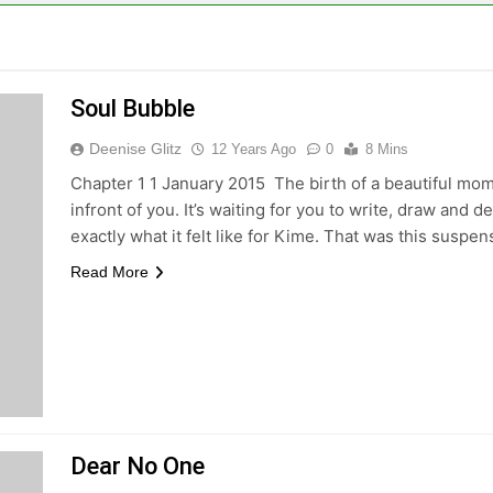
Soul Bubble
Deenise Glitz
12 Years Ago
0
8 Mins
Chapter 1 1 January 2015 The birth of a beautiful mome
infront of you. It’s waiting for you to write, draw and
exactly what it felt like for Kime. That was this suspen
Read More
Dear No One