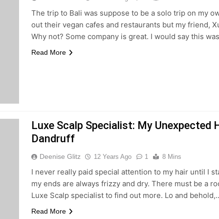
The trip to Bali was suppose to be a solo trip on my
out their vegan cafes and restaurants but my friend, X
Why not? Some company is great. I would say this wa
Read More
Luxe Scalp Specialist: My Unexpected H
Dandruff
Deenise Glitz
12 Years Ago
1
8 Mins
I never really paid special attention to my hair until I 
my ends are always frizzy and dry. There must be a ro
Luxe Scalp specialist to find out more. Lo and behold,
Read More