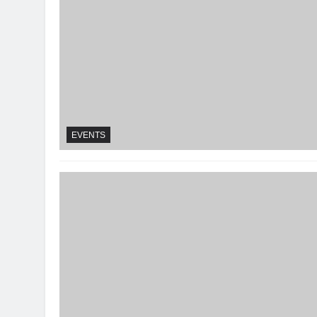
EVENTS