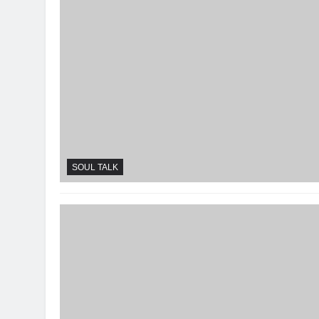
SOUL TALK