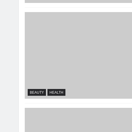
BEAUTY
HEALTH