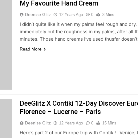
My Favourite Hand Cream
Deenise Glitz
12 Years Ago
0
3 Mins
I didn’t quite like it when my palms feel rough and dry
immediately but the roughness in my palms, after all 
minutes. Those hand creams I’ve used thusfar doesn’
Read More
DeeGlitz X Contiki 12-Day Discover Eur
Florence – Lucerne – Paris
Deenise Glitz
12 Years Ago
0
15 Mins
Here’s part 2 of our Europe trip with Contiki! Venice,