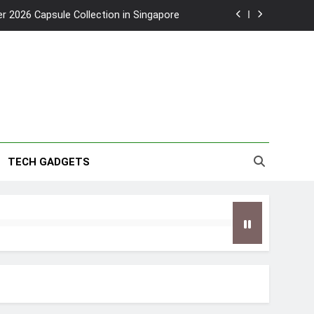
2026 Capsule Collection in Singapore
w: Trying AI glasses for the first time
wanky & Playful hotel at Orchard Road
to Southeast Asia’s Tallest Dry Slides
2026 Capsule Collection in Singapore
TECH GADGETS
w: Trying AI glasses for the first time
wanky & Playful hotel at Orchard Road