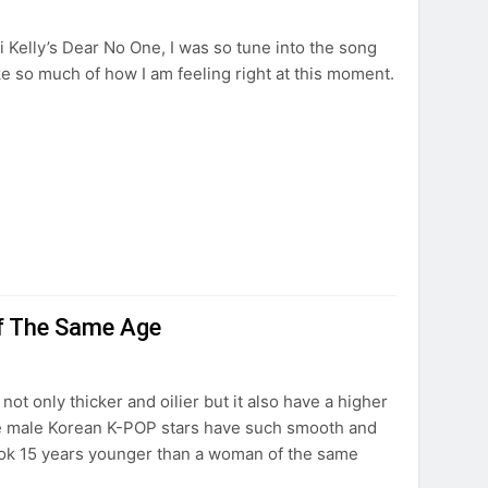
i Kelly’s Dear No One, I was so tune into the song
oke so much of how I am feeling right at this moment.
f The Same Age
not only thicker and oilier but it also have a higher
e male Korean K-POP stars have such smooth and
look 15 years younger than a woman of the same