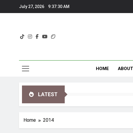
Skip
July 27, 2026
9:37:31 AM
to
content
HOME
ABOU
LATEST
Home
2014