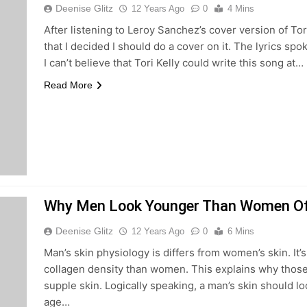
Deenise Glitz
12 Years Ago
0
4 Mins
After listening to Leroy Sanchez’s cover version of Tor
that I decided I should do a cover on it. The lyrics sp
I can’t believe that Tori Kelly could write this song at…
Read More
Why Men Look Younger Than Women O
Deenise Glitz
12 Years Ago
0
6 Mins
Man’s skin physiology is differs from women’s skin. It’s 
collagen density than women. This explains why thos
supple skin. Logically speaking, a man’s skin should 
age…