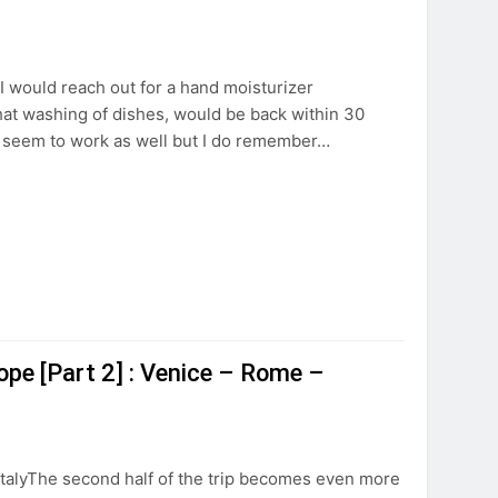
. I would reach out for a hand moisturizer
that washing of dishes, would be back within 30
t seem to work as well but I do remember…
ope [Part 2] : Venice – Rome –
 ItalyThe second half of the trip becomes even more