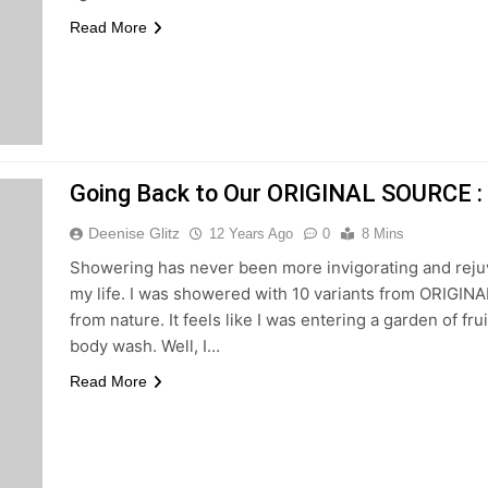
Read More
Going Back to Our ORIGINAL SOURCE : 
Deenise Glitz
12 Years Ago
0
8 Mins
Showering has never been more invigorating and rej
my life. I was showered with 10 variants from ORIGINA
from nature. It feels like I was entering a garden of fr
body wash. Well, I…
Read More