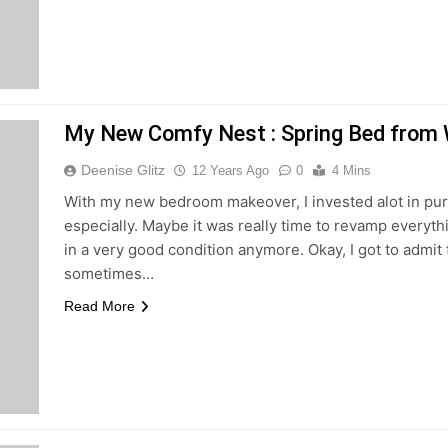
My New Comfy Nest : Spring Bed from
Deenise Glitz
12 Years Ago
0
4 Mins
With my new bedroom makeover, I invested alot in pu
especially. Maybe it was really time to revamp everyth
in a very good condition anymore. Okay, I got to admit
sometimes…
Read More