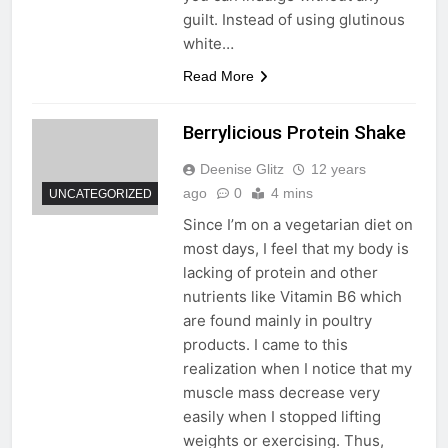
guilt. Instead of using glutinous
white…
Read More
Berrylicious Protein Shake
Deenise Glitz
12 years
ago
0
4 mins
UNCATEGORIZED
Since I’m on a vegetarian diet on
most days, I feel that my body is
lacking of protein and other
nutrients like Vitamin B6 which
are found mainly in poultry
products. I came to this
realization when I notice that my
muscle mass decrease very
easily when I stopped lifting
weights or exercising. Thus,