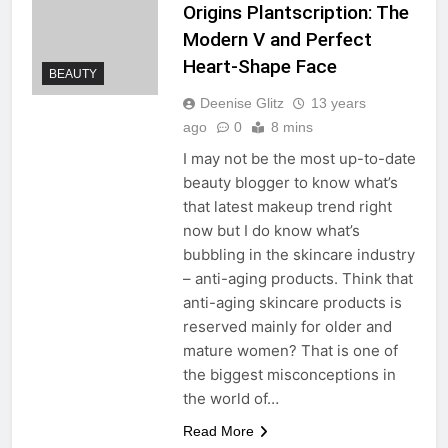
Origins Plantscription: The
Modern V and Perfect
Heart-Shape Face
BEAUTY
Deenise Glitz
13 years
ago
0
8 mins
I may not be the most up-to-date
beauty blogger to know what’s
that latest makeup trend right
now but I do know what’s
bubbling in the skincare industry
– anti-aging products. Think that
anti-aging skincare products is
reserved mainly for older and
mature women? That is one of
the biggest misconceptions in
the world of…
Read More