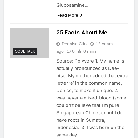
Glucosamine…
Read More
25 Facts About Me
Deenise Glitz
12 years
ago
0
8 mins
SOUL TALK
Source: Polyvore 1. My name is
actually pronounced as Dee-
nise. My mother added that extra
letter ‘e’ in the common name,
Denise, to make it unique. 2. I
was never a mixed-blood (some
couldn’t believe that I’m pure
Singaporean Chinese) but I do
have roots in Sumatra,
Indonesia. 3. I was born on the
same day…