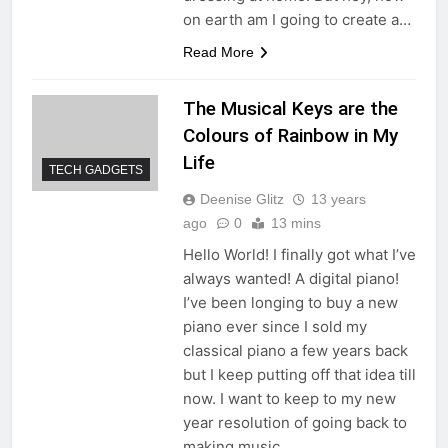
on earth am I going to create a…
Read More
The Musical Keys are the
Colours of Rainbow in My
Life
TECH GADGETS
Deenise Glitz
13 years
ago
0
13 mins
Hello World! I finally got what I’ve
always wanted! A digital piano!
I’ve been longing to buy a new
piano ever since I sold my
classical piano a few years back
but I keep putting off that idea till
now. I want to keep to my new
year resolution of going back to
making music…