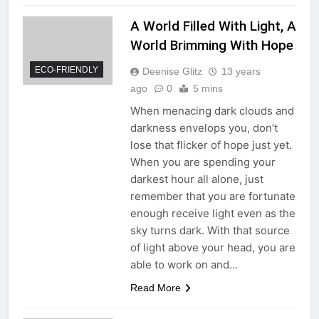
A World Filled With Light, A
World Brimming With Hope
ECO-FRIENDLY
Deenise Glitz
13 years
ago
0
5 mins
When menacing dark clouds and
darkness envelops you, don’t
lose that flicker of hope just yet.
When you are spending your
darkest hour all alone, just
remember that you are fortunate
enough receive light even as the
sky turns dark. With that source
of light above your head, you are
able to work on and…
Read More