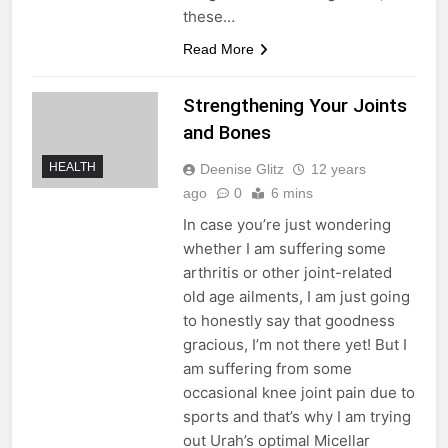
these…
Read More
Strengthening Your Joints
and Bones
HEALTH
Deenise Glitz
12 years
ago
0
6 mins
In case you’re just wondering
whether I am suffering some
arthritis or other joint-related
old age ailments, I am just going
to honestly say that goodness
gracious, I’m not there yet! But I
am suffering from some
occasional knee joint pain due to
sports and that’s why I am trying
out Urah’s optimal Micellar