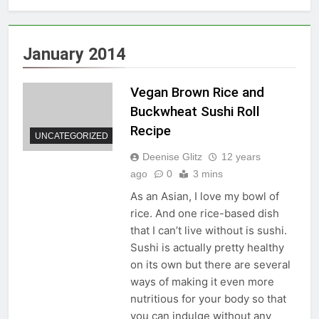
January 2014
Vegan Brown Rice and
Buckwheat Sushi Roll
Recipe
UNCATEGORIZED
Deenise Glitz
12 years
ago
0
3 mins
As an Asian, I love my bowl of
rice. And one rice-based dish
that I can’t live without is sushi.
Sushi is actually pretty healthy
on its own but there are several
ways of making it even more
nutritious for your body so that
you can indulge without any