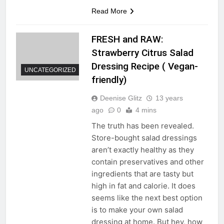
Read More
FRESH and RAW:
Strawberry Citrus Salad
Dressing Recipe ( Vegan-
UNCATEGORIZED
friendly)
Deenise Glitz
13 years
ago
0
4 mins
The truth has been revealed.
Store-bought salad dressings
aren’t exactly healthy as they
contain preservatives and other
ingredients that are tasty but
high in fat and calorie. It does
seems like the next best option
is to make your own salad
dressing at home. But hey, how