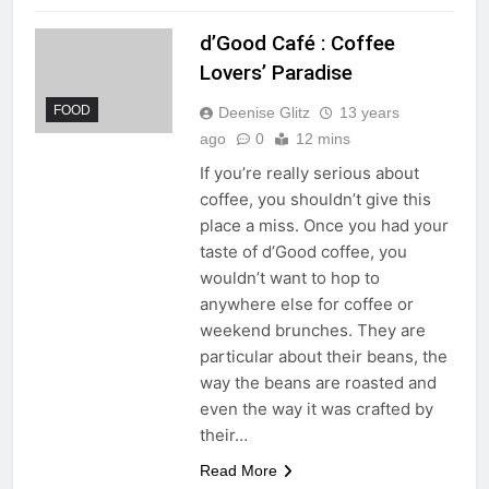
d’Good Café : Coffee
Lovers’ Paradise
FOOD
Deenise Glitz
13 years
ago
0
12 mins
If you’re really serious about
coffee, you shouldn’t give this
place a miss. Once you had your
taste of d’Good coffee, you
wouldn’t want to hop to
anywhere else for coffee or
weekend brunches. They are
particular about their beans, the
way the beans are roasted and
even the way it was crafted by
their…
Read More