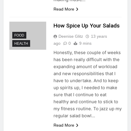
Read More
How Spice Up Your Salads
FOOD
Deenise Glitz
13 years
ago
0
9 mins
HEALTH
Honestly, these couple of weeks
has been really difficult with the
expanding amount of workload
and new responsibilities that I
have to undertake. And to keep
up spirits up, I needed to make
sure that I continue to eat
healthy and continue to stick to
my fitness routine. To jazz up my
regular salad bowl…
Read More