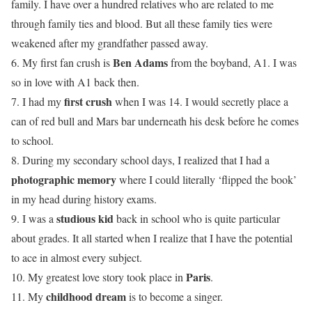
family. I have over a hundred relatives who are related to me
through family ties and blood. But all these family ties were
weakened after my grandfather passed away.
Ben Adams
6. My first fan crush is
from the boyband, A1. I was
so in love with A1 back then.
first crush
7. I had my
when I was 14. I would secretly place a
can of red bull and Mars bar underneath his desk before he comes
to school.
8. During my secondary school days, I realized that I had a
photographic memory
where I could literally ‘flipped the book’
in my head during history exams.
studious kid
9. I was a
back in school who is quite particular
about grades. It all started when I realize that I have the potential
to ace in almost every subject.
Paris
10. My greatest love story took place in
.
childhood dream
11. My
is to become a singer.