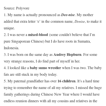
Source: Polyvore
1. My name is actually pronounced as
Dee-nise
. My mother
added that extra letter ‘e’ in the common name,
Denise
, to make it
unique.
mixed-blood
2. I was never a
(some couldn’t believe that I’m
pure Singaporean Chinese) but I do have roots in Sumatra,
Indonesia.
Audrey Hepburn
3. I was born on the same day as
. For some
very strange reasons, I do find part of myself in her.
baby sumo wrestler
4. I looked like a
when I was two. The baby
fats are still stuck in my body today.
16 children
5. My paternal grandfather has over
. It’s a hard time
trying to remember the name of all my relatives. I missed the huge
family gatherings during Chinese New Year where I would have
endless reunion dinners with all my cousins and relatives in the