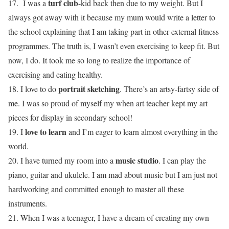
turf club
17. I was a
-kid back then due to my weight. But I
always got away with it because my mum would write a letter to
the school explaining that I am taking part in other external fitness
programmes. The truth is, I wasn’t even exercising to keep fit. But
now, I do. It took me so long to realize the importance of
exercising and eating healthy.
portrait sketching
18. I love to do
. There’s an artsy-fartsy side of
me. I was so proud of myself my when art teacher kept my art
pieces for display in secondary school!
love to learn
19. I
and I’m eager to learn almost everything in the
world.
music studio
20. I have turned my room into a
. I can play the
piano, guitar and ukulele. I am mad about music but I am just not
hardworking and committed enough to master all these
instruments.
21. When I was a teenager, I have a dream of creating my own