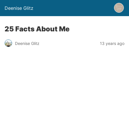
Deenise Glitz
25 Facts About Me
Deenise Glitz
13 years ago