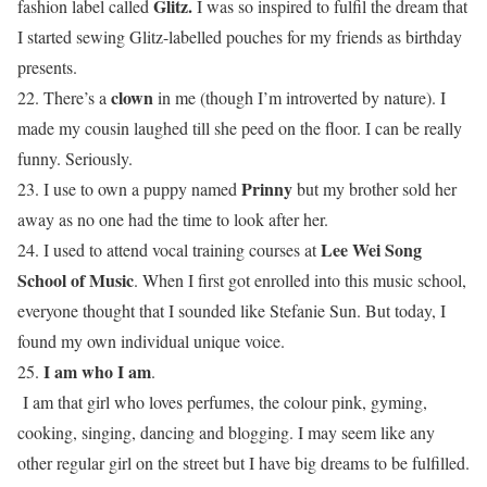
Glitz.
fashion label called
I was so inspired to fulfil the dream that
I started sewing Glitz-labelled pouches for my friends as birthday
presents.
clown
22. There’s a
in me (though I’m introverted by nature). I
made my cousin laughed till she peed on the floor. I can be really
funny. Seriously.
Prinny
23. I use to own a puppy named
but my brother sold her
away as no one had the time to look after her.
Lee Wei Song
24. I used to attend vocal training courses at
School of Music
. When I first got enrolled into this music school,
everyone thought that I sounded like Stefanie Sun. But today, I
found my own individual unique voice.
I am who I am
25.
.
I am that girl who loves perfumes, the colour pink, gyming,
cooking, singing, dancing and blogging. I may seem like any
other regular girl on the street but I have big dreams to be fulfilled.