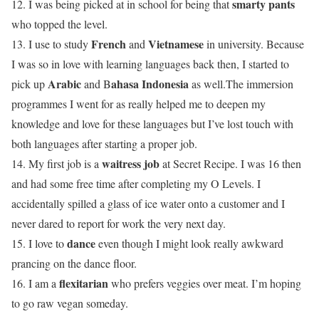
smarty pants
12. I was being picked at in school for being that
who topped the level.
French
Vietnamese
13. I use to study
and
in university. Because
I was so in love with learning languages back then, I started to
Arabic
ahasa Indonesia
pick up
and
B
as well.The immersion
programmes I went for as really helped me to deepen my
knowledge and love for these languages but I’ve lost touch with
both languages after starting a proper job.
waitress job
14. My first job is a
at Secret Recipe. I was 16 then
and had some free time after completing my O Levels. I
accidentally spilled a glass of ice water onto a customer and I
never dared to report for work the very next day.
dance
15. I love to
even though I might look really awkward
prancing on the dance floor.
flexitarian
16. I am a
who prefers veggies over meat. I’m hoping
to go raw vegan someday.