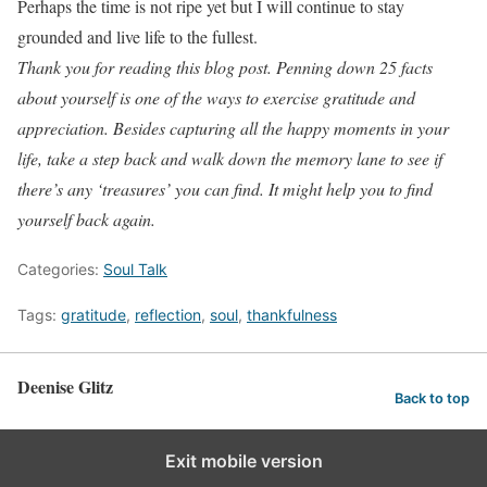
Perhaps the time is not ripe yet but I will continue to stay
grounded and live life to the fullest.
Thank you for reading this blog post. Penning down 25 facts
about yourself is one of the ways to exercise gratitude and
appreciation. Besides capturing all the happy moments in your
life, take a step back and walk down the memory lane to see if
there’s any ‘treasures’ you can find. It might help you to find
yourself back again.
Categories:
Soul Talk
Tags:
gratitude
,
reflection
,
soul
,
thankfulness
Deenise Glitz
Back to top
Exit mobile version