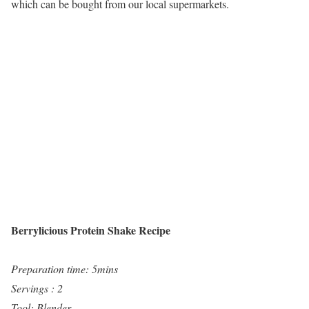
which can be bought from our local supermarkets.
Berrylicious Protein Shake Recipe
Preparation time: 5mins
Servings : 2
Tool: Blender