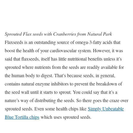
Sprouted Flax seeds with Cranberries from Natural Park
Flaxseeds is an outstanding source of omega-3-fatty acids that
boost the health of your cardiovascular system. However, it was
said that flaxseeds, itself has little nutritional benefits unless it’s
sprouted where nutrients from the seeds are readily available for
the human body to digest. That’s because seeds, in general,
contains natural enzyme inhibitors to prevent the breakdown of
the seed wall until it starts to sprout. You could say that it’s a
nature’s way of distributing the seeds. So there goes the craze over
sprouted seeds. Even some health chips like
Simply Unbeatable
Blue Tortilla chips
which uses sprouted seeds.