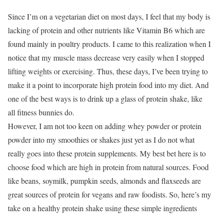
Since I’m on a vegetarian diet on most days, I feel that my body is
lacking of protein and other nutrients like Vitamin B6 which are
found mainly in poultry products. I came to this realization when I
notice that my muscle mass decrease very easily when I stopped
lifting weights or exercising. Thus, these days, I’ve been trying to
make it a point to incorporate high protein food into my diet. And
one of the best ways is to drink up a glass of protein shake, like
all fitness bunnies do.
However, I am not too keen on adding whey powder or protein
powder into my smoothies or shakes just yet as I do not what
really goes into these protein supplements. My best bet here is to
choose food which are high in protein from natural sources. Food
like beans, soymilk, pumpkin seeds, almonds and flaxseeds are
great sources of protein for vegans and raw foodists. So, here’s my
take on a healthy protein shake using these simple ingredients