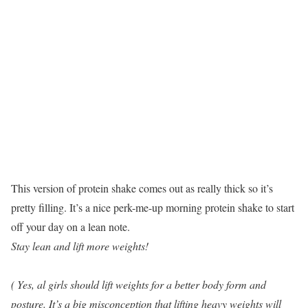
This version of protein shake comes out as really thick so it’s
pretty filling. It’s a nice perk-me-up morning protein shake to start
off your day on a lean note.
Stay lean and lift more weights!
( Yes, al girls should lift weights for a better body form and
posture. It’s a big misconception that lifting heavy weights will