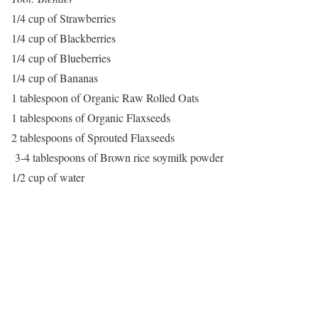
1/4 cup of Strawberries
1/4 cup of Blackberries
1/4 cup of Blueberries
1/4 cup of Bananas
1 tablespoon of Organic Raw Rolled Oats
1 tablespoons of Organic Flaxseeds
2 tablespoons of Sprouted Flaxseeds
3-4 tablespoons of Brown rice soymilk powder
1/2 cup of water