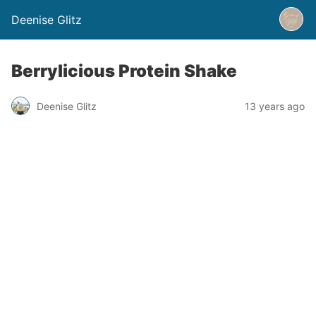
Deenise Glitz
Berrylicious Protein Shake
Deenise Glitz
13 years ago