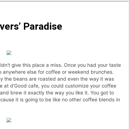
vers’ Paradise
uldn’t give this place a miss. Once you had your taste
to anywhere else for coffee or weekend brunches.
ay the beans are roasted and even the way it was
re at d’Good cafe, you could customize your coffee
d brew it exactly the way you like it. You got to
use it is going to be like no other coffee blends in