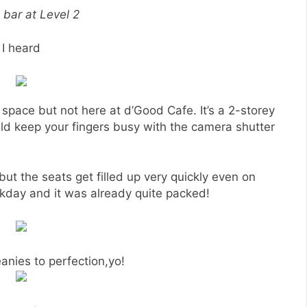
 bar at Level 2
I heard
 space but not here at d’Good Cafe. It’s a 2-storey
uld keep your fingers busy with the camera shutter
but the seats get filled up very quickly even on
day and it was already quite packed!
anies to perfection,yo!