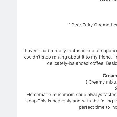
” Dear Fairy Godmother
I haven’t had a really fantastic cup of cappuc
couldn’t stop ranting about it to my friend. 
delicately-balanced coffee. Besid
Cream
( Creamy mixt
Homemade mushroom soup always tasted m
soup.This is heavenly and with the falling 
perfect time to in