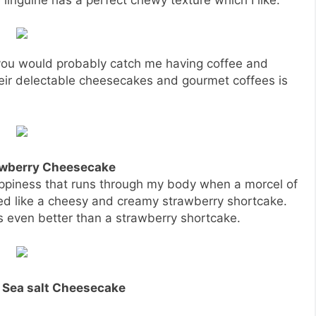
 you would probably catch me having coffee and
heir delectable cheesecakes and gourmet coffees is
awberry Cheesecake
appiness that runs through my body when a morcel of
ted like a cheesy and creamy strawberry shortcake.
s even better than a strawberry shortcake.
 Sea salt Cheesecake