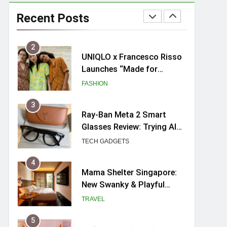
UNIQLO x Francesco Risso
Launches “Made for
Recent Posts
Dreaming” Summer 2026
FASHION
Capsule Collection in
Singapore
3
Ray-Ban Meta 2 Smart
Glasses Review: Trying AI
glasses for the first time
TECH GADGETS
4
Mama Shelter Singapore:
New Swanky & Playful
hotel at Orchard Road
TRAVEL
5
myBoostars Launches
INSILK BOOST-SMOOTH &
SHINE Series for Glossy,
BEAUTY
Frizz-Free Hair in
Singapore
6