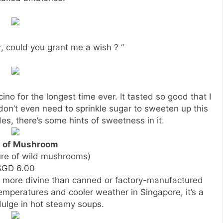
, could you grant me a wish ? “
cino for the longest time ever. It tasted so good that I
I don’t even need to sprinkle sugar to sweeten up this
es, there’s some hints of sweetness in it.
 of Mushroom
ure of wild mushrooms)
SGD 6.00
ore divine than canned or factory-manufactured
temperatures and cooler weather in Singapore, it’s a
dulge in hot steamy soups.