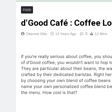
FOOD
d’Good Café : Coffee Lo
0
Deenise Glitz
13 Years Ago
12 Mins
If you’re really serious about coffee, you sho
of d’Good coffee, you wouldn’t want to hop 
They are particular about their beans, the w
crafted by their dedicated baristas. Right he
by choosing your own blend of coffee beans an
name your own personalized coffee blend beca
the menu. How cool is that?