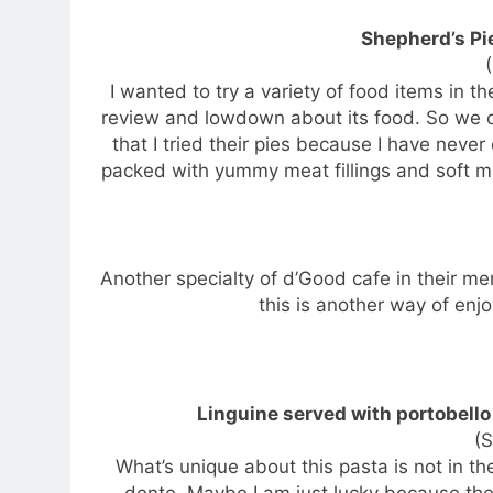
Shepherd’s Pi
I wanted to try a variety of food items in 
review and lowdown about its food. So we 
that I tried their pies because I have never
packed with yummy meat fillings and soft m
Another specialty of d’Good cafe in their men
this is another way of enjoy
Linguine served with portobell
(
What’s unique about this pasta is not in the
dente. Maybe I am just lucky because the 