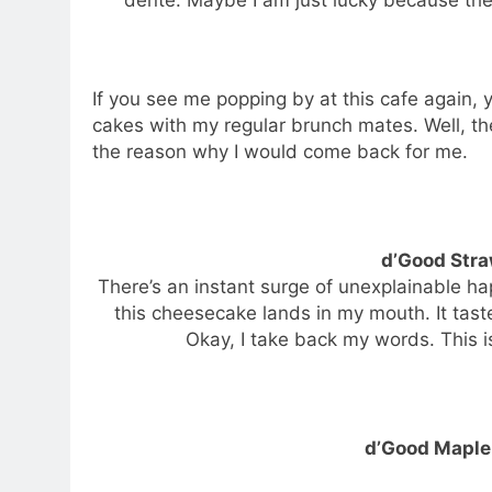
If you see me popping by at this cafe again,
cakes with my regular brunch mates. Well, t
the reason why I would come back for me.
d’Good Str
There’s an instant surge of unexplainable h
this cheesecake lands in my mouth. It tas
Okay, I take back my words. This i
d’Good Maple