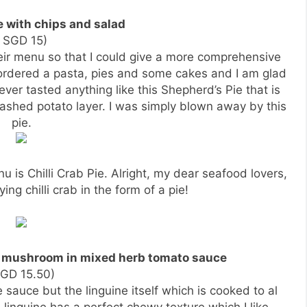
e with chips and salad
( SGD 15)
their menu so that I could give a more comprehensive
ordered a pasta, pies and some cakes and I am glad
 ever tasted anything like this Shepherd’s Pie that is
ashed potato layer. I was simply blown away by this
pie.
u is Chilli Crab Pie. Alright, my dear seafood lovers,
ing chilli crab in the form of a pie!
o mushroom in mixed herb tomato sauce
SGD 15.50)
 sauce but the linguine itself which is cooked to al
linguine has a perfect chewy texture which I like.