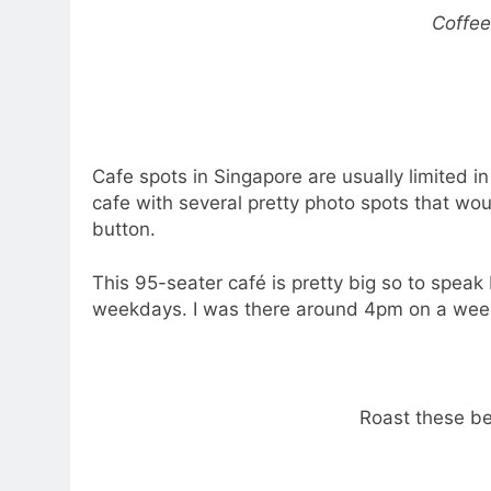
Coffee
Cafe spots in Singapore are usually limited in
cafe with several pretty photo spots that wo
button.
This 95-seater café is pretty big so to speak 
weekdays. I was there around 4pm on a week
Roast these be