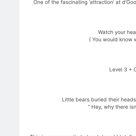
One of the fascinating ‘attraction’ at d’Goo
Watch your head
( You would know wh
Level 3 + C
Little bears buried their head
” Hey, why there isn