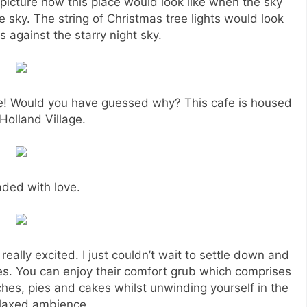
y picture how this place would look like when the sky
 sky. The string of Christmas tree lights would look
ars against the starry night sky.
ace! Would you have guessed why? This cafe is housed
 Holland Village.
ded with love.
 really excited. I just couldn’t wait to settle down and
s. You can enjoy their comfort grub which comprises
ches, pies and cakes whilst unwinding yourself in the
elaxed ambience.