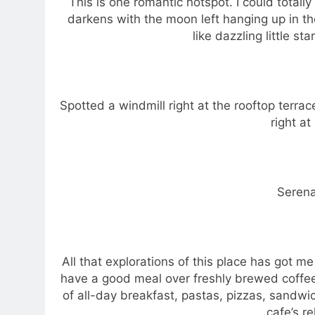
This is one romantic hotspot. I could totall
darkens with the moon left hanging up in the
like dazzling little st
Spotted a windmill right at the rooftop terr
right at
Serena
All that explorations of this place has got me
have a good meal over freshly brewed coffee
of all-day breakfast, pastas, pizzas, sandwi
cafe’s r