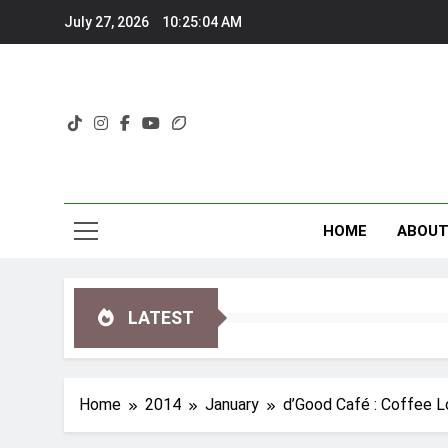
Skip
July 27, 2026
10:25:05 AM
to
content
HOME
ABOU
LATEST
Home
2014
January
d’Good Café : Coffee L