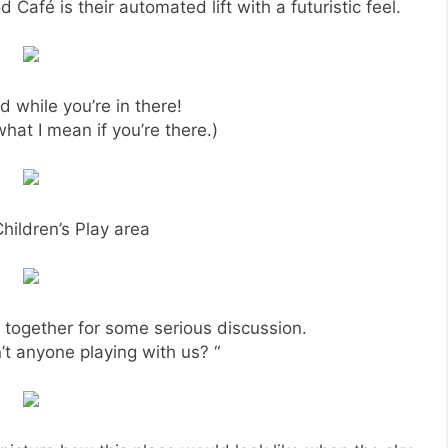
d Café is their automated lift with a futuristic feel.
 while you’re in there!
at I mean if you’re there.)
hildren’s Play area
s together for some serious discussion.
’t anyone playing with us? “