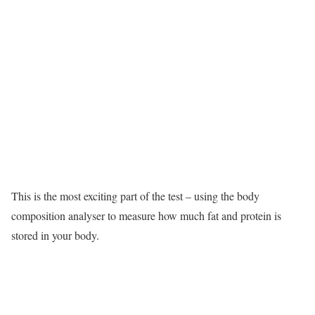
This is the most exciting part of the test – using the body
composition analyser to measure how much fat and protein is
stored in your body.