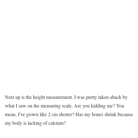
Next up is the height measurement. I was pretty taken aback by
what I saw on the measuring scale. Are you kidding me? You
mean, I’ve grown like 2 cm shorter? Has my bones shrink because
my body is lacking of calcium?