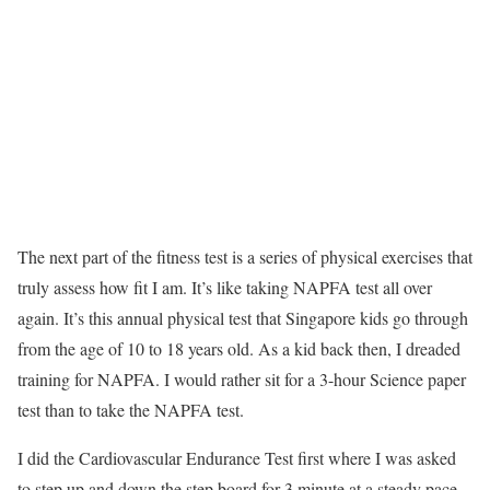
The next part of the fitness test is a series of physical exercises that
truly assess how fit I am. It’s like taking NAPFA test all over
again. It’s this annual physical test that Singapore kids go through
from the age of 10 to 18 years old. As a kid back then, I dreaded
training for NAPFA. I would rather sit for a 3-hour Science paper
test than to take the NAPFA test.
I did the Cardiovascular Endurance Test first where I was asked
to step up and down the step board for 3 minute at a steady pace.