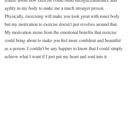
agility in my body to make me a much stronger person.
Physically, exercising will make you look great with toner body
but my motivation to exercise doesn’t just revolves around that.
My motivation stems from the emotional benefits that exercise
could bring about to make you feel more confident and beautiful
as a person. I couldn’t be any happier to know that I could simply
achieve what I want if I just put my heart and soul into it.