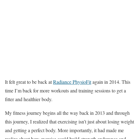
It felt great to be back at
Radiance PhysioFit
again in 2014. This
time I’m back for more workouts and training sessions to get a
fitter and healthier body.
My fitness journey begins all the way back in 2013 and through
this journey, I realized that exercising isn’t just about losing weight
and getting a perfect body. More importantly, it had made me
realize about how exercise could build strength,endurance and