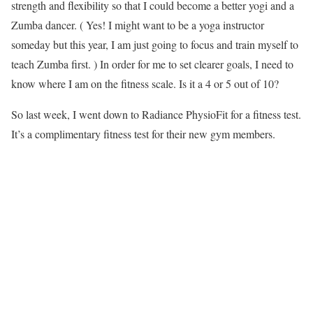
strength and flexibility so that I could become a better yogi and a
Zumba dancer. ( Yes! I might want to be a yoga instructor
someday but this year, I am just going to focus and train myself to
teach Zumba first. ) In order for me to set clearer goals, I need to
know where I am on the fitness scale. Is it a 4 or 5 out of 10?
So last week, I went down to Radiance PhysioFit for a fitness test.
It’s a complimentary fitness test for their new gym members.