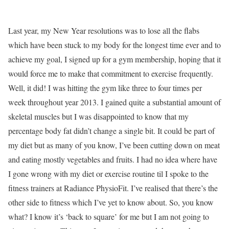
Last year, my New Year resolutions was to lose all the flabs
which have been stuck to my body for the longest time ever and to
achieve my goal, I signed up for a gym membership, hoping that it
would force me to make that commitment to exercise frequently.
Well, it did! I was hitting the gym like three to four times per
week throughout year 2013. I gained quite a substantial amount of
skeletal muscles but I was disappointed to know that my
percentage body fat didn’t change a single bit. It could be part of
my diet but as many of you know, I’ve been cutting down on meat
and eating mostly vegetables and fruits. I had no idea where have
I gone wrong with my diet or exercise routine til I spoke to the
fitness trainers at Radiance PhysioFit. I’ve realised that there’s the
other side to fitness which I’ve yet to know about. So, you know
what? I know it’s ‘back to square’ for me but I am not going to