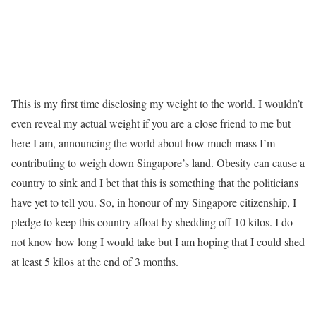
This is my first time disclosing my weight to the world. I wouldn’t
even reveal my actual weight if you are a close friend to me but
here I am, announcing the world about how much mass I’m
contributing to weigh down Singapore’s land. Obesity can cause a
country to sink and I bet that this is something that the politicians
have yet to tell you. So, in honour of my Singapore citizenship, I
pledge to keep this country afloat by shedding off 10 kilos. I do
not know how long I would take but I am hoping that I could shed
at least 5 kilos at the end of 3 months.