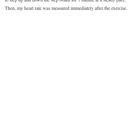
Then, my heart rate was measured immediately after the exercise.