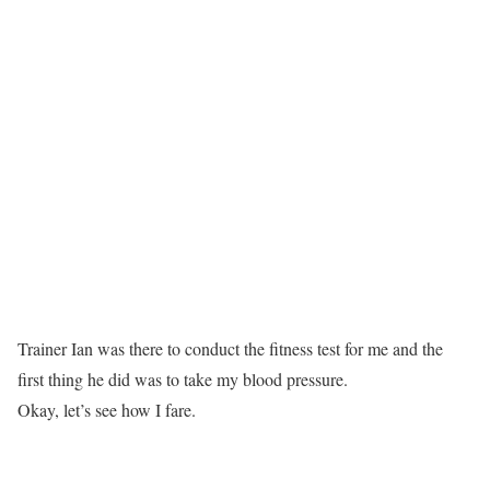
Trainer Ian was there to conduct the fitness test for me and the
first thing he did was to take my blood pressure.
Okay, let’s see how I fare.