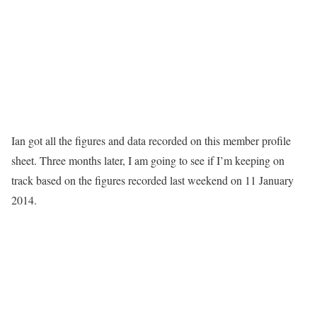
Ian got all the figures and data recorded on this member profile
sheet. Three months later, I am going to see if I’m keeping on
track based on the figures recorded last weekend on 11 January
2014.