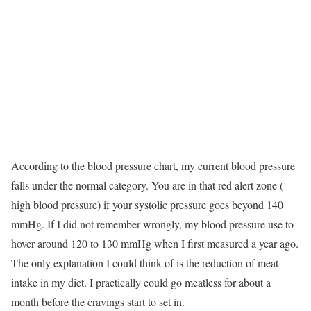
According to the blood pressure chart, my current blood pressure
falls under the normal category. You are in that red alert zone (
high blood pressure) if your systolic pressure goes beyond 140
mmHg. If I did not remember wrongly, my blood pressure use to
hover around 120 to 130 mmHg when I first measured a year ago.
The only explanation I could think of is the reduction of meat
intake in my diet. I practically could go meatless for about a
month before the cravings start to set in.