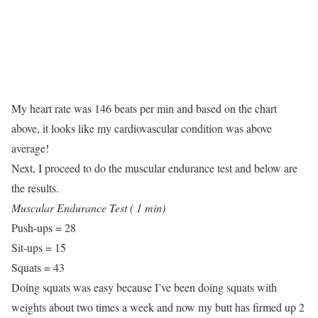
My heart rate was 146 beats per min and based on the chart
above, it looks like my cardiovascular condition was above
average!
Next, I proceed to do the muscular endurance test and below are
the results.
Muscular Endurance Test ( 1 min)
Push-ups = 28
Sit-ups = 15
Squats = 43
Doing squats was easy because I’ve been doing squats with
weights about two times a week and now my butt has firmed up 2