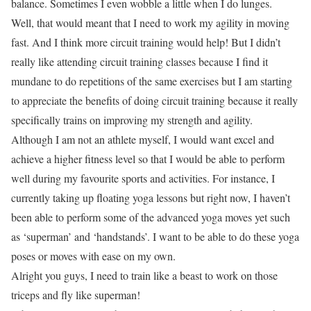
balance. Sometimes I even wobble a little when I do lunges.
Well, that would meant that I need to work my agility in moving
fast. And I think more circuit training would help! But I didn’t
really like attending circuit training classes because I find it
mundane to do repetitions of the same exercises but I am starting
to appreciate the benefits of doing circuit training because it really
specifically trains on improving my strength and agility.
Although I am not an athlete myself, I would want excel and
achieve a higher fitness level so that I would be able to perform
well during my favourite sports and activities. For instance, I
currently taking up floating yoga lessons but right now, I haven’t
been able to perform some of the advanced yoga moves yet such
as ‘superman’ and ‘handstands’. I want to be able to do these yoga
poses or moves with ease on my own.
Alright you guys, I need to train like a beast to work on those
triceps and fly like superman!