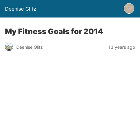
Deenise Glitz
My Fitness Goals for 2014
Deenise Glitz
13 years ago