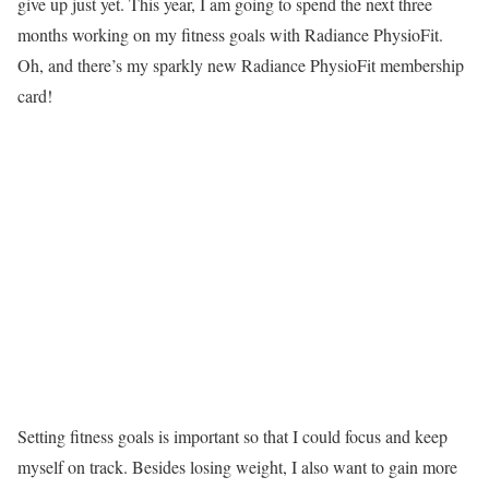
give up just yet. This year, I am going to spend the next three
months working on my fitness goals with Radiance PhysioFit.
Oh, and there’s my sparkly new Radiance PhysioFit membership
card!
Setting fitness goals is important so that I could focus and keep
myself on track. Besides losing weight, I also want to gain more