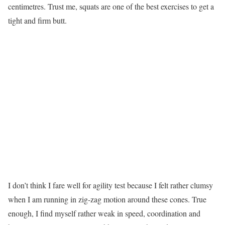
centimetres. Trust me, squats are one of the best exercises to get a
tight and firm butt.
I don’t think I fare well for agility test because I felt rather clumsy
when I am running in zig-zag motion around these cones. True
enough, I find myself rather weak in speed, coordination and