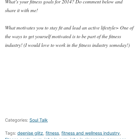
What’s your fitness goals for 2014? Do comment below and
share it with me!
What motivates you to stay fit and lead an active lifestyle> One of
the ways to get yourself motivated is to be part of the fitness
industry! (I would love to work in the fitness industry someday!)
Categories:
Soul Talk
Tags:
deenise glitz
,
fitness
,
fitness and wellness industry
,