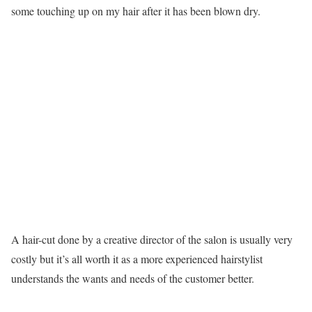
some touching up on my hair after it has been blown dry.
A hair-cut done by a creative director of the salon is usually very
costly but it’s all worth it as a more experienced hairstylist
understands the wants and needs of the customer better.