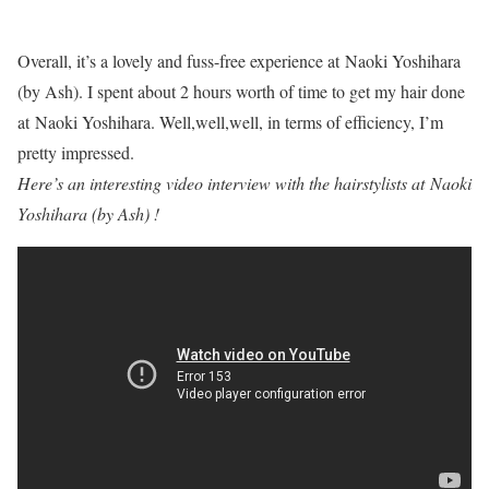
Overall, it’s a lovely and fuss-free experience at Naoki Yoshihara
(by Ash). I spent about 2 hours worth of time to get my hair done
at Naoki Yoshihara. Well,well,well, in terms of efficiency, I’m
pretty impressed.
Here’s an interesting video interview with the hairstylists at Naoki
Yoshihara (by Ash) !