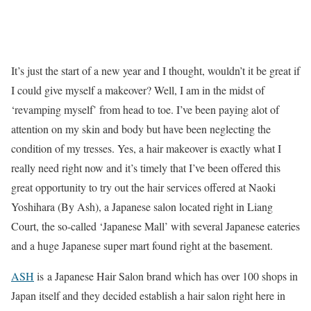
It’s just the start of a new year and I thought, wouldn’t it be great if
I could give myself a makeover? Well, I am in the midst of
‘revamping myself’ from head to toe. I’ve been paying alot of
attention on my skin and body but have been neglecting the
condition of my tresses. Yes, a hair makeover is exactly what I
really need right now and it’s timely that I’ve been offered this
great opportunity to try out the hair services offered at Naoki
Yoshihara (By Ash), a Japanese salon located right in Liang
Court, the so-called ‘Japanese Mall’ with several Japanese eateries
and a huge Japanese super mart found right at the basement.
ASH
is
a Japanese Hair Salon brand which has over 100 shops in
Japan itself and they decided establish a hair salon right here in