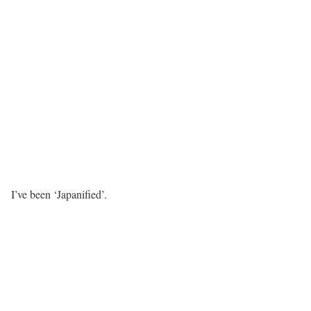
I’ve been ‘Japanified’.