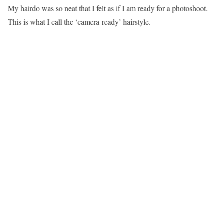
My hairdo was so neat that I felt as if I am ready for a photoshoot.
This is what I call the ‘camera-ready’ hairstyle.