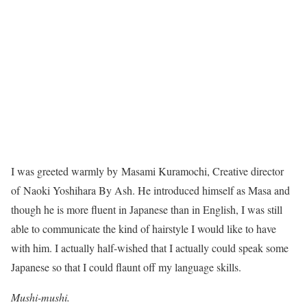
I was greeted warmly by Masami Kuramochi, Creative director
of Naoki Yoshihara By Ash. He introduced himself as Masa and
though he is more fluent in Japanese than in English, I was still
able to communicate the kind of hairstyle I would like to have
with him. I actually half-wished that I actually could speak some
Japanese so that I could flaunt off my language skills.
Mushi-mushi.