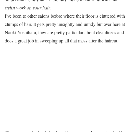
stylist work on your hair.
I’ve been to other salons before where their floor is cluttered with
clumps of hair. It gets pretty unsightly and untidy but over here at
Naoki Yoshihara, they are pretty particular about cleanliness and
does a great job in sweeping up all that mess after the haircut.