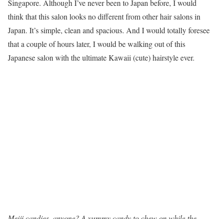
Singapore. Although I’ve never been to Japan before, I would
think that this salon looks no different from other hair salons in
Japan. It’s simple, clean and spacious. And I would totally foresee
that a couple of hours later, I would be walking out of this
Japanese salon with the ultimate Kawaii (cute) hairstyle ever.
Meiji candies, anyone? A yummy candy to chew on while the