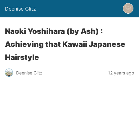
Deenise Glitz
Naoki Yoshihara (by Ash) :
Achieving that Kawaii Japanese
Hairstyle
Deenise Glitz
12 years ago