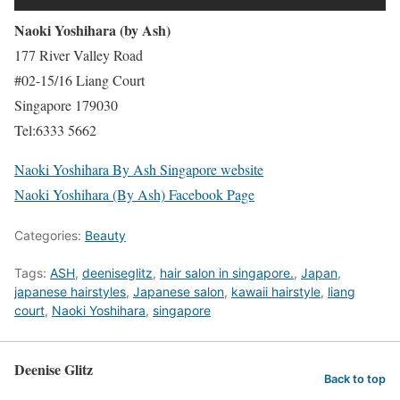
Naoki Yoshihara (by Ash)
177 River Valley Road
#02-15/16 Liang Court
Singapore 179030
Tel:6333 5662
Naoki Yoshihara By Ash Singapore website
Naoki Yoshihara (By Ash) Facebook Page
Categories:
Beauty
Tags:
ASH
,
deeniseglitz
,
hair salon in singapore.
,
Japan
,
japanese hairstyles
,
Japanese salon
,
kawaii hairstyle
,
liang
court
,
Naoki Yoshihara
,
singapore
Deenise Glitz
Back to top