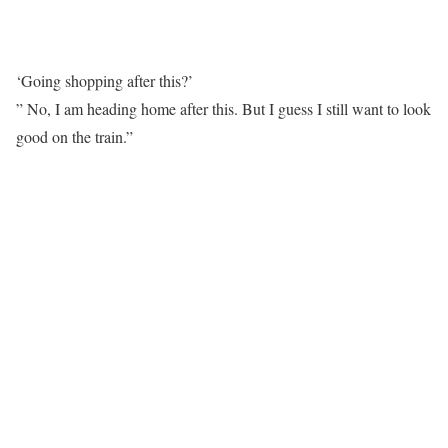
‘Going shopping after this?’
” No, I am heading home after this. But I guess I still want to look
good on the train.”