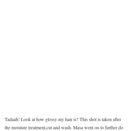
Tadaah! Look at how glossy my hair is? This shot is taken after
the moisture treatment,cut and wash. Masa went on to further do