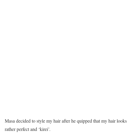
Masa decided to style my hair after he quipped that my hair looks
rather perfect and ‘kirei’.