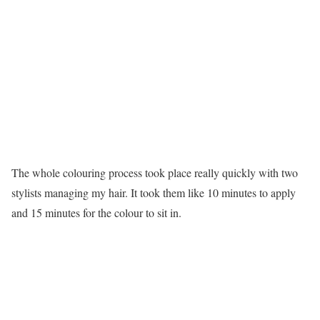
The whole colouring process took place really quickly with two
stylists managing my hair. It took them like 10 minutes to apply
and 15 minutes for the colour to sit in.