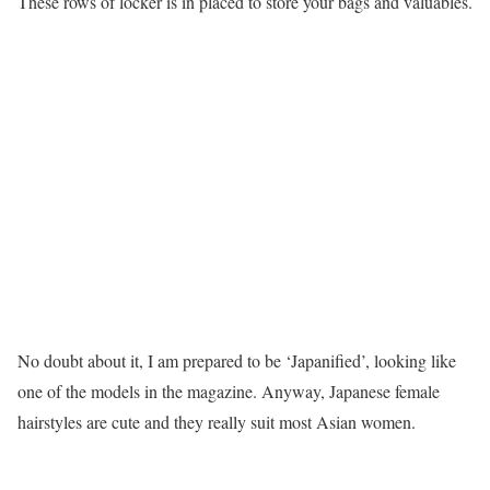
These rows of locker is in placed to store your bags and valuables.
No doubt about it, I am prepared to be ‘Japanified’, looking like
one of the models in the magazine. Anyway, Japanese female
hairstyles are cute and they really suit most Asian women.