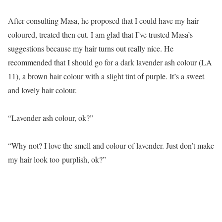
After consulting Masa, he proposed that I could have my hair
coloured, treated then cut. I am glad that I’ve trusted Masa’s
suggestions because my hair turns out really nice. He
recommended that I should go for a dark lavender ash colour (LA
11), a brown hair colour with a slight tint of purple. It’s a sweet
and lovely hair colour.
“Lavender ash colour, ok?”
“Why not? I love the smell and colour of lavender. Just don’t make
my hair look too purplish, ok?”