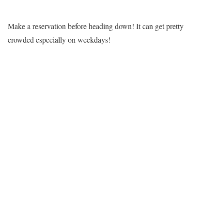
Make a reservation before heading down! It can get pretty
crowded especially on weekdays!