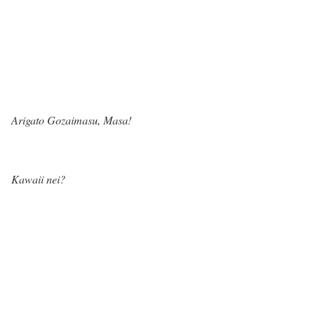
Arigato Gozaimasu, Masa!
Kawaii nei?