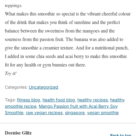
toppings.
What makes this smoothie so special is the vibrant cheerful colour
of the drink that makes you think of sunshine and the perfect
balance between the sweetness from the mangoes and the
sourness from the passion fruit. The banana was also added to
give the smoothie a creamier texture. And for a nutritional punch,
I added in some chia seeds and acai berry to make this smoothie
fit for any health or gym bunnies out there.
Try it!
Categories:
Uncategorized
Tags:
fitness blog
,
health food blog
,
healthy recipes
,
healthy
smoothie recipe
,
Mango Passion fruit with Acai Berry Soy
Smoothie
,
raw vegan recipes
,
singapore
,
vegan smoothie
Deenise Glitz
Back to top