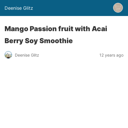
Deenise Glitz
Mango Passion fruit with Acai
Berry Soy Smoothie
Deenise Glitz
12 years ago