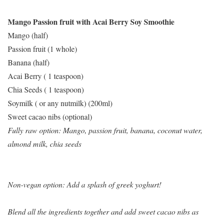
Mango Passion fruit with Acai Berry Soy Smoothie
Mango (half)
Passion fruit (1 whole)
Banana (half)
Acai Berry ( 1 teaspoon)
Chia Seeds ( 1 teaspoon)
Soymilk ( or any nutmilk) (200ml)
Sweet cacao nibs (optional)
Fully raw option: Mango, passion fruit, banana, coconut water,
almond milk, chia seeds
Non-vegan option: Add a splash of greek yoghurt!
Blend all the ingredients together and add sweet cacao nibs as