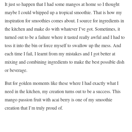
It just so happen that I had some mangos at home so I thought
maybe I could whipped up a tropical smoothie. That is how my
inspiration for smoothies comes about. I source for ingredients in
the kitchen and make do with whatever I’ve got. Sometimes, it
turned out to be a failure where it tasted really awful and I had to
toss it into the bin or force myself to swallow up the mess. And
each time I fail, I learnt from my mistakes and I got better at
mixing and combining ingredients to make the best possible dish
or beverage.
But for golden moments like these where I had exactly what I
need in the kitchen, my creation turns out to be a success. This
mango passion fruit with acai berry is one of my smoothie
creation that I’m truly proud of.