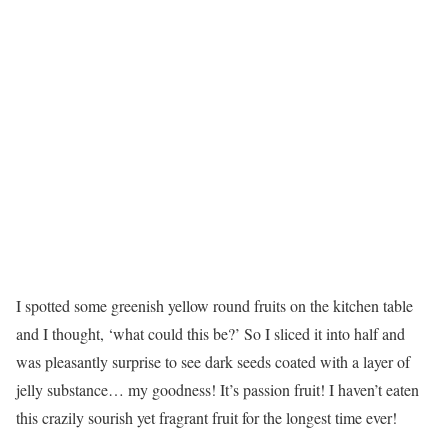
I spotted some greenish yellow round fruits on the kitchen table
and I thought, ‘what could this be?’ So I sliced it into half and
was pleasantly surprise to see dark seeds coated with a layer of
jelly substance… my goodness! It’s passion fruit! I haven’t eaten
this crazily sourish yet fragrant fruit for the longest time ever!