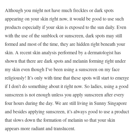
Although you might not have much freckles or dark spots
appearing on your skin right now, it would be good to use such
products especially if your skin is exposed to the sun daily. Even
with the use of the sunblock or sunscreen, dark spots may still
formed and most of the time, they are hidden right beneath your
skin. A recent skin analysis performed by a dermatologist has
shown that there are dark spots and melanin forming right under
my skin even though I’ve been using a sunscreen on my face
religiously! It’s only with time that these spots will start to emerge
if I don’t do something about it right now. So ladies, using a good
sunscreen is not enough unless you apply sunscreen after every
four hours during the day. We are still living in Sunny Singapore
and besides applying sunscreen, it’s always good to use a product
that slows down the formation of melanin so that your skin
appears more radiant and translucent.