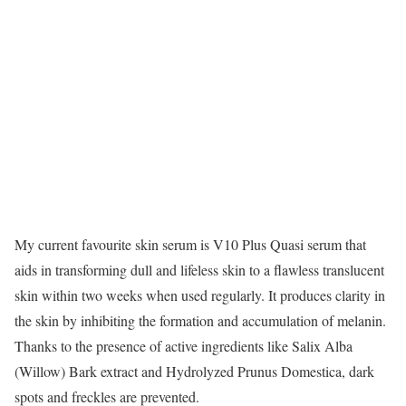
My current favourite skin serum is V10 Plus Quasi serum that
aids in transforming dull and lifeless skin to a flawless translucent
skin within two weeks when used regularly. It produces clarity in
the skin by inhibiting the formation and accumulation of melanin.
Thanks to the presence of active ingredients like Salix Alba
(Willow) Bark extract and Hydrolyzed Prunus Domestica, dark
spots and freckles are prevented.