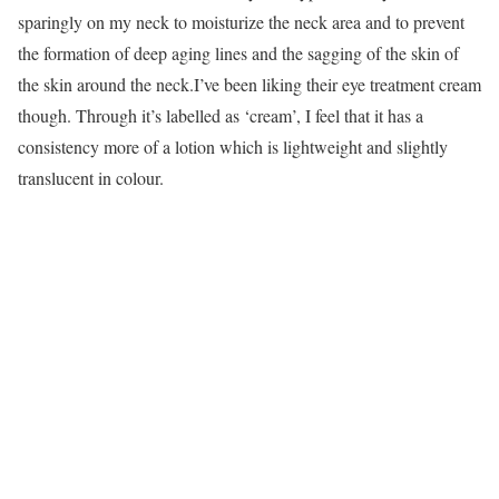
sparingly on my neck to moisturize the neck area and to prevent
the formation of deep aging lines and the sagging of the skin of
the skin around the neck.I’ve been liking their eye treatment cream
though. Through it’s labelled as ‘cream’, I feel that it has a
consistency more of a lotion which is lightweight and slightly
translucent in colour.