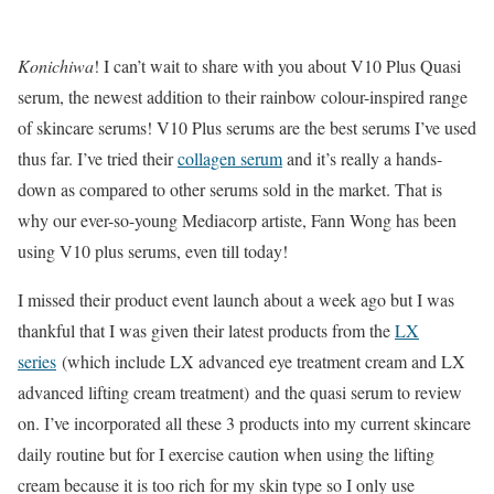
Konichiwa
! I can’t wait to share with you about V10 Plus Quasi
serum, the newest addition to their rainbow colour-inspired range
of skincare serums! V10 Plus serums are the best serums I’ve used
thus far. I’ve tried their
collagen serum
and it’s really a hands-
down as compared to other serums sold in the market. That is
why our ever-so-young Mediacorp artiste, Fann Wong has been
using V10 plus serums, even till today!
I missed their product event launch about a week ago but I was
thankful that I was given their latest products from the
LX
series
(which include LX advanced eye treatment cream and LX
advanced lifting cream treatment) and the quasi serum to review
on. I’ve incorporated all these 3 products into my current skincare
daily routine but for I exercise caution when using the lifting
cream because it is too rich for my skin type so I only use