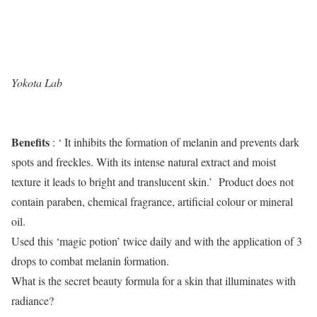
Yokota Lab
Benefits
: ‘ It inhibits the formation of melanin and prevents dark
spots and freckles. With its intense natural extract and moist
texture it leads to bright and translucent skin.’ Product does not
contain paraben, chemical fragrance, artificial colour or mineral
oil.
Used this ‘magic potion’ twice daily and with the application of 3
drops to combat melanin formation.
What is the secret beauty formula for a skin that illuminates with
radiance?