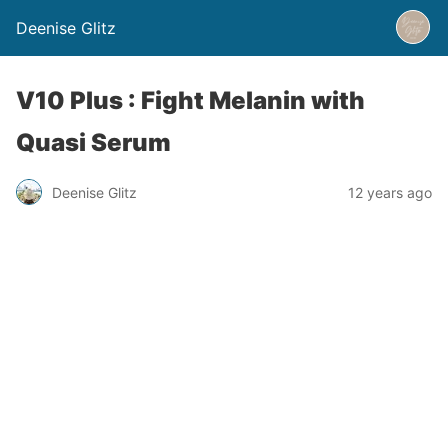
Deenise Glitz
V10 Plus : Fight Melanin with
Quasi Serum
Deenise Glitz
12 years ago