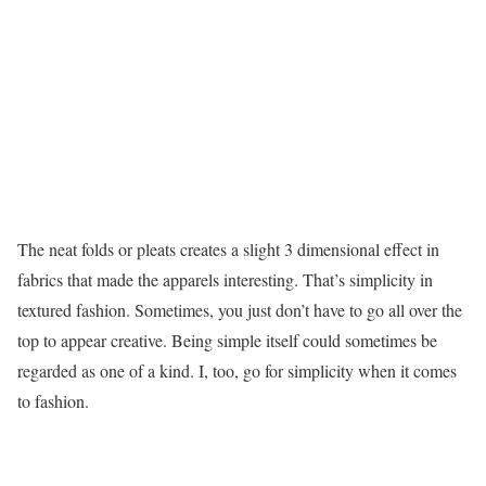
The neat folds or pleats creates a slight 3 dimensional effect in
fabrics that made the apparels interesting. That’s simplicity in
textured fashion. Sometimes, you just don’t have to go all over the
top to appear creative. Being simple itself could sometimes be
regarded as one of a kind. I, too, go for simplicity when it comes
to fashion.