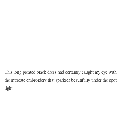
This long pleated black dress had certainly caught my eye with
the intricate embroidery that sparkles beautifully under the spot
light.