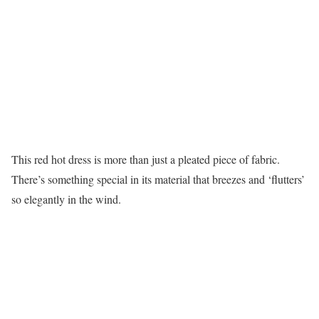
This red hot dress is more than just a pleated piece of fabric.
There’s something special in its material that breezes and ‘flutters’
so elegantly in the wind.