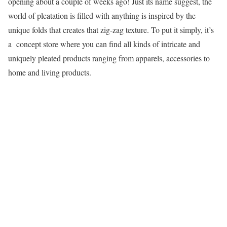
opening about a couple of weeks ago! Just its name suggest, the
world of pleatation is filled with anything is inspired by the
unique folds that creates that zig-zag texture. To put it simply, it’s
a concept store where you can find all kinds of intricate and
uniquely pleated products ranging from apparels, accessories to
home and living products.