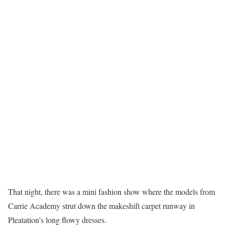
That night, there was a mini fashion show where the models from
Carrie Academy strut down the makeshift carpet runway in
Pleatation’s long flowy dresses.