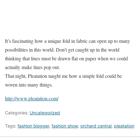
It’s fascinating how a unique fold in fabric can open up to many
possibilities in this world. Don’t get caught up in the world
thinking that lines must be drawn flat on paper when we could
actually make lines pop out.
That night, Pleatation taught me how a simple fold could be
woven into many things.
http://www.pleatation.com/
Categories:
Uncategorized
Tags:
fashion blogger
,
fashion show
,
orchard central
,
pleatation