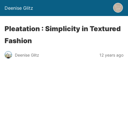
Deenise Glitz
Pleatation : Simplicity in Textured
Fashion
Deenise Glitz
12 years ago