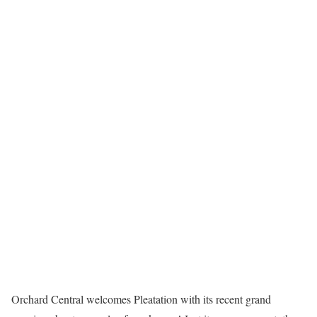
Orchard Central welcomes Pleatation with its recent grand