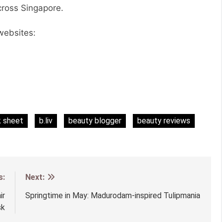
across Singapore.
 websites:
k sheet
b.liv
beauty blogger
beauty reviews
s:
Next:
ir
Springtime in May: Madurodam-inspired Tulipmania
sk