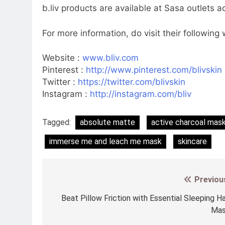
b.liv products are available at Sasa outlets 
For more information, do visit their following
Website :
www.bliv.com
Pinterest :
http://www.pinterest.com/blivskin
Twitter :
https://twitter.com/blivskin
Instagram :
http://instagram.com/bliv
Tagged:
absolute matte
active charcoal mas
immerse me and leach me mask
skincare
Previou
Post
navigation
Beat Pillow Friction with Essential Sleeping Ha
Ma