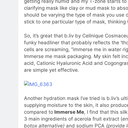
getting really humid and my T-zone starts to ge
clarifying mask like clay or mud mask to abs
should be varying the type of mask you use d
stick to one particular type of mask, thinking 
So, it’s great that b.liv by Cellnique Cosmace
funky headliner that probably reflects the ‘th
cells are screaming, “immerse me in water righ
Immerse me mask packaging. My skin felt inc
acid, Cationic Hyaluronic Acid and Cogongras
are simple yet effective.
Another hydration mask I’ve tried is b.liv’s 
supplying moisture to the skin, it also produ
compared to
Immerse Me
, I find that this s
3 main ingredients of acerola fruit extract (
en
botox alternative)
and sodium PCA
(provide 