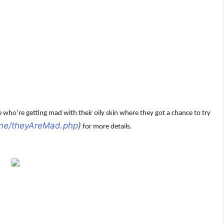
who’re getting mad with their oily skin where they got a chance to try
.me/theyAreMad.php
)
for more details.