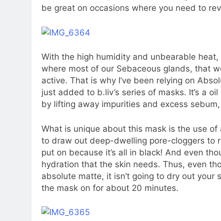
be great on occasions where you need to reviv
With the high humidity and unbearable heat, I
where most of our Sebaceous glands, that w
active. That is why I’ve been relying on Ab
just added to b.liv’s series of masks. It’s a oi
by lifting away impurities and excess sebum, 
What is unique about this mask is the use of
to draw out deep-dwelling pore-cloggers to rev
put on because it’s all in black! And even thou
hydration that the skin needs. Thus, even th
absolute matte, it isn’t going to dry out your 
the mask on for about 20 minutes.