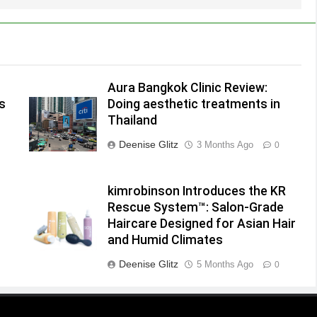
Aura Bangkok Clinic Review:
s
Doing aesthetic treatments in
Thailand
Deenise Glitz
3 Months Ago
0
kimrobinson Introduces the KR
Rescue System™: Salon-Grade
Haircare Designed for Asian Hair
and Humid Climates
Deenise Glitz
5 Months Ago
0