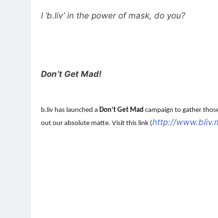
I ‘b.liv’ in the power of mask, do you?
Don’t Get Mad!
b.liv has launched a
Don’t Get Mad
campaign to gather those 
http://www.bliv
out our absolute matte. Visit this link (