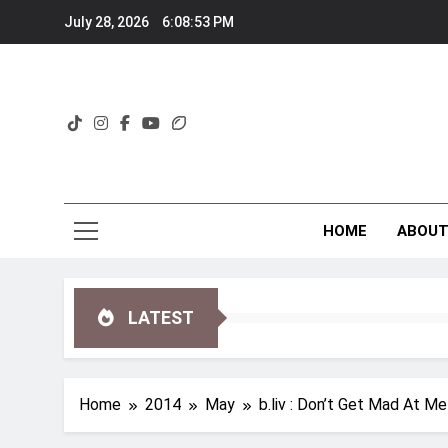
Skip
July 28, 2026
6:08:53 PM
to
content
HOME
ABOU
LATEST
Home
2014
May
b.liv : Don’t Get Mad At 