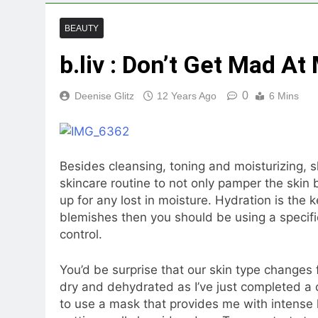
BEAUTY
b.liv : Don’t Get Mad 
0
Deenise Glitz
12 Years Ago
6 Mins
Besides cleansing, toning and moisturizing, s
skincare routine to not only pamper the skin 
up for any lost in moisture. Hydration is the 
blemishes then you should be using a specifi
control.
You’d be surprise that our skin type changes 
dry and dehydrated as I’ve just completed a 
to use a mask that provides me with intense 