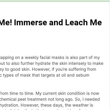
At Me! Immerse and Leach Me
lapping on a weekly facial masks is also part of my
but to also further hydrate the skin intensely to make
key to good skin. However, if you’re suffering from
c types of mask that targets at oil and sebum
from time to time. My current skin condition is now
chemical peel treatment not long ago. So, I needed
hydration. However, these days, the weather is