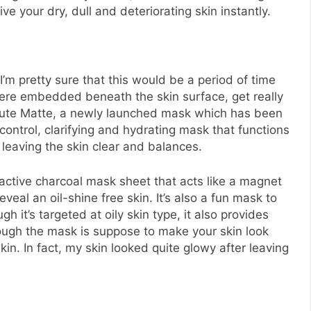
e your dry, dull and deteriorating skin instantly.
’m pretty sure that this would be a period of time
ere embedded beneath the skin surface, get really
solute Matte, a newly launched mask which has been
l control, clarifying and hydrating mask that functions
leaving the skin clear and balances.
 active charcoal mask sheet that acts like a magnet
eal an oil-shine free skin. It’s also a fun mask to
gh it’s targeted at oily skin type, it also provides
ough the mask is suppose to make your skin look
skin. In fact, my skin looked quite glowy after leaving