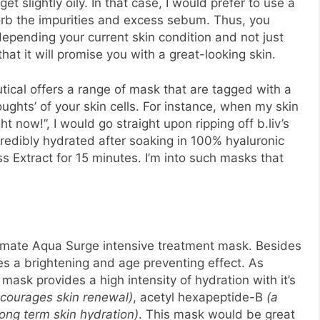
t slightly oily. In that case, I would prefer to use a
orb the impurities and excess sebum. Thus, you
epending your current skin condition and not just
that it will promise you with a great-looking skin.
utical offers a range of mask that are tagged with a
oughts’ of your skin cells. For instance, when my skin
t now!”, I would go straight upon ripping off b.liv’s
redibly hydrated after soaking in 100% hyaluronic
s Extract for 15 minutes. I’m into such masks that
ultimate Aqua Surge intensive treatment mask. Besides
ces a brightening and age preventing effect. As
ilk mask provides a high intensity of hydration with it’s
courages skin renewal)
, acetyl hexapeptide-B
(a
long term skin hydration)
. This mask would be great