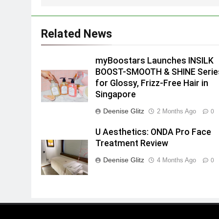
Related News
myBoostars Launches INSILK
BOOST-SMOOTH & SHINE Serie
for Glossy, Frizz-Free Hair in
Singapore
Deenise Glitz
2 Months Ago
0
U Aesthetics: ONDA Pro Face
Treatment Review
Deenise Glitz
4 Months Ago
0