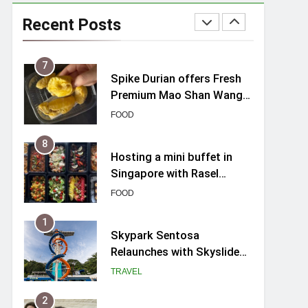
Varel Singapore Hotel
Review (2026): New
Recent Posts
Charming Indie-inspired
TRAVEL
Boutique Hotel in
Singapore
7
Spike Durian offers Fresh
Premium Mao Shan Wang
all-year round in Singapore
FOOD
8
Hosting a mini buffet in
Singapore with Rasel
Catering
FOOD
1
Skypark Sentosa
Relaunches with Skyslides
by Klook: Home to
TRAVEL
Southeast Asia’s Tallest
Dry Slides
2