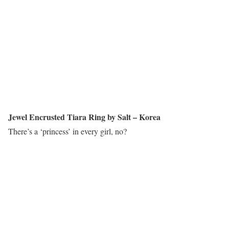
Jewel Encrusted Tiara Ring by Salt – Korea
There’s a ‘princess’ in every girl, no?