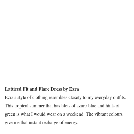
Latticed Fit and Flare Dress by Ezra
Ezra’s style of clothing resembles closely to my everyday outfits.
This tropical summer that has blots of azure blue and hints of
green is what I would wear on a weekend. The vibrant colours
give me that instant recharge of energy.