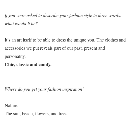
If you were asked to describe your fashion style in three words,
what would it be?
It’s an art itself to be able to dress the unique you. The clothes and
accessories we put reveals part of our past, present and
personality.
Chic, classic and comfy.
Where do you get your fashion inspiration?
Nature.
The sun, beach, flowers, and trees.