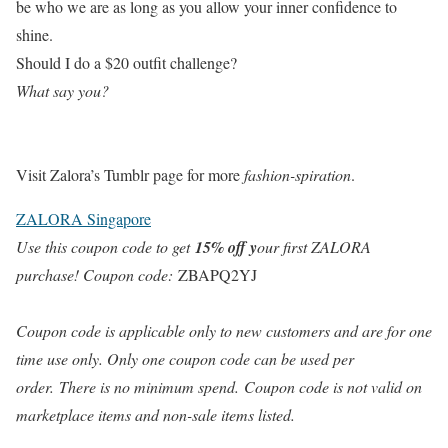
be who we are as long as you allow your inner confidence to
shine.
Should I do a $20 outfit challenge?
What say you?
Visit Zalora’s Tumblr page for more
fashion-spiration
.
ZALORA Singapore
Use this coupon code to get
15% off y
our first ZALORA
purchase! Coupon code:
ZBAPQ2YJ
Coupon code is applicable only to new customers and are for one
time use only. Only one coupon code can be used per
order. There is no minimum spend. Coupon code is not valid on
marketplace items and non-sale items listed.