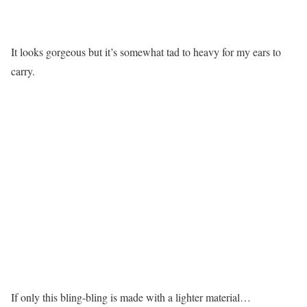
It looks gorgeous but it’s somewhat tad to heavy for my ears to
carry.
If only this bling-bling is made with a lighter material…