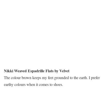
Nikki Weaved Espadrille Flats by Velvet
The colour brown keeps my feet grounded to the earth. I prefer
earthy colours when it comes to shoes.