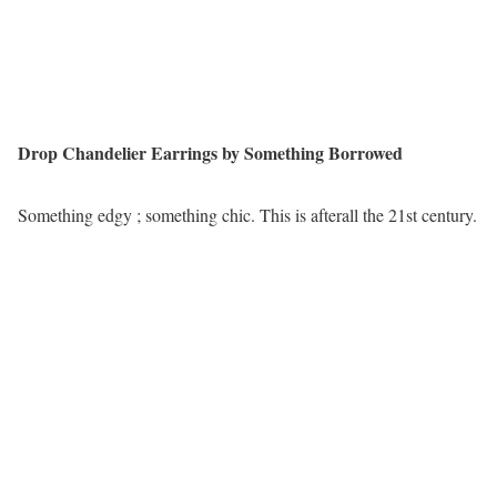
Drop Chandelier Earrings by Something Borrowed
Something edgy ; something chic. This is afterall the 21st century.