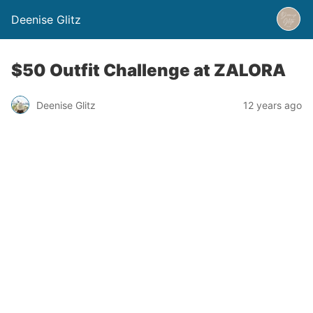
Deenise Glitz
$50 Outfit Challenge at ZALORA
Deenise Glitz
12 years ago