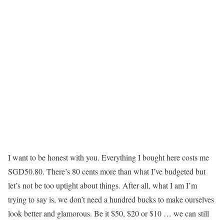
I want to be honest with you. Everything I bought here costs me
SGD50.80. There’s 80 cents more than what I’ve budgeted but
let’s not be too uptight about things. After all, what I am I’m
trying to say is, we don’t need a hundred bucks to make ourselves
look better and glamorous. Be it $50, $20 or $10 … we can still