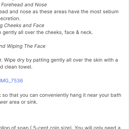
g Forehead and Nose
ehead and nose as these areas have the most sebum
ecretion.
ng Cheeks and Face
ently all over the cheeks, face & neck.
and Wiping The Face
 Wipe dry by patting gently all over the skin with a
nd clean towel.
k so that you can conveniently hang it near your bath
wer area or sink.
lop of soap ( 5-cent coin size). You will only need a