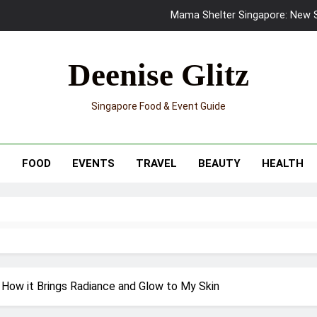
Mama Shelter Singapore: New S
Skypark Sentosa Relaunches with Skyslides by Klook: Home 
Deenise Glitz
UNIQLO x Francesco Risso Launches “Made for Dreaming” Summer 
Singapore Food & Event Guide
Ray-Ban Meta 2 Smart Glasses Revie
Mama Shelter Singapore: New S
T
FOOD
EVENTS
TRAVEL
BEAUTY
HEALTH
 How it Brings Radiance and Glow to My Skin