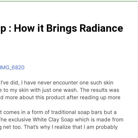
p : How it Brings Radiance
’ve did, I have never encounter one such skin
e to my skin with just one wash. The results was
nd more about this product after reading up more
 comes in a form of traditional soap bars but a
 The exclusive White Clay Soap which is made from
net too. That’s why I realize that I am probably