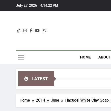
Skip
July 27, 2026
4:14:23 PM
to
content
HOME
ABOU
LATEST
Home
2014
June
Hacudei White Clay Soap :