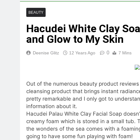
BEAUTY
Hacudei White Clay Soa
and Glow to My Skin
0
Deenise Glitz
12 Years Ago
7 Mins
Out of the numerous beauty product reviews I
cleansing product that brings instant radianc
pretty remarkable and I only got to understa
information about it.
Hacudei Palau White Clay Facial Soap doesn’t
creamy foam which is stored in a small tub.
the wonders of the sea comes with a foaming 
going to have some fun playing with foam!