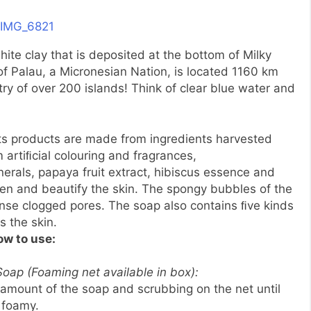
te clay that is deposited at the bottom of Milky
f Palau, a Micronesian Nation, is located 1160 km
y of over 200 islands! Think of clear blue water and
ts products are made from ingredients harvested
m artiﬁcial colouring and fragrances,
nerals, papaya fruit extract, hibiscus essence and
hen and beautify the skin. The spongy bubbles of the
nse clogged pores. The soap also contains ﬁve kinds
s the skin.
w to use:
oap (Foaming net available in box):
amount of the soap and scrubbing on the net until
foamy.