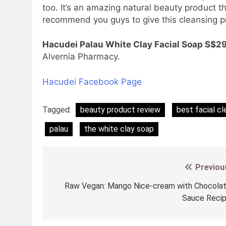
too. It’s an amazing natural beauty product tha
recommend you guys to give this cleansing pr
Hacudei Palau White Clay Facial Soap S$29
Alvernia Pharmacy.
Hacudei Facebook Page
Tagged:
beauty product review
best facial cl
palau
the white clay soap
Previou
Post
navigation
Raw Vegan: Mango Nice-cream with Chocola
Sauce Reci