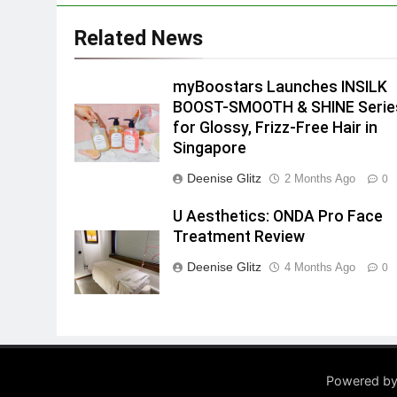
Related News
myBoostars Launches INSILK
BOOST-SMOOTH & SHINE Serie
for Glossy, Frizz-Free Hair in
Singapore
Deenise Glitz
2 Months Ago
0
U Aesthetics: ONDA Pro Face
Treatment Review
Deenise Glitz
4 Months Ago
0
Powered by