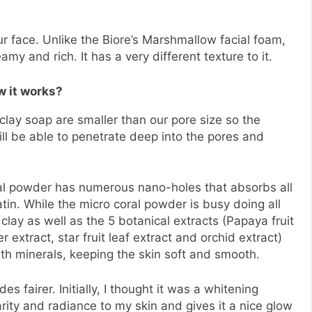
ur face. Unlike the Biore’s Marshmallow facial foam,
my and rich. It has a very different texture to it.
 it works?
 clay soap are smaller than our pore size so the
ll be able to penetrate deep into the pores and
ral powder has numerous nano-holes that absorbs all
in. While the micro coral powder is busy doing all
clay as well as the 5 botanical extracts (Papaya fruit
r extract, star fruit leaf extract and orchid extract)
with minerals, keeping the skin soft and smooth.
 fairer. Initially, I thought it was a whitening
larity and radiance to my skin and gives it a nice glow