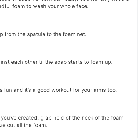
ndful foam to wash your whole face.
p from the spatula to the foam net.
nst each other til the soap starts to foam up.
t’s fun and it’s a good workout for your arms too.
you’ve created, grab hold of the neck of the foam
ze out all the foam.