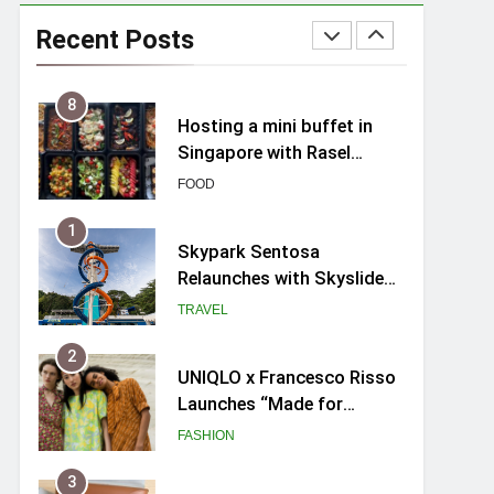
Spike Durian offers Fresh
Premium Mao Shan Wang
Recent Posts
all-year round in Singapore
FOOD
8
Hosting a mini buffet in
Singapore with Rasel
Catering
FOOD
1
Skypark Sentosa
Relaunches with Skyslides
by Klook: Home to
TRAVEL
Southeast Asia’s Tallest
Dry Slides
2
UNIQLO x Francesco Risso
Launches “Made for
Dreaming” Summer 2026
FASHION
Capsule Collection in
Singapore
3