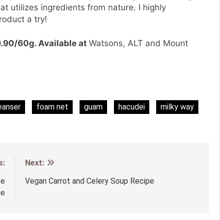
t utilizes ingredients from nature. I highly
oduct a try!
.90/60g. Available at
Watsons, ALT and Mount
eanser
foam net
guam
hacudei
milky way
s:
Next:
te
Vegan Carrot and Celery Soup Recipe
pe