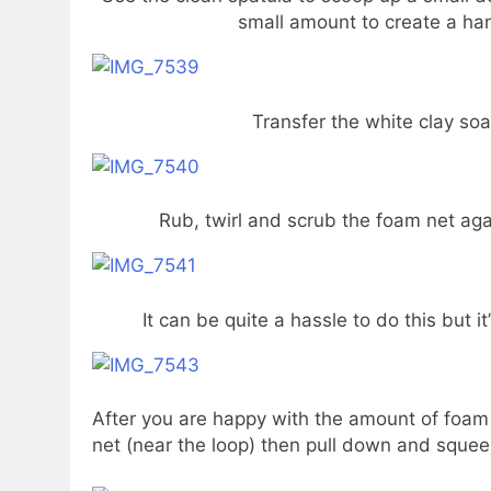
small amount to create a ha
Transfer the white clay soa
Rub, twirl and scrub the foam net agai
It can be quite a hassle to do this but i
After you are happy with the amount of foam 
net (near the loop) then pull down and squee