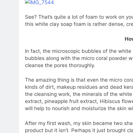
See? That’s quite a lot of foam to work on yo
this white clay soap foam is rather dense, crea
How
In fact, the microscopic bubbles of the white
bubbles along with the micro coral powder wi
cleanse the pores thoroughly.
The amazing thing is that even the micro co
kinds of dirt, makeup residues and dead kerat
the cleansing work, the minerals of the white 
extract, pineapple fruit extract, Hibiscus flowe
will help to nourish and moisturize the skin 
After my first wash, my skin became two shades
product but it isn’t. Perhaps it just brought c