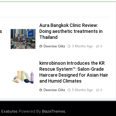
Aura Bangkok Clinic Review:
s
Doing aesthetic treatments in
Thailand
Deenise Glitz
3 Months Ago
0
kimrobinson Introduces the KR
Rescue System™: Salon-Grade
Haircare Designed for Asian Hair
and Humid Climates
Deenise Glitz
5 Months Ago
0
Powered By
.
 Exabytes
BlazeThemes