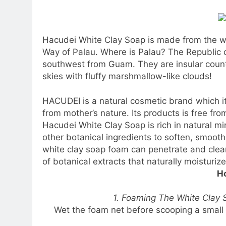
Hacudei White Clay Soap is made from the whi
Way of Palau. Where is Palau? The Republic o
southwest from Guam. They are insular countr
skies with fluffy marshmallow-like clouds!
HACUDEI is a natural cosmetic brand which i
from mother’s nature. Its products is free fro
Hacudei White Clay Soap is rich in natural mi
other botanical ingredients to soften, smoot
white clay soap foam can penetrate and clea
of botanical extracts that naturally moisturize
Ho
1. Foaming The White Clay S
Wet the foam net before scooping a small 