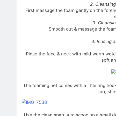
2. Cleansin
First massage the foam gently on the for
s
3. Cleansi
Smooth out & massage the foam g
4. Rinsing 
Rinse the face & neck with mild warm water.
soft a
The foaming net comes with a little ring hoo
tub, sho
Use the clean spatula to scoop up a small dol