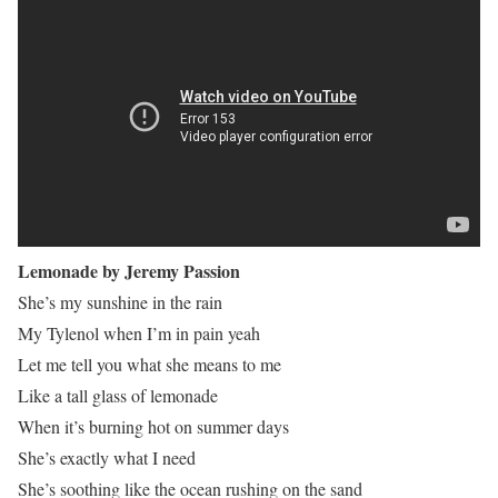
Lemonade by Jeremy Passion
She’s my sunshine in the rain
My Tylenol when I’m in pain yeah
Let me tell you what she means to me
Like a tall glass of lemonade
When it’s burning hot on summer days
She’s exactly what I need
She’s soothing like the ocean rushing on the sand