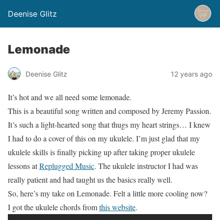
Deenise Glitz
Lemonade
Deenise Glitz
12 years ago
It’s hot and we all need some lemonade.
This is a beautiful song written and composed by Jeremy Passion.
It’s such a light-hearted song that thugs my heart strings… I knew
I had to do a cover of this on my ukulele. I’m just glad that my
ukulele skills is finally picking up after taking proper ukulele
lessons at
Replugged Music
. The ukulele instructor I had was
really patient and had taught us the basics really well.
So, here’s my take on Lemonade. Felt a little more cooling now?
I got the ukulele chords from
this website
.