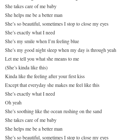
She takes care of me baby
She helps me be a better man
She’s so beautiful, sometimes I stop to close my eyes
She’s exactly what I need
She’s my smile when I’m feeling blue
She’s my good night sleep when my day is through yeah
Let me tell you what she means to me
(She’s kinda like this)
Kinda like the feeling after your first kiss
Except that everyday she makes me feel like this
She’s exactly what I need
Oh yeah
She’s soothing like the ocean rushing on the sand
She takes care of me baby
She helps me be a better man
She’s so beautiful, sometimes I stop to close my eyes