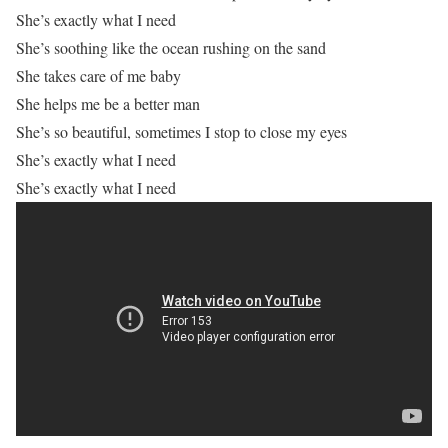
She’s exactly what I need
She’s soothing like the ocean rushing on the sand
She takes care of me baby
She helps me be a better man
She’s so beautiful, sometimes I stop to close my eyes
She’s exactly what I need
She’s exactly what I need