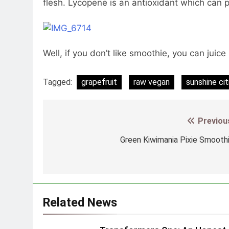
flesh. Lycopene is an antioxidant which can p
Well, if you don’t like smoothie, you can juice 
Tagged:
grapefruit
raw vegan
sunshine ci
Previou
Post
navigation
Green Kiwimania Pixie Smooth
Related News