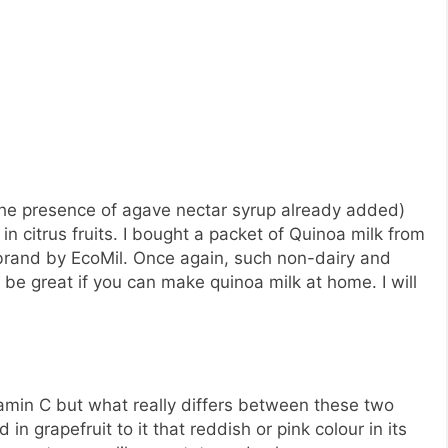
 the presence of agave nectar syrup already added)
in citrus fruits. I bought a packet of Quinoa milk from
a brand by EcoMil. Once again, such non-dairy and
 be great if you can make quinoa milk at home. I will
tamin C but what really differs between these two
 in grapefruit to it that reddish or pink colour in its