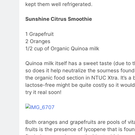
kept them well refrigerated.
Sunshine Citrus Smoothie
1 Grapefruit
2 Oranges
1/2 cup of Organic Quinoa milk
Quinoa milk itself has a sweet taste (due to
so does it help neutralize the sourness found 
the organic food section in NTUC Xtra. It’s 
lactose-free might be quite costly so it would
try it real soon!
Both oranges and grapefruits are pools of vi
fruits is the presence of lycopene that is found