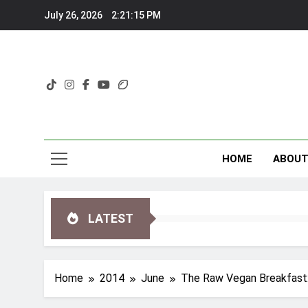
Skip
July 26, 2026
2:21:16 PM
to
content
HOME
ABOU
LATEST
Home
2014
June
The Raw Vegan Breakfast: