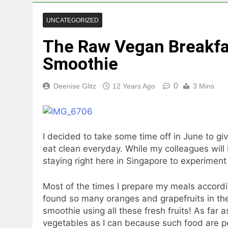
UNCATEGORIZED
The Raw Vegan Breakfas
Smoothie
0
Deenise Glitz
12 Years Ago
3 Mins
I decided to take some time off in June to gi
eat clean everyday. While my colleagues will 
staying right here in Singapore to experiment 
Most of the times I prepare my meals accordin
found so many oranges and grapefruits in the 
smoothie using all these fresh fruits! As far a
vegetables as I can because such food are pe