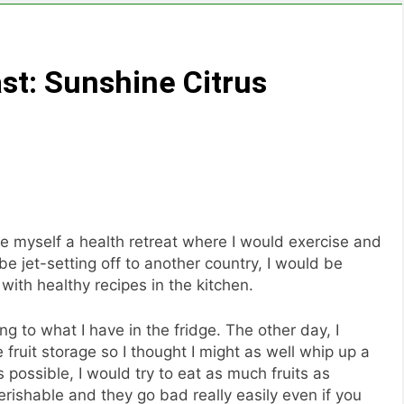
t: Sunshine Citrus
ve myself a health retreat where I would exercise and
be jet-setting off to another country, I would be
with healthy recipes in the kitchen.
g to what I have in the fridge. The other day, I
fruit storage so I thought I might as well whip up a
s possible, I would try to eat as much fruits as
rishable and they go bad really easily even if you