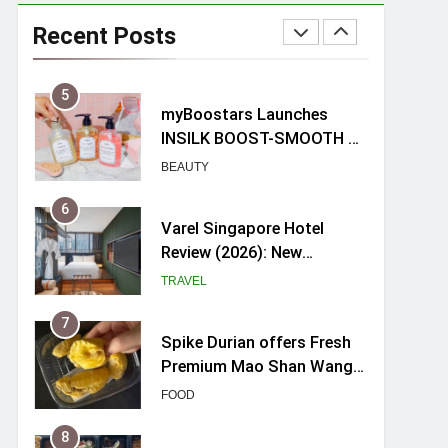
Mama Shelter Singapore:
New Swanky & Playful
Recent Posts
hotel at Orchard Road
TRAVEL
5
myBoostars Launches
INSILK BOOST-SMOOTH &
SHINE Series for Glossy,
BEAUTY
Frizz-Free Hair in
Singapore
6
Varel Singapore Hotel
Review (2026): New
Charming Indie-inspired
TRAVEL
Boutique Hotel in
Singapore
7
Spike Durian offers Fresh
Premium Mao Shan Wang
all-year round in Singapore
FOOD
8