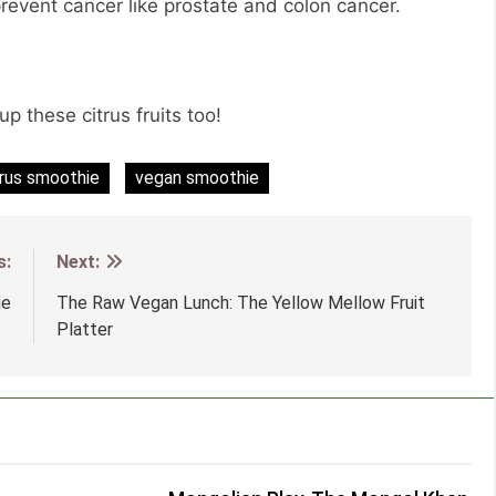
revent cancer like prostate and colon cancer.
up these citrus fruits too!
trus smoothie
vegan smoothie
s:
Next:
ie
The Raw Vegan Lunch: The Yellow Mellow Fruit
Platter