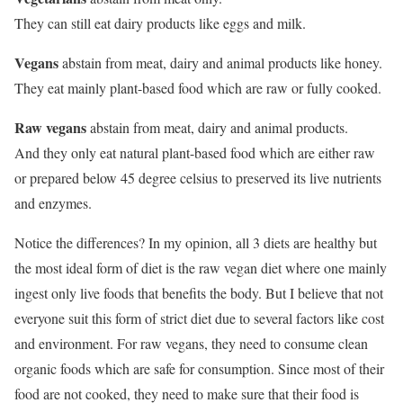
They can still eat dairy products like eggs and milk.
Vegans
abstain from meat, dairy and animal products like honey.
They eat mainly plant-based food which are raw or fully cooked.
Raw vegans
abstain from meat, dairy and animal products.
And they only eat natural plant-based food which are either raw
or prepared below 45 degree celsius to preserved its live nutrients
and enzymes.
Notice the differences? In my opinion, all 3 diets are healthy but
the most ideal form of diet is the raw vegan diet where one mainly
ingest only live foods that benefits the body. But I believe that not
everyone suit this form of strict diet due to several factors like cost
and environment. For raw vegans, they need to consume clean
organic foods which are safe for consumption. Since most of their
food are not cooked, they need to make sure that their food is