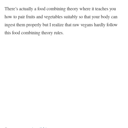
There’s actually a food combining theory where it teaches you
how to pair fruits and vegetables suitably so that your body can
ingest them properly but I realize that raw vegans hardly follow
this food combining theory rules.