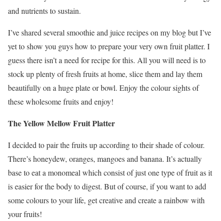
and nutrients to sustain.
I’ve shared several smoothie and juice recipes on my blog but I’ve
yet to show you guys how to prepare your very own fruit platter. I
guess there isn’t a need for recipe for this. All you will need is to
stock up plenty of fresh fruits at home, slice them and lay them
beautifully on a huge plate or bowl. Enjoy the colour sights of
these wholesome fruits and enjoy!
The Yellow Mellow Fruit Platter
I decided to pair the fruits up according to their shade of colour.
There’s honeydew, oranges, mangoes and banana. It’s actually
base to eat a monomeal which consist of just one type of fruit as it
is easier for the body to digest. But of course, if you want to add
some colours to your life, get creative and create a rainbow with
your fruits!