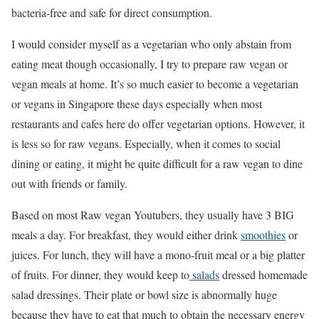
bacteria-free and safe for direct consumption.
I would consider myself as a vegetarian who only abstain from
eating meat though occasionally, I try to prepare raw vegan or
vegan meals at home. It’s so much easier to become a vegetarian
or vegans in Singapore these days especially when most
restaurants and cafes here do offer vegetarian options. However, it
is less so for raw vegans. Especially, when it comes to social
dining or eating, it might be quite difficult for a raw vegan to dine
out with friends or family.
Based on most Raw vegan Youtubers, they usually have 3 BIG
meals a day. For breakfast, they would either drink
smoothies
or
juices. For lunch, they will have a mono-fruit meal or a big platter
of fruits. For dinner, they would keep to
salads
dressed homemade
salad dressings. Their plate or bowl size is abnormally huge
because they have to eat that much to obtain the necessary energy