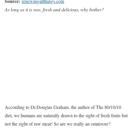
Source:
renewingallthings.com
As long as it is raw, fresh and delicious, why bother?
According to Dr.Douglas Graham, the author of The 80/10/10
diet, we humans are naturally drawn to the sight of fresh fruits but
not the sight of raw meat! So are we really an omnivore?