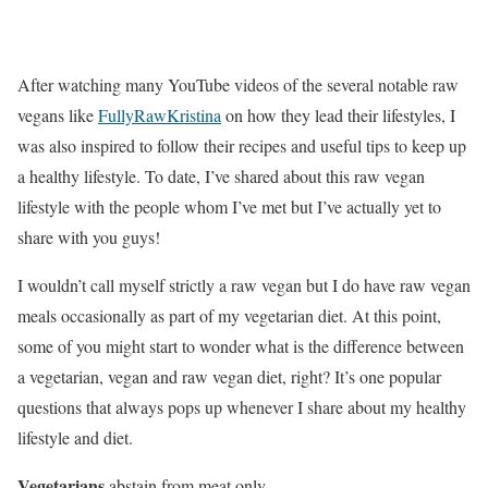
After watching many YouTube videos of the several notable raw
vegans like
FullyRawKristina
on how they lead their lifestyles, I
was also inspired to follow their recipes and useful tips to keep up
a healthy lifestyle. To date, I’ve shared about this raw vegan
lifestyle with the people whom I’ve met but I’ve actually yet to
share with you guys!
I wouldn’t call myself strictly a raw vegan but I do have raw vegan
meals occasionally as part of my vegetarian diet. At this point,
some of you might start to wonder what is the difference between
a vegetarian, vegan and raw vegan diet, right? It’s one popular
questions that always pops up whenever I share about my healthy
lifestyle and diet.
Vegetarians
abstain from meat only.