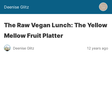
Deenise Glitz
The Raw Vegan Lunch: The Yellow
Mellow Fruit Platter
Deenise Glitz
12 years ago