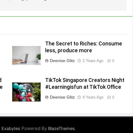
The Secret to Riches: Consume
less, produce more
Deenise Glitz
2 Years Ago
0
d
TikTok Singapore Creators Night
he
#Learningisfun at TikTok Office
Deenise Glitz
4 Years Ago
0
Powered By
.
 Exabytes
BlazeThemes