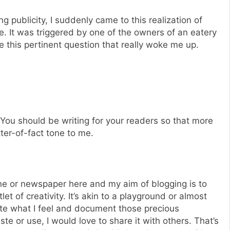
g publicity, I suddenly came to this realization of
e. It was triggered by one of the owners of an eatery
this pertinent question that really woke me up.
? You should be writing for your readers so that more
tter-of-fact tone to me.
ne or newspaper here and my aim of blogging is to
let of creativity. It’s akin to a playground or almost
ite what I feel and document those precious
aste or use, I would love to share it with others. That’s