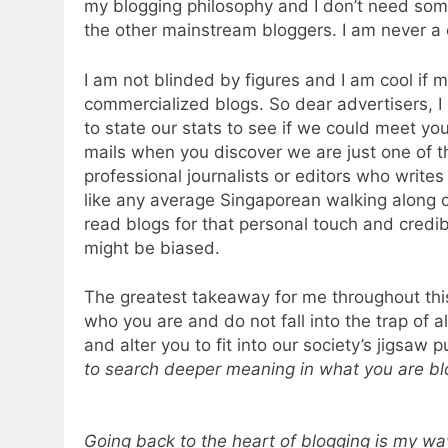
my blogging philosophy and I don’t need some
the other mainstream bloggers. I am never a c
I am not blinded by figures and I am cool if 
commercialized blogs. So dear advertisers, I
to state our stats to see if we could meet yo
mails when you discover we are just one of th
professional journalists or editors who writes 
like any average Singaporean walking along o
read blogs for that personal touch and credib
might be biased.
The greatest takeaway for me throughout this
who you are and do not fall into the trap of 
and alter you to fit into our society’s jigsaw 
to search deeper meaning in what you are bl
Going back to the heart of blogging is my w