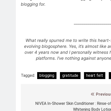
blogging for.
__________________
What really spurred me to write this heart
evolving blogosphere. Yes, it’s almost like 
over 4 years now and I personally witness
platforms. I’ve nothing against anyo
Tagged:
blogging
gratitude
heart felt
Previou
Post
navigation
NIVEA In-Shower Skin Conditioner : Rinse-o
Whitening Body Lotio