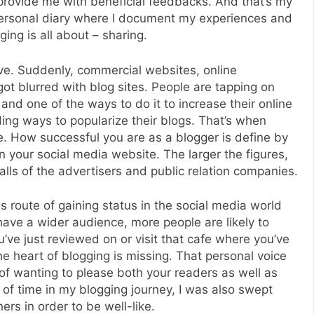
provide me with beneficial feedbacks. And that’s my
a personal diary where I document my experiences and
ing is all about – sharing.
ve. Suddenly, commercial websites, online
t blurred with blog sites. People are tapping on
nd one of the ways to do it to increase their online
ding ways to popularize their blogs. That’s when
. How successful you are as a blogger is define by
 your social media website. The larger the figures,
alls of the advertisers and public relation companies.
s route of gaining status in the social media world
have a wider audience, more people are likely to
ve just reviewed on or visit that cafe where you’ve
e heart of blogging is missing. That personal voice
of wanting to please both your readers as well as
 of time in my blogging journey, I was also swept
ers in order to be well-like.