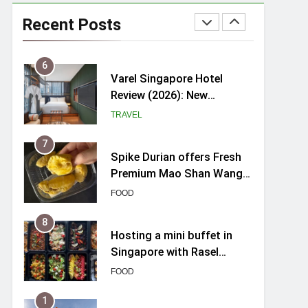
myBoostars Launches
INSILK BOOST-SMOOTH &
Recent Posts
SHINE Series for Glossy,
BEAUTY
Frizz-Free Hair in
Singapore
6
Varel Singapore Hotel
Review (2026): New
Charming Indie-inspired
TRAVEL
Boutique Hotel in
Singapore
7
Spike Durian offers Fresh
Premium Mao Shan Wang
all-year round in Singapore
FOOD
8
Hosting a mini buffet in
Singapore with Rasel
Catering
FOOD
1