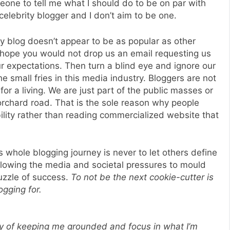
one to tell me what I should do to be on par with
elebrity blogger and I don’t aim to be one.
my blog doesn’t appear to be as popular as other
 hope you would not drop us an email requesting us
ur expectations. Then turn a blind eye and ignore our
e small fries in this media industry. Bloggers are not
for a living. We are just part of the public masses or
rchard road. That is the sole reason why people
ility rather than reading commercialized website that
 whole blogging journey is never to let others define
allowing the media and societal pressures to mould
puzzle of success.
To not be the next cookie-cutter is
ogging for.
ay of keeping me grounded and focus in what I’m