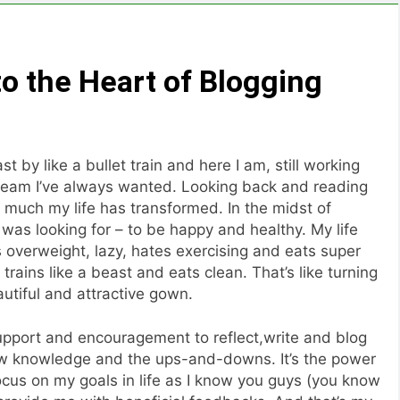
to the Heart of Blogging
t by like a bullet train and here I am, still working
 dream I’ve always wanted. Looking back and reading
w much my life has transformed. In the midst of
I was looking for – to be happy and healthy. My life
overweight, lazy, hates exercising and eats super
trains like a beast and eats clean. That’s like turning
autiful and attractive gown.
 support and encouragement to reflect,write and blog
ew knowledge and the ups-and-downs. It’s the power
ocus on my goals in life as I know you guys (you know