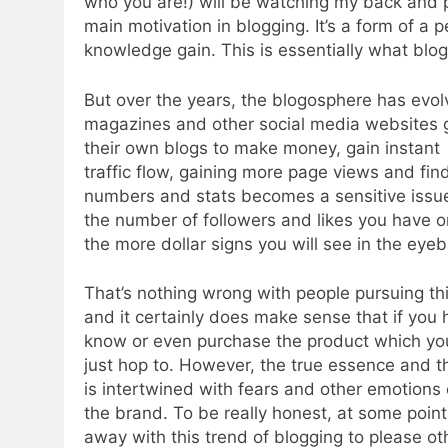
who you are!) will be watching my back and 
main motivation in blogging. It’s a form of 
knowledge gain. This is essentially what blogg
But over the years, the blogosphere has evol
magazines and other social media websites go
their own blogs to make money, gain instant a
traffic flow, gaining more page views and fin
numbers and stats becomes a sensitive issue
the number of followers and likes you have on
the more dollar signs you will see in the eyeb
That’s nothing wrong with people pursuing thi
and it certainly does make sense that if you 
know or even purchase the product which you’
just hop to. However, the true essence and th
is intertwined with fears and other emotions 
the brand. To be really honest, at some point
away with this trend of blogging to please oth