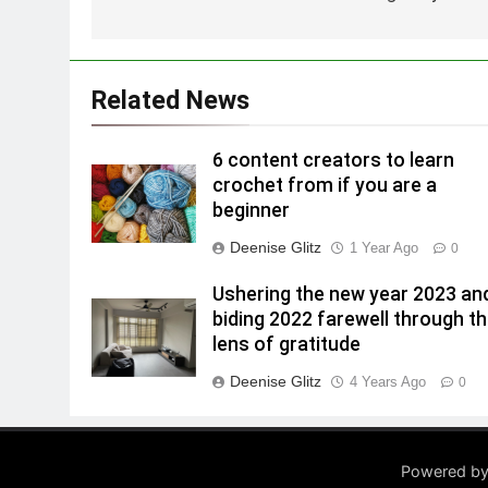
Related News
6 content creators to learn
crochet from if you are a
beginner
Deenise Glitz
1 Year Ago
0
Ushering the new year 2023 an
biding 2022 farewell through t
lens of gratitude
Deenise Glitz
4 Years Ago
0
Powered by