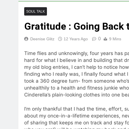
SOUL TALK
Gratitude : Going Back 
0
Deenise Glitz
12 Years Ago
9 Mins
Time flies and unknowingly, four years has pas
hard for what I believe in and building that
my old blog entries, I can’t help to notice ho
finding who I really was, I finally found what 
took a 360 degree turn- from someone who’s 
unhealthily to a health and fitness junkie who 
Cinderella’s plain-looking clothes into one be
I’m only thankful that I had the time, effort,
about my once-in-a-lifetime experiences, n
of sharing that keeps me on track and stay f