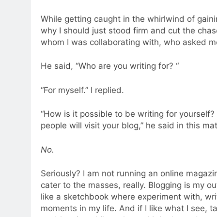
While getting caught in the whirlwind of gainin
why I should just stood firm and cut the chas
whom I was collaborating with, who asked me 
He said, “Who are you writing for? “
“For myself.” I replied.
“How is it possible to be writing for yourself
people will visit your blog,” he said in this ma
No.
Seriously? I am not running an online magazi
cater to the masses, really. Blogging is my out
like a sketchbook where experiment with, wr
moments in my life. And if I like what I see, t