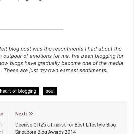
___________________________
-felt blog post was the resentments I had about the
an outpour of emotions for me. I’ve been blogging for
 how blogs have gradually become one of the media
ne. These are just my own earnest sentiments.
heart of blogging
soul
s:
Next:
ff
Deenise Glitz’s a Finalist for Best Lifestyle Blog,
n!
Singapore Blog Awards 2014