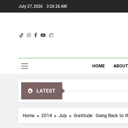
Skip
July 27, 2026
3:26:27 AM
to
content
HOME
ABOU
LATEST
Home
2014
July
Gratitude : Going Back to 