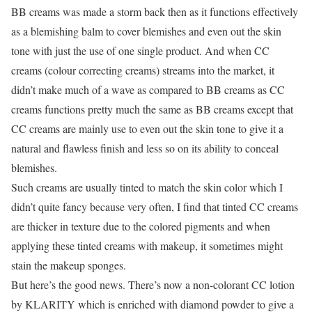
BB creams was made a storm back then as it functions effectively
as a blemishing balm to cover blemishes and even out the skin
tone with just the use of one single product. And when CC
creams (colour correcting creams) streams into the market, it
didn’t make much of a wave as compared to BB creams as CC
creams functions pretty much the same as BB creams except that
CC creams are mainly use to even out the skin tone to give it a
natural and flawless finish and less so on its ability to conceal
blemishes.
Such creams are usually tinted to match the skin color which I
didn’t quite fancy because very often, I find that tinted CC creams
are thicker in texture due to the colored pigments and when
applying these tinted creams with makeup, it sometimes might
stain the makeup sponges.
But here’s the good news. There’s now a non-colorant CC lotion
by KLARITY which is enriched with diamond powder to give a