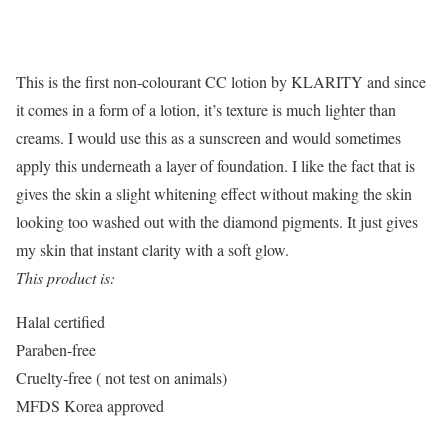
This is the first non-colourant CC lotion by KLARITY and since
it comes in a form of a lotion, it’s texture is much lighter than
creams. I would use this as a sunscreen and would sometimes
apply this underneath a layer of foundation. I like the fact that is
gives the skin a slight whitening effect without making the skin
looking too washed out with the diamond pigments. It just gives
my skin that instant clarity with a soft glow.
This product is:
Halal certified
Paraben-free
Cruelty-free ( not test on animals)
MFDS Korea approved