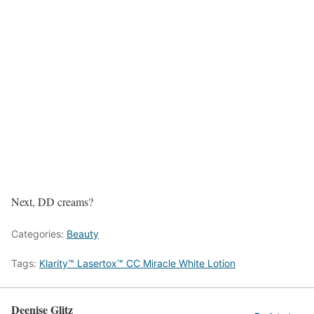
Next, DD creams?
Categories:
Beauty
Tags:
Klarity™ Lasertox™ CC Miracle White Lotion
Deenise Glitz