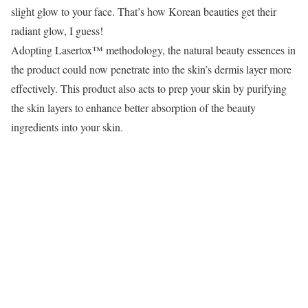
slight glow to your face. That’s how Korean beauties get their
radiant glow, I guess!
Adopting Lasertox™ methodology, the natural beauty essences in
the product could now penetrate into the skin’s dermis layer more
effectively. This product also acts to prep your skin by purifying
the skin layers to enhance better absorption of the beauty
ingredients into your skin.