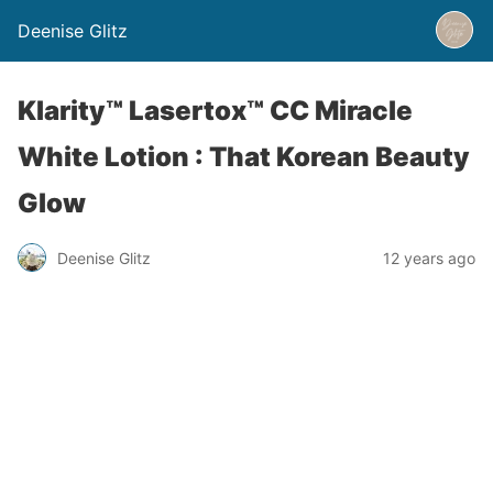
Deenise Glitz
Klarity™ Lasertox™ CC Miracle
White Lotion : That Korean Beauty
Glow
Deenise Glitz
12 years ago