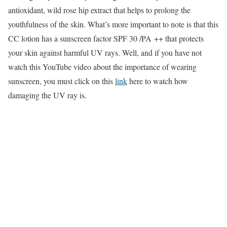
antioxidant, wild rose hip extract that helps to prolong the
youthfulness of the skin. What’s more important to note is that this
CC lotion has a sunscreen factor SPF 30 /PA ++ that protects
your skin against harmful UV rays. Well, and if you have not
watch this YouTube video about the importance of wearing
sunscreen, you must click on this
link
here to watch how
damaging the UV ray is.