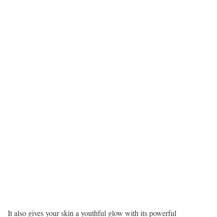
It also gives your skin a youthful glow with its powerful