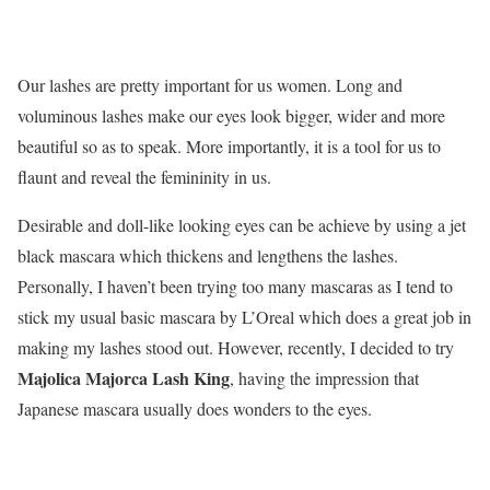
Our lashes are pretty important for us women. Long and
voluminous lashes make our eyes look bigger, wider and more
beautiful so as to speak. More importantly, it is a tool for us to
flaunt and reveal the femininity in us.
Desirable and doll-like looking eyes can be achieve by using a jet
black mascara which thickens and lengthens the lashes.
Personally, I haven’t been trying too many mascaras as I tend to
stick my usual basic mascara by L’Oreal which does a great job in
making my lashes stood out. However, recently, I decided to try
Majolica Majorca Lash King
, having the impression that
Japanese mascara usually does wonders to the eyes.