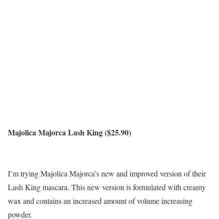
Majolica Majorca Lash King ($25.90)
I’m trying Majolica Majorca’s new and improved version of their
Lash King mascara. This new version is formulated with creamy
wax and contains an increased amount of volume increasing
powder.