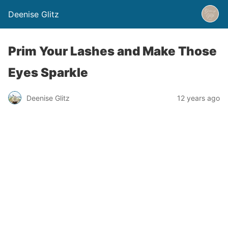
Deenise Glitz
Prim Your Lashes and Make Those
Eyes Sparkle
Deenise Glitz
12 years ago