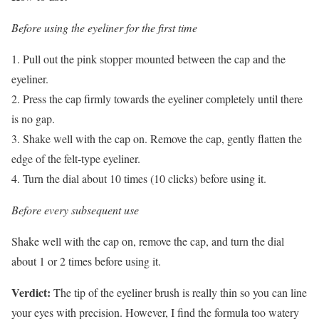
Before using the eyeliner for the first time
1. Pull out the pink stopper mounted between the cap and the
eyeliner.
2. Press the cap firmly towards the eyeliner completely until there
is no gap.
3. Shake well with the cap on. Remove the cap, gently flatten the
edge of the felt-type eyeliner.
4. Turn the dial about 10 times (10 clicks) before using it.
Before every subsequent use
Shake well with the cap on, remove the cap, and turn the dial
about 1 or 2 times before using it.
Verdict:
The tip of the eyeliner brush is really thin so you can line
your eyes with precision. However, I find the formula too watery