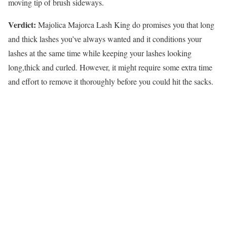
moving tip of brush sideways.
Verdict:
Majolica Majorca Lash King do promises you that long
and thick lashes you’ve always wanted and it conditions your
lashes at the same time while keeping your lashes looking
long,thick and curled. However, it might require some extra time
and effort to remove it thoroughly before you could hit the sacks.