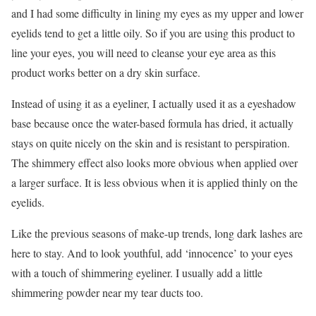
and I had some difficulty in lining my eyes as my upper and lower
eyelids tend to get a little oily. So if you are using this product to
line your eyes, you will need to cleanse your eye area as this
product works better on a dry skin surface.
Instead of using it as a eyeliner, I actually used it as a eyeshadow
base because once the water-based formula has dried, it actually
stays on quite nicely on the skin and is resistant to perspiration.
The shimmery effect also looks more obvious when applied over
a larger surface. It is less obvious when it is applied thinly on the
eyelids.
Like the previous seasons of make-up trends, long dark lashes are
here to stay. And to look youthful, add ‘innocence’ to your eyes
with a touch of shimmering eyeliner. I usually add a little
shimmering powder near my tear ducts too.