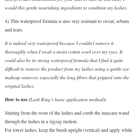
would this gentle nourishing ingredients to condition my lashes.
4) This waterproof formula is also very resistant to sweat, sebum
and tears.
It is indeed very waterproof because I couldn’t remove it
thoroughly when I swab a moist cotton wool over my eyes. It
could also be its strong waterproof formula that I find it quite
difficult to remove the product from my lashes using a gentle eye
makeup remover, especially the long fibres that gripped onto the
original lashes.
How to use
:
(
Lash King’s basic application method)
Starting from the roots of the lashes and comb the mascara wand
through the lashes in a zigzag motion.
For lower lashes, keep the brush upright (vertical) and apply while