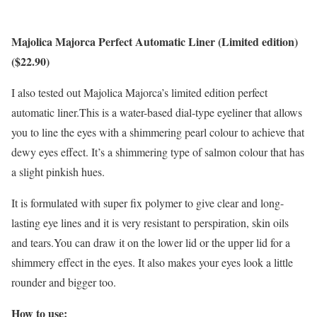
Majolica Majorca Perfect Automatic Liner (Limited edition)
($22.90)
I also tested out Majolica Majorca’s limited edition perfect
automatic liner.This is a water-based dial-type eyeliner that allows
you to line the eyes with a shimmering pearl colour to achieve that
dewy eyes effect. It’s a shimmering type of salmon colour that has
a slight pinkish hues.
It is formulated with super fix polymer to give clear and long-
lasting eye lines and it is very resistant to perspiration, skin oils
and tears.You can draw it on the lower lid or the upper lid for a
shimmery effect in the eyes. It also makes your eyes look a little
rounder and bigger too.
How to use: