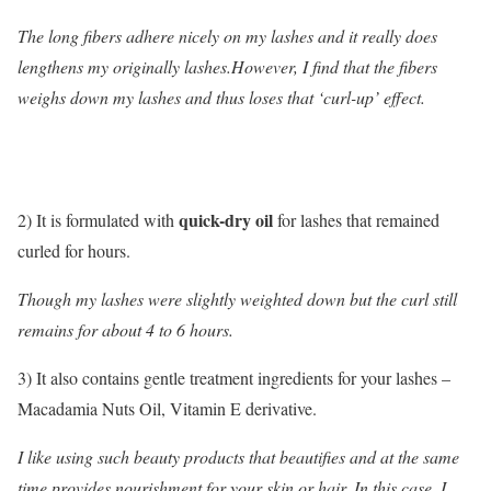
The long fibers adhere nicely on my lashes and it really does
lengthens my originally lashes.However, I find that the fibers
weighs down my lashes and thus loses that ‘curl-up’ effect.
quick-dry oil
2) It is formulated with
for lashes that remained
curled for hours.
Though my lashes were slightly weighted down but the curl still
remains for about 4 to 6 hours.
3) It also contains gentle treatment ingredients for your lashes –
Macadamia Nuts Oil, Vitamin E derivative.
I like using such beauty products that beautifies and at the same
time provides nourishment for your skin or hair. In this case, I