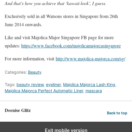
And that’s how you achieve that ‘kawaii-look’, I guess.
Exclusively sold in all Watsons stores in Singapore from 26th
June 2014 onwards.
Like and visit Majolica Major Singapore FB page for more
updates:
https://www.facebook.com/majolicamajorcasingapore
For more information, visit
http://www.majolica-majorca.com/sg/
Categories:
Beauty
Tags:
beauty review
,
eyeliner
,
Majolica Majorca Lash King
,
Majolica Majorca Perfect Automatic Liner
,
mascara
Deenise Glitz
Back to top
Exit mobile version