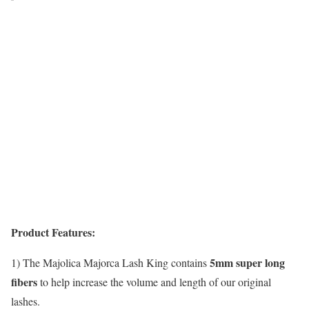
Product Features:
5mm super long
1) The Majolica Majorca Lash King contains
fibers
to help increase the volume and length of our original
lashes.