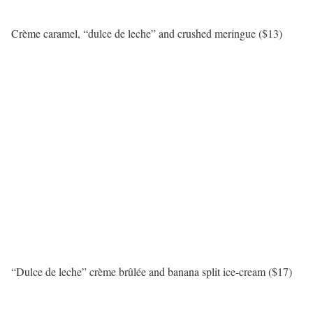
Crème caramel, “dulce de leche” and crushed meringue ($13)
“Dulce de leche” crème brûlée and banana split ice-cream ($17)