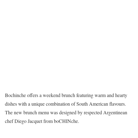
Bochinche offers a weekend brunch featuring warm and hearty
dishes with a unique combination of South American flavours.
The new brunch menu was designed by respected Argentinean
chef Diego Jacquet from boCHINche.