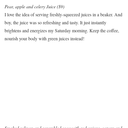
Pear, apple and celery Juice ($9)
I love the idea of serving freshly-squeezed juices in a beaker. And
boy, the juice was so refreshing and tasty. It just instantly
brightens and energizes my Saturday morning. Keep the coffee,
nourish your body with green juices instead!
Smoked salmon and scrambled eggs with red onions, capers and