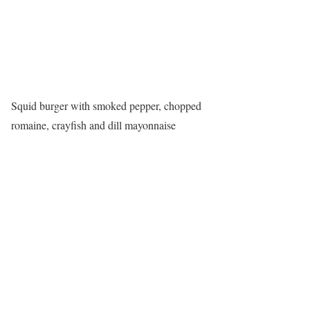
Squid burger with smoked pepper, chopped
romaine, crayfish and dill mayonnaise