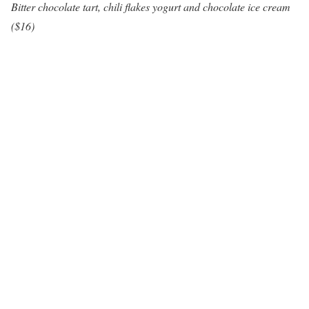
Bitter chocolate tart, chili flakes yogurt and chocolate ice cream
($16)