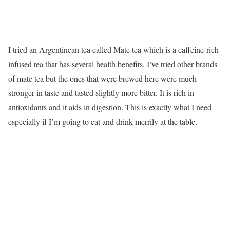
I tried an Argentinean tea called Mate tea which is a caffeine-rich
infused tea that has several health benefits. I’ve tried other brands
of mate tea but the ones that were brewed here were much
stronger in taste and tasted slightly more bitter. It is rich in
antioxidants and it aids in digestion. This is exactly what I need
especially if I’m going to eat and drink merrily at the table.