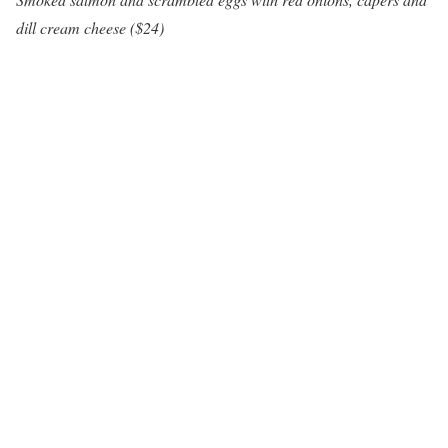
dill cream cheese ($24)