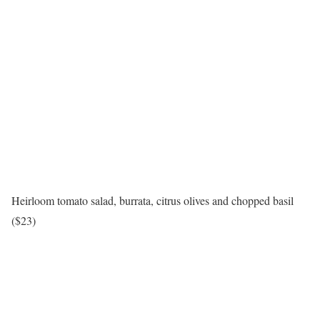
Heirloom tomato salad, burrata, citrus olives and chopped basil
($23)