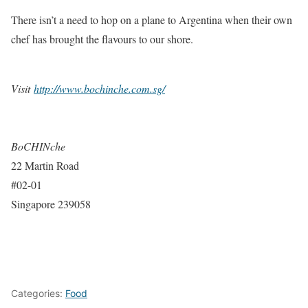
There isn’t a need to hop on a plane to Argentina when their own
chef has brought the flavours to our shore.
Visit
http://www.bochinche.com.sg/
BoCHINche
22 Martin Road
#02-01
Singapore 239058
Categories:
Food