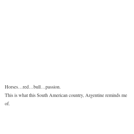
Horses…red…bull…passion.
This is what this South American country, Argentine reminds me
of.