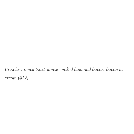
Brioche French toast, house-cooked ham and bacon, bacon ice
cream ($19)