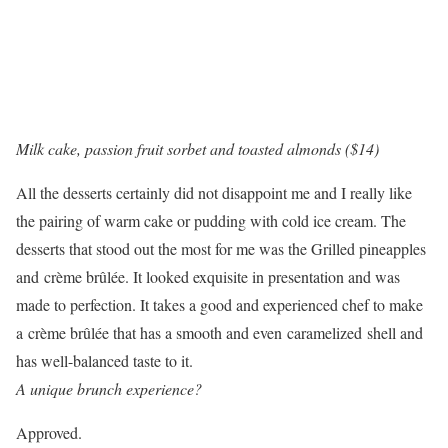
Milk cake, passion fruit sorbet and toasted almonds ($14)
All the desserts certainly did not disappoint me and I really like
the pairing of warm cake or pudding with cold ice cream. The
desserts that stood out the most for me was the Grilled pineapples
and
crème brûlée. It looked exquisite in presentation and was
made to perfection. It takes a good and experienced chef to make
a
crème brûlée that has a smooth and even caramelized shell and
has well-balanced taste to it.
A unique brunch experience?
Approved.