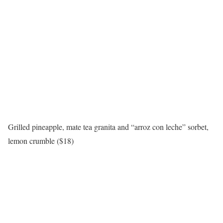
Grilled pineapple, mate tea granita and “arroz con leche” sorbet,
lemon crumble ($18)