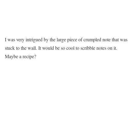
I was very intrigued by the large piece of crumpled note that was
stuck to the wall. It would be so cool to scribble notes on it.
Maybe a recipe?