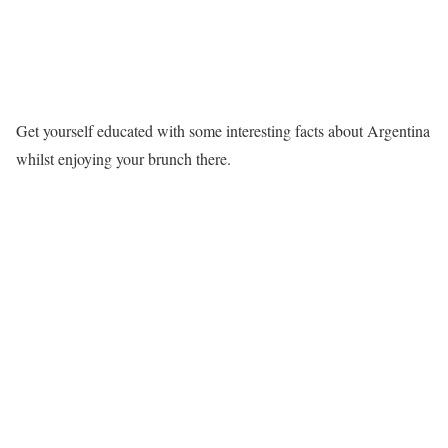
Get yourself educated with some interesting facts about Argentina
whilst enjoying your brunch there.