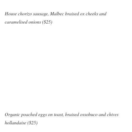
House chorizo sausage, Malbec braised ox cheeks and
caramelised onions ($25)
Organic poached eggs on toast, braised ossobuco and chives
hollandaise ($25)