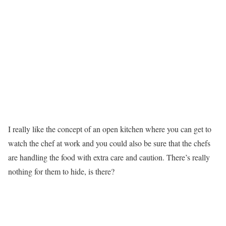
I really like the concept of an open kitchen where you can get to
watch the chef at work and you could also be sure that the chefs
are handling the food with extra care and caution. There’s really
nothing for them to hide, is there?