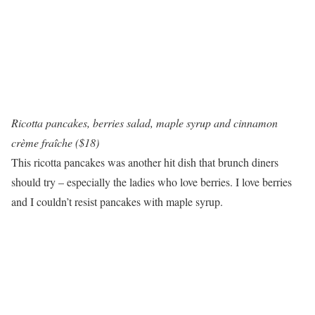
Ricotta pancakes, berries salad, maple syrup and cinnamon
crème fraîche ($18)
This ricotta pancakes was another hit dish that brunch diners
should try – especially the ladies who love berries. I love berries
and I couldn’t resist pancakes with maple syrup.