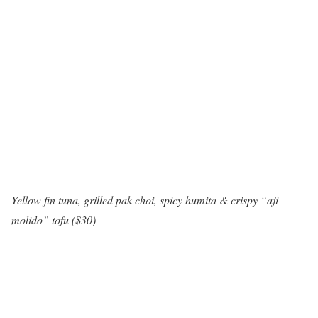
Yellow fin tuna, grilled pak choi, spicy humita & crispy “aji
molido” tofu ($30)