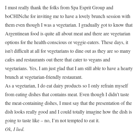
I must really thank the folks from Spa Esprit Group and
boCHINche for inviting me to have a lovely brunch session with
them even though I was a vegetarian. I gradually got to know that
Argentinean food is quite all about meat and there are vegetarian
options for the health-conscious or veggie-eaters. These days, it
isn’t difficult at all for vegetarians to dine out as they are so many
cafes and restaurants out there that cater to vegans and
vegetarians. Yes, I am just glad that I am still able to have a hearty
brunch at vegetarian-friendly restaurant.
As a vegetarian, I do eat dairy products so I only refrain myself
from eating dishes that contains meat. Even though I didn’t taste
the meat-containing dishes, I must say that the presentation of the
dish looks really good and I could totally imagine how the dish is
going to taste like – no, I’m not tempted to eat it.
Ok, I lied.