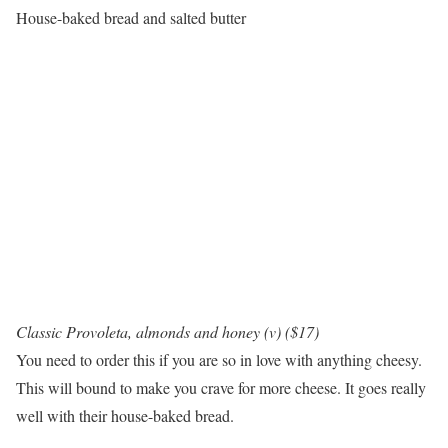
House-baked bread and salted butter
Classic Provoleta, almonds and honey (v) ($17)
You need to order this if you are so in love with anything cheesy.
This will bound to make you crave for more cheese. It goes really
well with their house-baked bread.