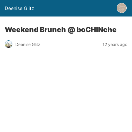
Deenise Glitz
Weekend Brunch @ boCHINche
Deenise Glitz
12 years ago