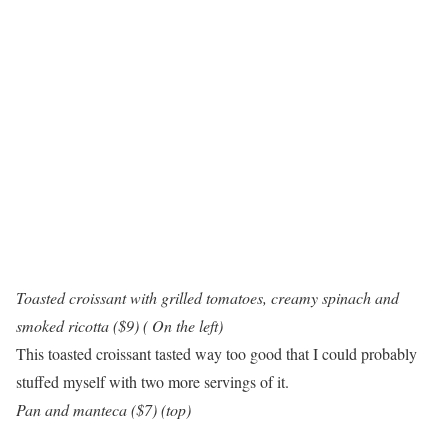
Toasted croissant with grilled tomatoes, creamy spinach and
smoked ricotta ($9) ( On the left)
This toasted croissant tasted way too good that I could probably
stuffed myself with two more servings of it.
Pan and manteca ($7) (top)