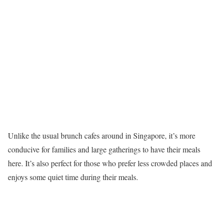
Unlike the usual brunch cafes around in Singapore, it’s more
conducive for families and large gatherings to have their meals
here. It’s also perfect for those who prefer less crowded places and
enjoys some quiet time during their meals.