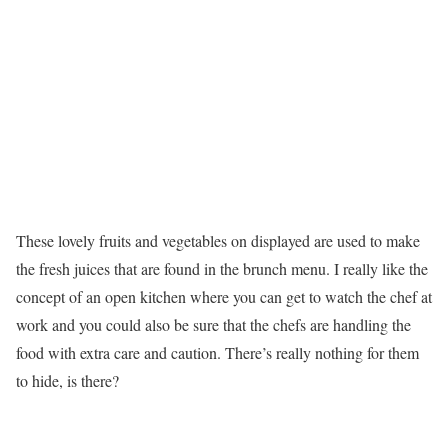
These lovely fruits and vegetables on displayed are used to make
the fresh juices that are found in the brunch menu. I really like the
concept of an open kitchen where you can get to watch the chef at
work and you could also be sure that the chefs are handling the
food with extra care and caution. There’s really nothing for them
to hide, is there?