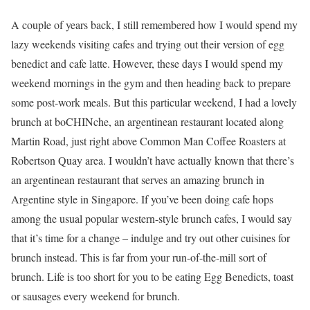
A couple of years back, I still remembered how I would spend my
lazy weekends visiting cafes and trying out their version of egg
benedict and cafe latte. However, these days I would spend my
weekend mornings in the gym and then heading back to prepare
some post-work meals. But this particular weekend, I had a lovely
brunch at boCHINche, an argentinean restaurant located along
Martin Road, just right above Common Man Coffee Roasters at
Robertson Quay area. I wouldn’t have actually known that there’s
an argentinean restaurant that serves an amazing brunch in
Argentine style in Singapore. If you’ve been doing cafe hops
among the usual popular western-style brunch cafes, I would say
that it’s time for a change – indulge and try out other cuisines for
brunch instead. This is far from your run-of-the-mill sort of
brunch. Life is too short for you to be eating Egg Benedicts, toast
or sausages every weekend for brunch.