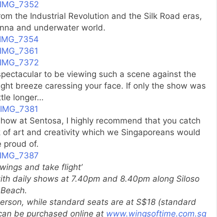
om the Industrial Revolution and the Silk Road eras,
anna and underwater world.
 spectacular to be viewing such a scene against the
night breeze caressing your face. If only the show was
ittle longer…
 show at Sentosa, I highly recommend that you catch
k of art and creativity which we Singaporeans would
 proud of.
wings and take flight’
with daily shows at 7.40pm and 8.40pm along Siloso
Beach.
erson, while standard seats are at S$18 (standard
s can be purchased online at
www.wingsoftime.com.sg