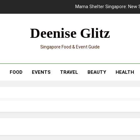
Mama Shelter Singapore: New S
Skypark Sentosa Relaunches with Skyslides by Klook: Home 
Deenise Glitz
UNIQLO x Francesco Risso Launches “Made for Dreaming” Summer 
Singapore Food & Event Guide
Ray-Ban Meta 2 Smart Glasses Revie
Mama Shelter Singapore: New S
T
FOOD
EVENTS
TRAVEL
BEAUTY
HEALTH