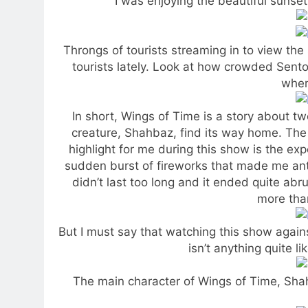
I was enjoying the beautiful sunset
Throngs of tourists streaming in to view the
tourists lately. Look at how crowded Sento
when
In short, Wings of Time is a story about tw
creature, Shahbaz, find its way home. The 
highlight for me during this show is the exp
sudden burst of fireworks that made me ant
didn’t last too long and it ended quite abru
more than
But I must say that watching this show agains
isn’t anything quite l
The main character of Wings of Time, Sha