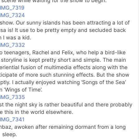
 scene while waiting for the show to begin.
 show. Our sunny islands has been attracting a lot of
sa is! It use to be pretty empty and secluded back
 I was a kid.
o teenagers, Rachel and Felix, who help a bird-like
storyline is kept pretty short and simple. The main
eriential fusion of multimedia effects along with the
icipate of more such stunning effects. But the show
ptly. I actually enjoyed watching ‘Songs of the Sea’
 ‘Wings of Time’.
t the night sky is rather beautiful and there probably
ike this in the world elsewhere.
hbaz, awoken after remaining dormant from a long
sleep.