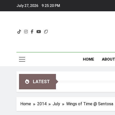
Skip
July 27, 2026
9:25:21 PM
to
content
HOME
ABOU
LATEST
Home
2014
July
Wings of Time @ Sentosa