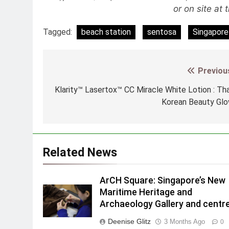
or on site at 
Tagged:
beach station
sentosa
Singapore 
Previou
Post
navigation
Klarity™ Lasertox™ CC Miracle White Lotion : Th
Korean Beauty Gl
Related News
ArCH Square: Singapore’s New
Maritime Heritage and
Archaeology Gallery and centr
Deenise Glitz
3 Months Ago
0