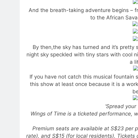
And the breath-taking adventure begins – fr
to the African Sav
By then,the sky has turned and it’s pretty
night sky speckled with tiny stars with cool 
a l
If you have not catch this musical fountain
this show at least once because it is a wor
be
‘Spread your 
Wings of Time is a ticketed performance, 
Premium seats are available at S$23 per p
rate), and S$15 (for local residents). Ticket