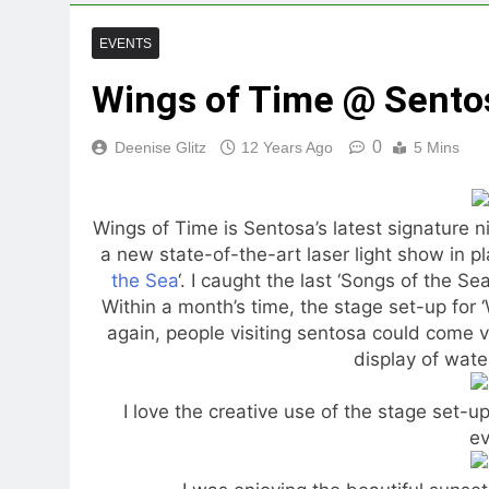
EVENTS
Wings of Time @ Sento
0
Deenise Glitz
12 Years Ago
5 Mins
Wings of Time is Sentosa’s latest signature n
a new state-of-the-art laser light show in pl
the Sea
‘. I caught the last ‘Songs of the S
Within a month’s time, the stage set-up for
again, people visiting sentosa could come 
display of water
I love the creative use of the stage set-u
ev