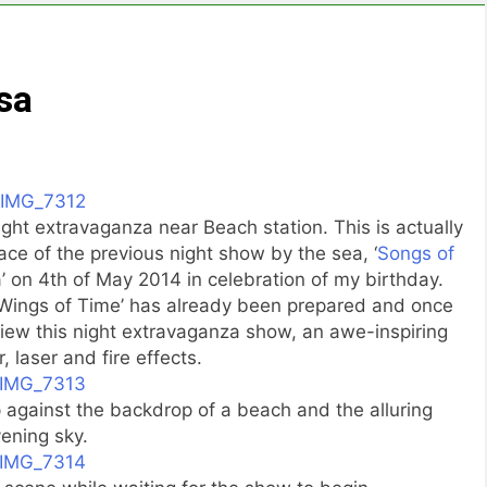
sa
ight extravaganza near Beach station. This is actually
ace of the previous night show by the sea, ‘
Songs of
ea’ on 4th of May 2014 in celebration of my birthday.
 ‘Wings of Time’ has already been prepared and once
view this night extravaganza show, an awe-inspiring
, laser and fire effects.
p against the backdrop of a beach and the alluring
ening sky.