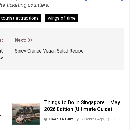
the ticketing counters.
tourist attractions
wings of time
s:
Next:
at
Spicy Orange Vegan Salad Recipe
ow
Things to Do in Singapore – May
2026 Edition (Ultimate Guide)
e
Deenise Glitz
3 Months Ago
0