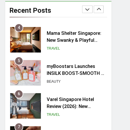
Ray-Ban Meta 2 Smart
Glasses Review: Trying AI
Recent Posts
glasses for the first time
TECH GADGETS
4
Mama Shelter Singapore:
New Swanky & Playful
hotel at Orchard Road
TRAVEL
5
myBoostars Launches
INSILK BOOST-SMOOTH &
SHINE Series for Glossy,
BEAUTY
Frizz-Free Hair in
Singapore
6
Varel Singapore Hotel
Review (2026): New
Charming Indie-inspired
TRAVEL
Boutique Hotel in
Singapore
7