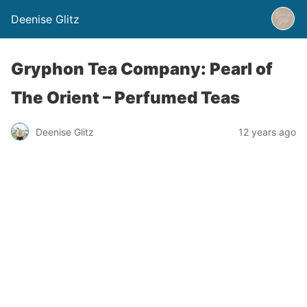
Deenise Glitz
Gryphon Tea Company: Pearl of
The Orient – Perfumed Teas
Deenise Glitz
12 years ago