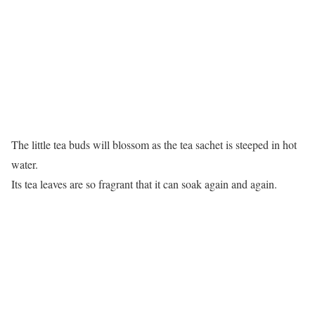
The little tea buds will blossom as the tea sachet is steeped in hot
water.
Its tea leaves are so fragrant that it can soak again and again.