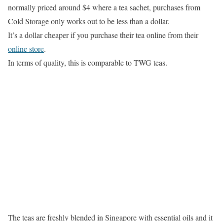
normally priced around $4 where a tea sachet, purchases from
Cold Storage only works out to be less than a dollar.
It’s a dollar cheaper if you purchase their tea online from their
online store
.
In terms of quality, this is comparable to TWG teas.
The teas are freshly blended in Singapore with essential oils and it