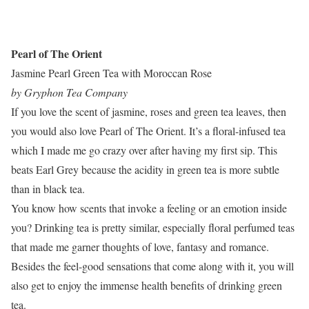
Pearl of The Orient
Jasmine Pearl Green Tea with Moroccan Rose
by Gryphon Tea Company
If you love the scent of jasmine, roses and green tea leaves, then
you would also love Pearl of The Orient. It’s a floral-infused tea
which I made me go crazy over after having my first sip. This
beats Earl Grey because the acidity in green tea is more subtle
than in black tea.
You know how scents that invoke a feeling or an emotion inside
you? Drinking tea is pretty similar, especially floral perfumed teas
that made me garner thoughts of love, fantasy and romance.
Besides the feel-good sensations that come along with it, you will
also get to enjoy the immense health benefits of drinking green
tea.