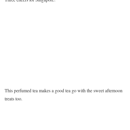
This perfumed tea makes a good tea go with the sweet afternoon
treats too.