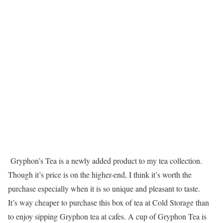
Gryphon’s Tea is a newly added product to my tea collection.
Though it’s price is on the higher-end, I think it’s worth the
purchase especially when it is so unique and pleasant to taste.
It’s way cheaper to purchase this box of tea at Cold Storage than
to enjoy sipping Gryphon tea at cafes. A cup of Gryphon Tea is