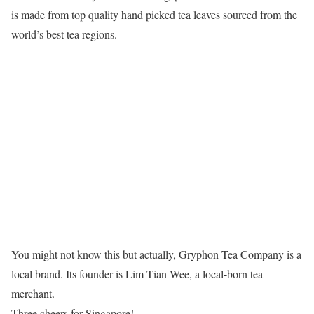
is made from top quality hand picked tea leaves sourced from the
world’s best tea regions.
You might not know this but actually, Gryphon Tea Company is a
local brand. Its founder is Lim Tian Wee, a local-born tea
merchant.
Three cheers for Singapore!