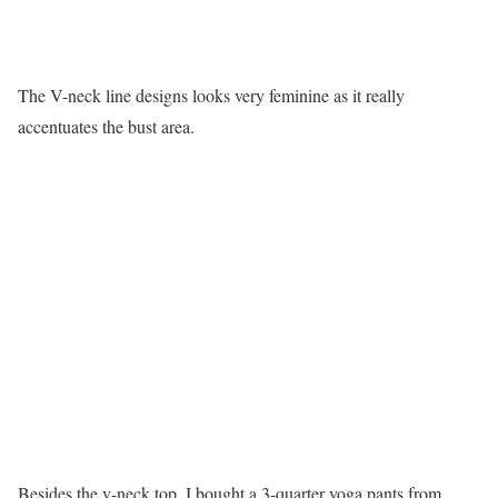
The V-neck line designs looks very feminine as it really
accentuates the bust area.
Besides the v-neck top, I bought a 3-quarter yoga pants from