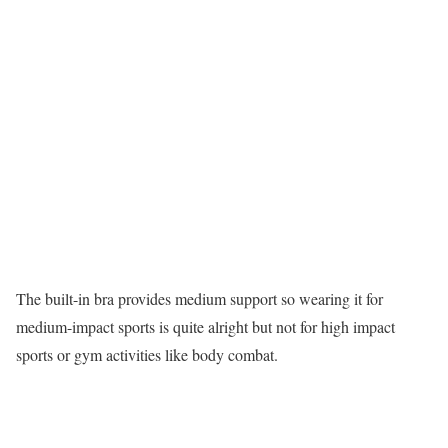
The built-in bra provides medium support so wearing it for
medium-impact sports is quite alright but not for high impact
sports or gym activities like body combat.