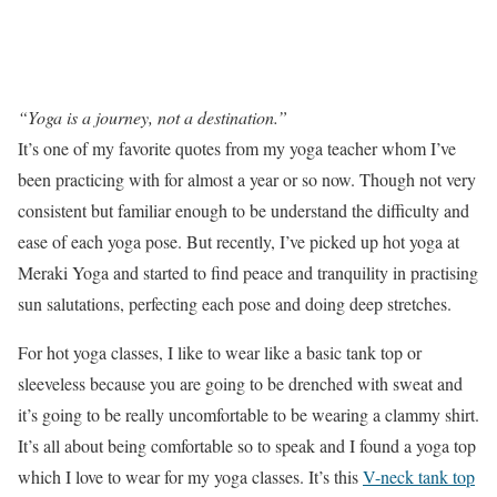
“Yoga is a journey, not a destination.”
It’s one of my favorite quotes from my yoga teacher whom I’ve
been practicing with for almost a year or so now. Though not very
consistent but familiar enough to be understand the difficulty and
ease of each yoga pose. But recently, I’ve picked up hot yoga at
Meraki Yoga and started to find peace and tranquility in practising
sun salutations, perfecting each pose and doing deep stretches.
For hot yoga classes, I like to wear like a basic tank top or
sleeveless because you are going to be drenched with sweat and
it’s going to be really uncomfortable to be wearing a clammy shirt.
It’s all about being comfortable so to speak and I found a yoga top
which I love to wear for my yoga classes. It’s this
V-neck tank top