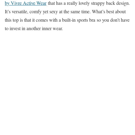
by Vivre Active Wear
that has a really lovely strappy back design.
It’s versatile, comfy yet sexy at the same time. What’s best about
this top is that it comes with a built-in sports bra so you don’t have
to invest in another inner wear.