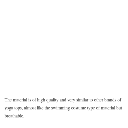
The material is of high quality and very similar to other brands of
yoga tops, almost like the swimming costume type of material but
breathable.