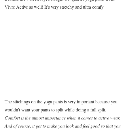
Vivre Active as well! It’s very stretchy and ultra comfy.
The stitchings on the yoga pants is very important because you
wouldn’t want your pants to split while doing a full split.
Comfort is the utmost importance when it comes to active wear.
And of course, it got to make you look and feel good so that you