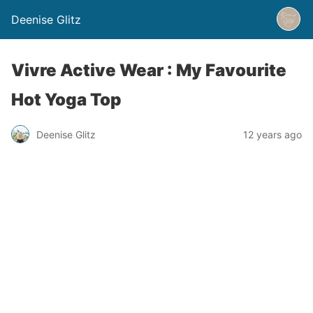
Deenise Glitz
Vivre Active Wear : My Favourite
Hot Yoga Top
Deenise Glitz
12 years ago