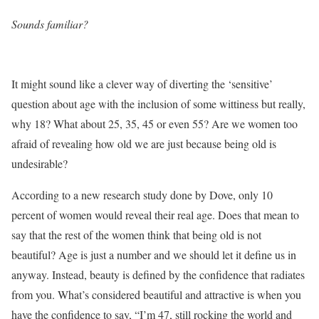
Sounds familiar?
It might sound like a clever way of diverting the ‘sensitive’
question about age with the inclusion of some wittiness but really,
why 18? What about 25, 35, 45 or even 55? Are we women too
afraid of revealing how old we are just because being old is
undesirable?
According to a new research study done by Dove, only 10
percent of women would reveal their real age. Does that mean to
say that the rest of the women think that being old is not
beautiful? Age is just a number and we should let it define us in
anyway. Instead, beauty is defined by the confidence that radiates
from you. What’s considered beautiful and attractive is when you
have the confidence to say, “I’m 47, still rocking the world and