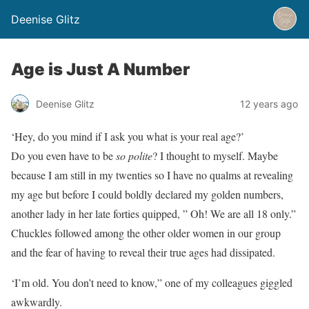
Deenise Glitz
Age is Just A Number
Deenise Glitz
12 years ago
‘Hey, do you mind if I ask you what is your real age?’
Do you even have to be
so polite
? I thought to myself. Maybe
because I am still in my twenties so I have no qualms at revealing
my age but before I could boldly declared my golden numbers,
another lady in her late forties quipped, ” Oh! We are all 18 only.”
Chuckles followed among the other older women in our group
and the fear of having to reveal their true ages had dissipated.
‘I’m old. You don’t need to know,” one of my colleagues giggled
awkwardly.