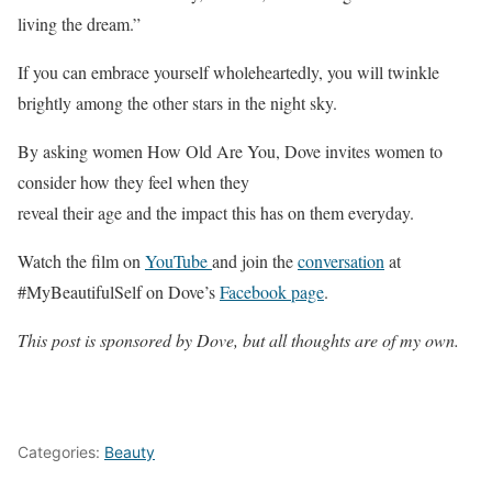
living the dream.”
If you can embrace yourself wholeheartedly, you will twinkle
brightly among the other stars in the night sky.
By asking women How Old Are You, Dove invites women to
consider how they feel when they
reveal their age and the impact this has on them everyday.
Watch the film on
YouTube
and join the
conversation
at
#MyBeautifulSelf on Dove’s
Facebook page
.
This post is sponsored by Dove, but all thoughts are of my own.
Categories:
Beauty