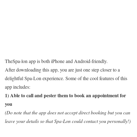
TheSpa-lon app is both iPhone and Android-friendly.
After downloading this app, you are just one step closer to a
delightful Spa-Lon experience. Some of the cool features of this
app includes:
1) Able to call and pester them to book an appointment for
you
(Do note that the app does not accept direct booking but you can
leave your details so that Spa-Lon could contact you personally!)