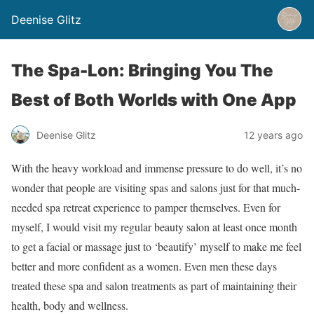
Deenise Glitz
The Spa-Lon: Bringing You The
Best of Both Worlds with One App
Deenise Glitz
12 years ago
With the heavy workload and immense pressure to do well, it’s no
wonder that people are visiting spas and salons just for that much-
needed spa retreat experience to pamper themselves. Even for
myself, I would visit my regular beauty salon at least once month
to get a facial or massage just to ‘beautify’ myself to make me feel
better and more confident as a women. Even men these days
treated these spa and salon treatments as part of maintaining their
health, body and wellness.