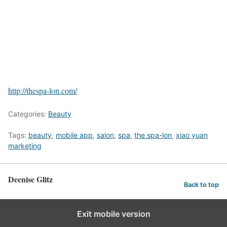
http://thespa-lon.com/
Categories:
Beauty
Tags:
beauty
,
mobile app
,
salon
,
spa
,
the spa-lon
,
xiao yuan
marketing
Deenise Glitz
Back to top
Exit mobile version