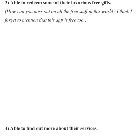
3) Able to redeem some of their luxurious free gifts.
(How can you miss out on all the free stuff in this world? I think I
forget to mention that this app is free too.)
4) Able to find out more about their services.