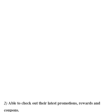
Able
to check out their latest promotions, rewards and
2)
coupons.