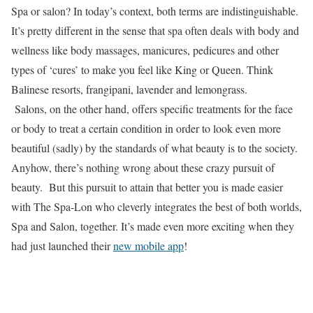
Spa or salon? In today’s context, both terms are indistinguishable.
It’s pretty different in the sense that spa often deals with body and
wellness like body massages, manicures, pedicures and other
types of ‘cures’ to make you feel like King or Queen. Think
Balinese resorts, frangipani, lavender and lemongrass.
Salons, on the other hand, offers specific treatments for the face
or body to treat a certain condition in order to look even more
beautiful (sadly) by the standards of what beauty is to the society.
Anyhow, there’s nothing wrong about these crazy pursuit of
beauty. But this pursuit to attain that better you is made easier
with The Spa-Lon who cleverly integrates the best of both worlds,
Spa and Salon, together. It’s made even more exciting when they
had just launched their
new mobile app
!