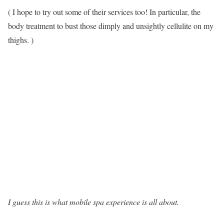
( I hope to try out some of their services too! In particular, the
body treatment to bust those dimply and unsightly cellulite on my
thighs. )
I guess this is what mobile spa experience is all about.