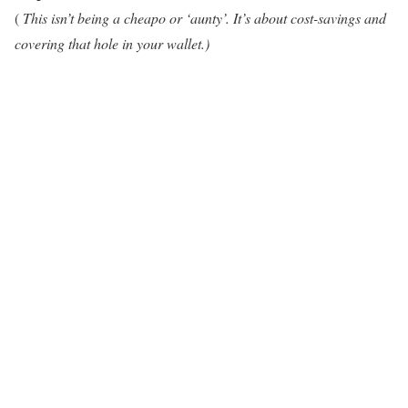
(
This isn’t being a cheapo or ‘aunty’. It’s about cost-savings and
covering that hole in your wallet.)