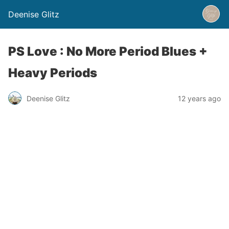
Deenise Glitz
PS Love : No More Period Blues +
Heavy Periods
Deenise Glitz
12 years ago