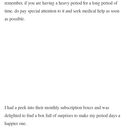
remember, if you are having a heavy period for a long period of
time, do pay special attention to it and seek medical help as soon
as possible.
I had a peek into their monthly subscription boxes and was
delighted to find a box full of surprises to make my period days a
happier one.