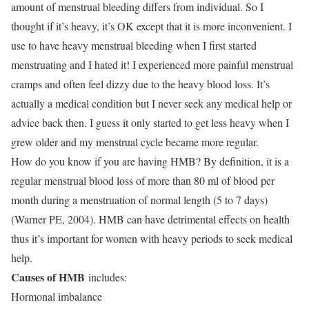
amount of menstrual bleeding differs from individual. So I
thought if it’s heavy, it’s OK except that it is more inconvenient. I
use to have heavy menstrual bleeding when I first started
menstruating and I hated it! I experienced more painful menstrual
cramps and often feel dizzy due to the heavy blood loss. It’s
actually a medical condition but I never seek any medical help or
advice back then. I guess it only started to get less heavy when I
grew older and my menstrual cycle became more regular.
How do you know if you are having HMB? By definition, it is a
regular menstrual blood loss of more than 80 ml of blood per
month during a menstruation of normal length (5 to 7 days)
(Warner PE, 2004). HMB can have detrimental effects on health
thus it’s important for women with heavy periods to seek medical
help.
Causes of HMB
includes:
Hormonal imbalance