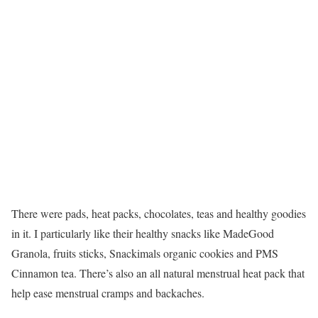
There were pads, heat packs, chocolates, teas and healthy goodies
in it. I particularly like their healthy snacks like MadeGood
Granola, fruits sticks, Snackimals organic cookies and PMS
Cinnamon tea. There’s also an all natural menstrual heat pack that
help ease menstrual cramps and backaches.