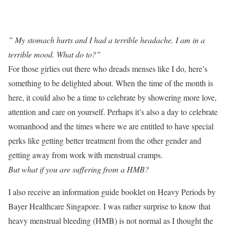
” My stomach hurts and I had a terrible headache. I am in a
terrible mood. What do to?”
For those girlies out there who dreads menses like I do, here’s
something to be delighted about. When the time of the month is
here, it could also be a time to celebrate by showering more love,
attention and care on yourself. Perhaps it’s also a day to celebrate
womanhood and the times where we are entitled to have special
perks like getting better treatment from the other gender and
getting away from work with menstrual cramps.
But what if you are suffering from a HMB?
I also receive an information guide booklet on Heavy Periods by
Bayer Healthcare Singapore. I was rather surprise to know that
heavy menstrual bleeding (HMB) is not normal as I thought the