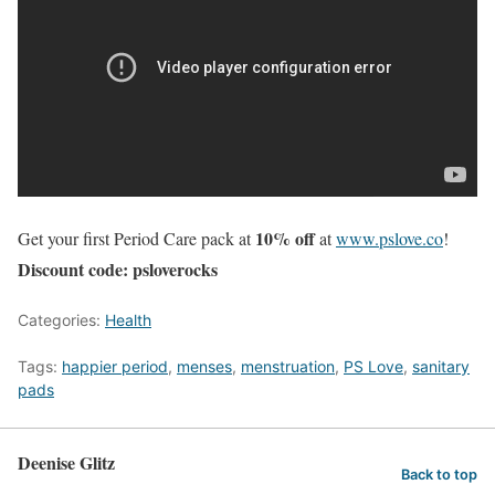
10% off
Get your first Period Care pack at
at
www.pslove.co
!
Discount code: psloverocks
Categories:
Health
Tags:
happier period
,
menses
,
menstruation
,
PS Love
,
sanitary
pads
Deenise Glitz
Back to top