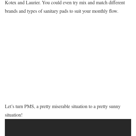
Kotex and Laurier. You could even try mix and match different
brands and types of sanitary pads to suit your monthly flow.
Let’s turn PMS, a pretty miserable situation to a pretty sunny
situation!