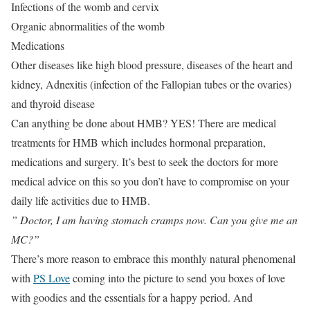
Infections of the womb and cervix
Organic abnormalities of the womb
Medications
Other diseases like high blood pressure, diseases of the heart and
kidney, Adnexitis (infection of the Fallopian tubes or the ovaries)
and thyroid disease
Can anything be done about HMB? YES! There are medical
treatments for HMB which includes hormonal preparation,
medications and surgery. It’s best to seek the doctors for more
medical advice on this so you don’t have to compromise on your
daily life activities due to HMB.
” Doctor, I am having stomach cramps now. Can you give me an
MC?”
There’s more reason to embrace this monthly natural phenomenal
with
PS Love
coming into the picture to send you boxes of love
with goodies and the essentials for a happy period. And