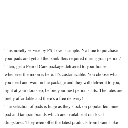
This novelty service by PS Love is simple. No time to purchase
your pads and get all the painkillers required during your period?
Then, get a Period Care package delivered to your house
whenever the moon is here. It’s customizable. You choose what
you need and want in the package and they will deliver it to you,
right at your doorstep, before your next period starts. The rates are
pretty affordable and there’s a free delivery!
The selection of pads is huge as they stock on popular feminine
pad and tampon brands which are available at our local
drugstores. They even offer the latest products from brands like