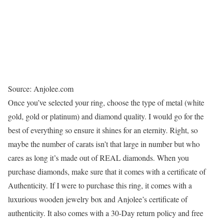
Source: Anjolee.com
Once you’ve selected your ring, choose the type of metal (white
gold, gold or platinum) and diamond quality. I would go for the
best of everything so ensure it shines for an eternity. Right, so
maybe the number of carats isn’t that large in number but who
cares as long it’s made out of REAL diamonds. When you
purchase diamonds, make sure that it comes with a certificate of
Authenticity. If I were to purchase this ring, it comes with a
luxurious wooden jewelry box and Anjolee’s certificate of
authenticity. It also comes with a 30-Day return policy and free