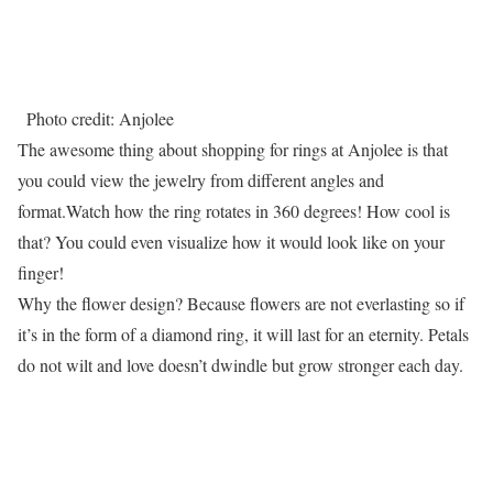
Photo credit: Anjolee
The awesome thing about shopping for rings at Anjolee is that
you could view the jewelry from different angles and
format.Watch how the ring rotates in 360 degrees! How cool is
that? You could even visualize how it would look like on your
finger!
Why the flower design? Because flowers are not everlasting so if
it’s in the form of a diamond ring, it will last for an eternity. Petals
do not wilt and love doesn’t dwindle but grow stronger each day.