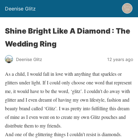
Deenise Glitz
Shine Bright Like A Diamond : The
Wedding Ring
Deenise Glitz
12 years ago
As a child, I would fall in love with anything that sparkles or
glitters under light. If I could only choose one word that represent
me, it would have to be the word, ‘glitz’. I couldn’t do away with
glitter and I even dreamt of having my own lifestyle, fashion and
beauty brand called ‘Glitz’. I was pretty into fulfilling this dream
of mine as I even went on to create my own Glitz pouches and
distribute them to my friends.
And one of the glittering things I couldn’t resist is diamonds.