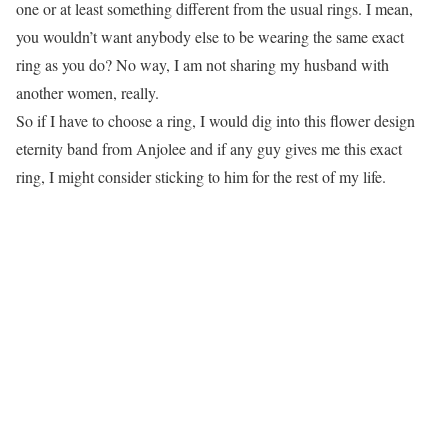
one or at least something different from the usual rings. I mean,
you wouldn’t want anybody else to be wearing the same exact
ring as you do? No way, I am not sharing my husband with
another women, really.
So if I have to choose a ring, I would dig into this flower design
eternity band from Anjolee and if any guy gives me this exact
ring, I might consider sticking to him for the rest of my life.