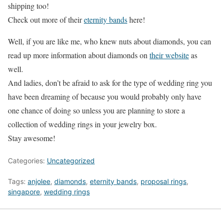
shipping too!
Check out more of their
eternity bands
here!
Well, if you are like me, who knew nuts about diamonds, you can
read up more information about diamonds on
their website
as
well.
And ladies, don’t be afraid to ask for the type of wedding ring you
have been dreaming of because you would probably only have
one chance of doing so unless you are planning to store a
collection of wedding rings in your jewelry box.
Stay awesome!
Categories:
Uncategorized
Tags:
anjolee
,
diamonds
,
eternity bands
,
proposal rings
,
singapore
,
wedding rings