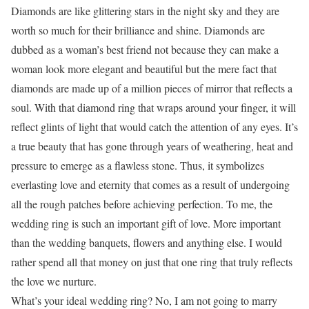
Diamonds are like glittering stars in the night sky and they are
worth so much for their brilliance and shine. Diamonds are
dubbed as a woman’s best friend not because they can make a
woman look more elegant and beautiful but the mere fact that
diamonds are made up of a million pieces of mirror that reflects a
soul. With that diamond ring that wraps around your finger, it will
reflect glints of light that would catch the attention of any eyes. It’s
a true beauty that has gone through years of weathering, heat and
pressure to emerge as a flawless stone. Thus, it symbolizes
everlasting love and eternity that comes as a result of undergoing
all the rough patches before achieving perfection. To me, the
wedding ring is such an important gift of love. More important
than the wedding banquets, flowers and anything else. I would
rather spend all that money on just that one ring that truly reflects
the love we nurture.
What’s your ideal wedding ring? No, I am not going to marry