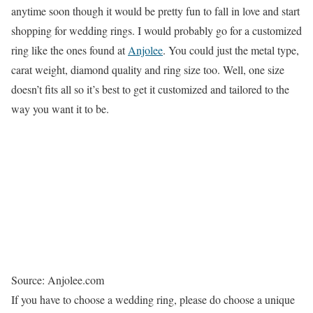
anytime soon though it would be pretty fun to fall in love and start
shopping for wedding rings. I would probably go for a customized
ring like the ones found at
Anjolee
. You could just the metal type,
carat weight, diamond quality and ring size too. Well, one size
doesn’t fits all so it’s best to get it customized and tailored to the
way you want it to be.
Source: Anjolee.com
If you have to choose a wedding ring, please do choose a unique