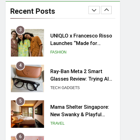
Skypark Sentosa
Relaunches with Skyslides
Recent Posts
by Klook: Home to
TRAVEL
Southeast Asia’s Tallest
Dry Slides
3
UNIQLO x Francesco Risso
Launches “Made for
Dreaming” Summer 2026
FASHION
Capsule Collection in
Singapore
4
Ray-Ban Meta 2 Smart
Glasses Review: Trying AI
glasses for the first time
TECH GADGETS
5
Mama Shelter Singapore:
New Swanky & Playful
hotel at Orchard Road
TRAVEL
6