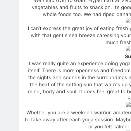
We head over to Giant Hypermart at Vivo
vegetables and fruits to snack on. It’s goo
whole foods too. We had riped banana
I can’t express the great joy of eating fresh
with that gentle sea breeze caressing your
much fresh
Su
It was really quite an experience doing yoga
itself. There is more openness and freedom 
the sights and sounds in the surroundings 
the heat of the setting sun that warms up y
mind, body and soul. It does feel great to b
S
Whether you are a weekend warrior, amateur 
to take away after each yoga session. Maybe y
or you felt calmer