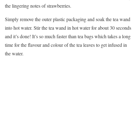
the lingering notes of strawberries.
Simply remove the outer plastic packaging and soak the tea wand
into hot water. Stir the tea wand in hot water for about 30 seconds
and it’s done! It’s so much faster than tea bags which takes a long
time for the flavour and colour of the tea leaves to get infused in
the water.