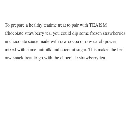
To prepare a healthy teatime treat to pair with TEAISM
Chocolate strawberry tea, you could dip some frozen strawberries
in chocolate sauce made with raw cocoa or raw carob power
mixed with some nutmilk and coconut sugar. This makes the best
raw snack treat to go with the chocolate strawberry tea.