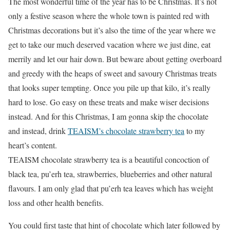
The most wonderful time of the year has to be Christmas. It’s not
only a festive season where the whole town is painted red with
Christmas decorations but it’s also the time of the year where we
get to take our much deserved vacation where we just dine, eat
merrily and let our hair down. But beware about getting overboard
and greedy with the heaps of sweet and savoury Christmas treats
that looks super tempting. Once you pile up that kilo, it’s really
hard to lose. Go easy on these treats and make wiser decisions
instead. And for this Christmas, I am gonna skip the chocolate
and instead, drink
TEAISM’s chocolate strawberry tea
to my
heart’s content.
TEAISM chocolate strawberry tea is a beautiful concoction of
black tea, pu’erh tea, strawberries, blueberries and other natural
flavours. I am only glad that pu’erh tea leaves which has weight
loss and other health benefits.
You could first taste that hint of chocolate which later followed by