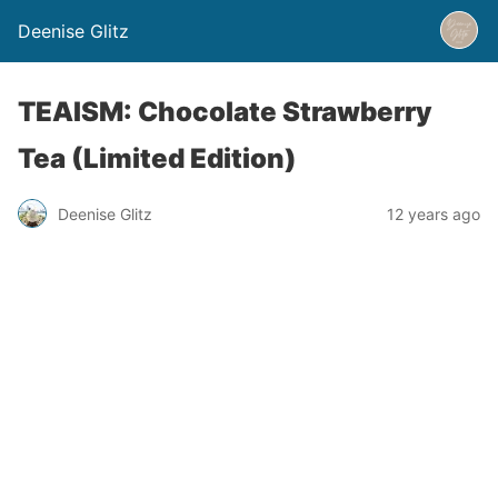
Deenise Glitz
TEAISM: Chocolate Strawberry
Tea (Limited Edition)
Deenise Glitz
12 years ago