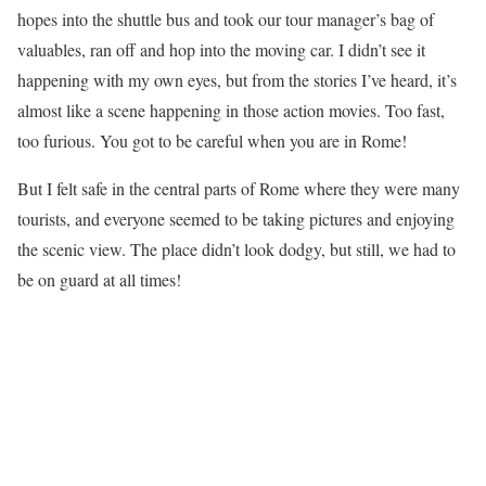
hopes into the shuttle bus and took our tour manager’s bag of
valuables, ran off and hop into the moving car. I didn’t see it
happening with my own eyes, but from the stories I’ve heard, it’s
almost like a scene happening in those action movies. Too fast,
too furious. You got to be careful when you are in Rome!
But I felt safe in the central parts of Rome where they were many
tourists, and everyone seemed to be taking pictures and enjoying
the scenic view. The place didn’t look dodgy, but still, we had to
be on guard at all times!