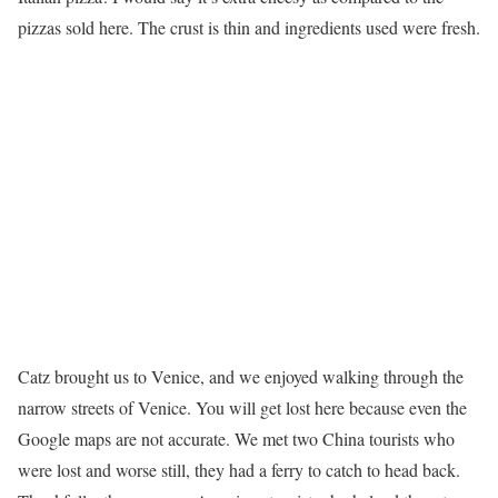
pizzas sold here. The crust is thin and ingredients used were fresh.
Catz brought us to Venice, and we enjoyed walking through the
narrow streets of Venice. You will get lost here because even the
Google maps are not accurate. We met two China tourists who
were lost and worse still, they had a ferry to catch to head back.