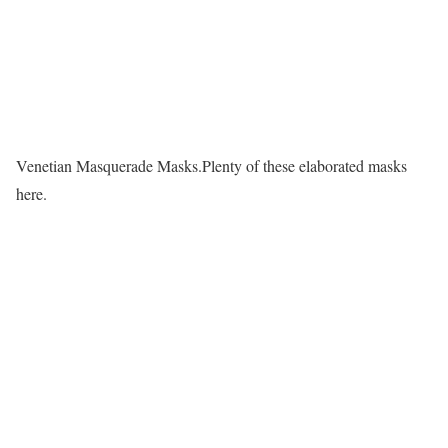
Venetian Masquerade Masks.Plenty of these elaborated masks
here.