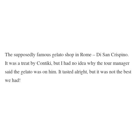
The supposedly famous gelato shop in Rome – Di San Crispino.
It was a treat by Contiki, but I had no idea why the tour manager
said the gelato was on him. It tasted alright, but it was not the best
we had!