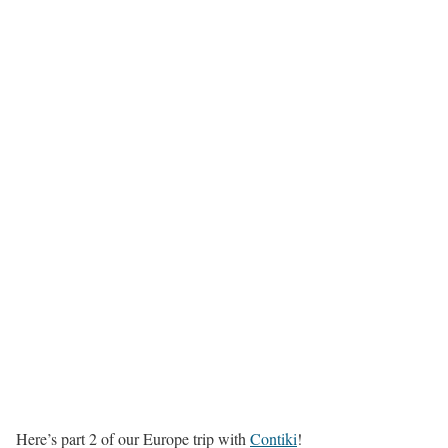
Here’s part 2 of our Europe trip with
Contiki
!