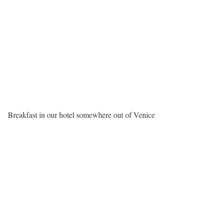
Breakfast in our hotel somewhere out of Venice