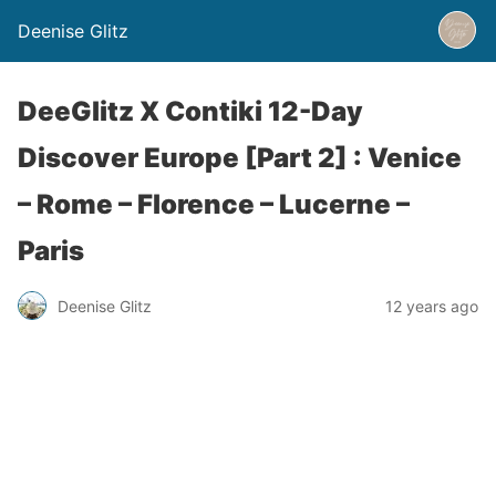
Deenise Glitz
DeeGlitz X Contiki 12-Day
Discover Europe [Part 2] : Venice
– Rome – Florence – Lucerne –
Paris
Deenise Glitz
12 years ago