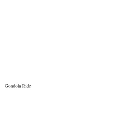
Gondola Ride