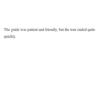
The guide was patient and friendly, but the tour ended quite
quickly.