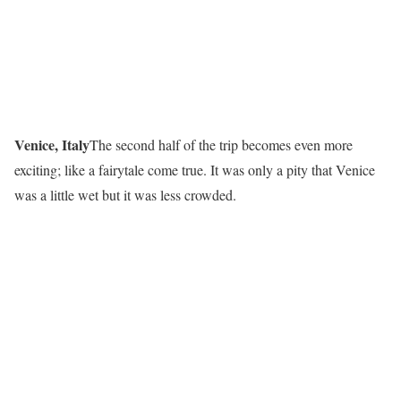
Venice, Italy
The second half of the trip becomes even more
exciting; like a fairytale come true. It was only a pity that Venice
was a little wet but it was less crowded.