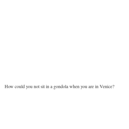
How could you not sit in a gondola when you are in Venice?