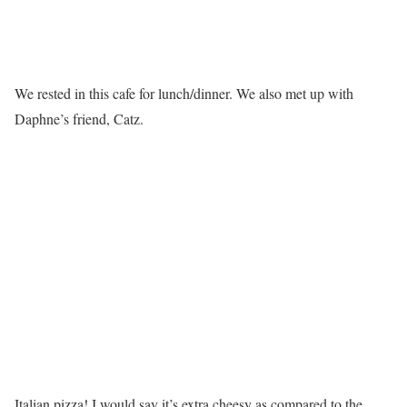
We rested in this cafe for lunch/dinner. We also met up with
Daphne’s friend, Catz.
Italian pizza! I would say it’s extra cheesy as compared to the