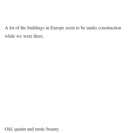
A lot of the buildings in Europe seem to be under construction
while we were there.
Old, quaint and rustic beauty.