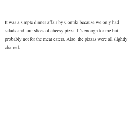
It was a simple dinner affair by Contiki because we only had
salads and four slices of cheesy pizza. It’s enough for me but
probably not for the meat eaters. Also, the pizzas were all slightly
charred.