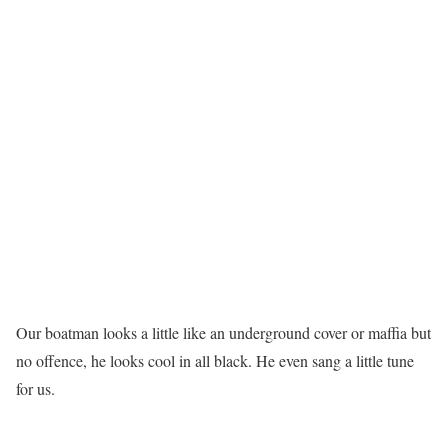
Our boatman looks a little like an underground cover or maffia but
no offence, he looks cool in all black. He even sang a little tune
for us.