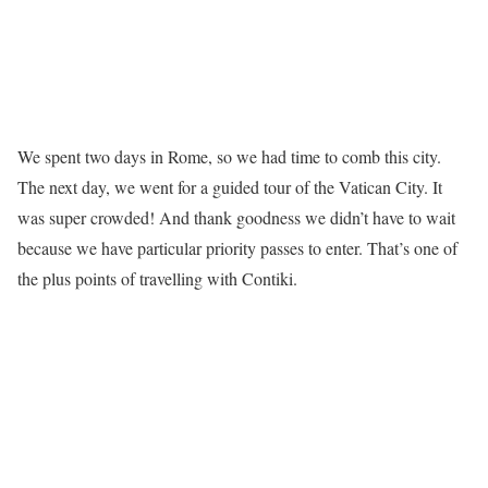
We spent two days in Rome, so we had time to comb this city.
The next day, we went for a guided tour of the Vatican City. It
was super crowded! And thank goodness we didn’t have to wait
because we have particular priority passes to enter. That’s one of
the plus points of travelling with Contiki.