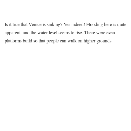
Is it true that Venice is sinking? Yes indeed! Flooding here is quite
apparent, and the water level seems to rise. There were even
platforms build so that people can walk on higher grounds.