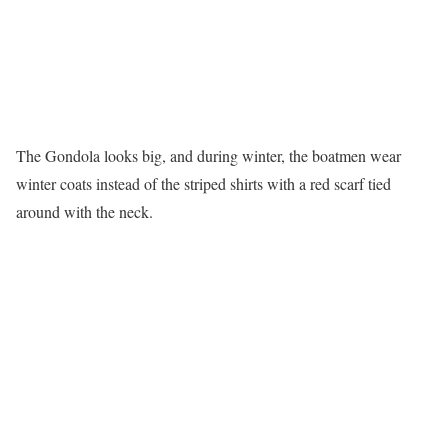
The Gondola looks big, and during winter, the boatmen wear
winter coats instead of the striped shirts with a red scarf tied
around with the neck.