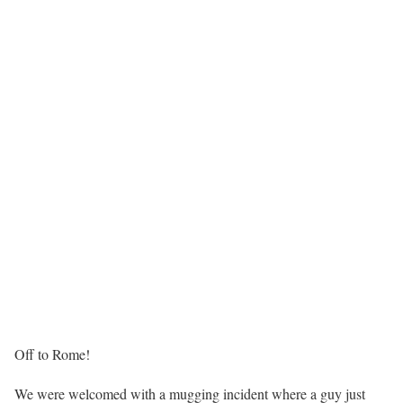
Off to Rome!
We were welcomed with a mugging incident where a guy just