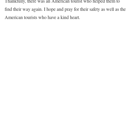
Thankfully, there was an American tourist who helped them to
find their way again. I hope and pray for their safety as well as the
American tourists who have a kind heart.