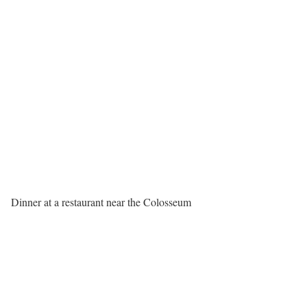
Dinner at a restaurant near the Colosseum