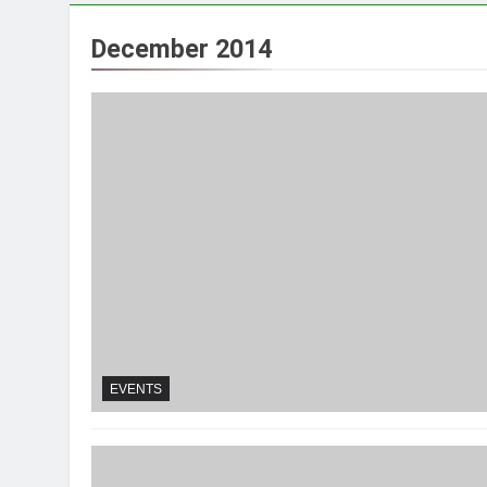
December 2014
EVENTS