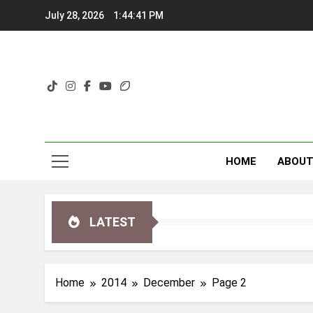
Skip
July 28, 2026
1:44:41 PM
to
content
HOME
ABOU
LATEST
Home
2014
December
Page 2