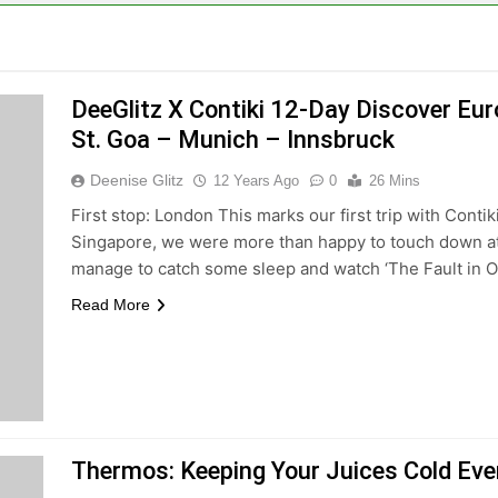
DeeGlitz X Contiki 12-Day Discover Eu
St. Goa – Munich – Innsbruck
Deenise Glitz
12 Years Ago
0
26 Mins
First stop: London This marks our first trip with Contik
Singapore, we were more than happy to touch down at L
manage to catch some sleep and watch ‘The Fault in Ou
Read More
Thermos: Keeping Your Juices Cold Even