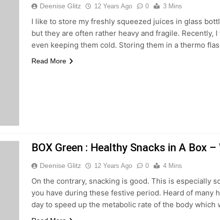
Deenise Glitz
12 Years Ago
0
3 Mins
I like to store my freshly squeezed juices in glass bot
but they are often rather heavy and fragile. Recently, I
even keeping them cold. Storing them in a thermo fla
Read More
BOX Green : Healthy Snacks in A Box –
Deenise Glitz
12 Years Ago
0
4 Mins
On the contrary, snacking is good. This is especially so
you have during these festive period. Heard of many he
day to speed up the metabolic rate of the body which 