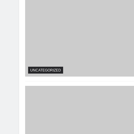
UNCATEGORIZED