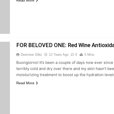
Read More
FOR BELOVED ONE: Red Wine Antioxidan
Deenise Glitz
12 Years Ago
0
5 Mins
Buongiorno! It’s been a couple of days now ever since I
terribly cold and dry over there and my skin hasn’t been 
moisturizing treatment to boost up the hydration level
Read More