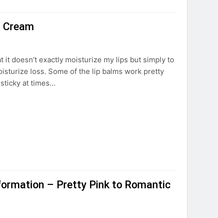
ip Cream
at it doesn’t exactly moisturize my lips but simply to
moisturize loss. Some of the lip balms work pretty
r sticky at times…
formation – Pretty Pink to Romantic