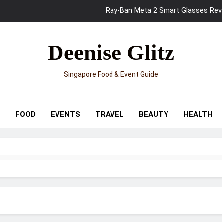
Ray-Ban Meta 2 Smart Glasses Revie
Mama Shelter Singapore: New S
Deenise Glitz
Skypark Sentosa Relaunches with Skyslides by Klook: Home 
Singapore Food & Event Guide
UNIQLO x Francesco Risso Launches “Made for Dreaming” Summer 
Ray-Ban Meta 2 Smart Glasses Revie
T
FOOD
EVENTS
TRAVEL
BEAUTY
HEALTH
Mama Shelter Singapore: New S