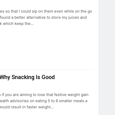
tles so that I could sip on them even while on the go
 found a better alternative to store my juices and
sk which keep the…
 Why Snacking Is Good
 if you are aiming to lose that festive weight gain
alth advisories on eating 5 to 6 smaller meals a
would result in faster weight…