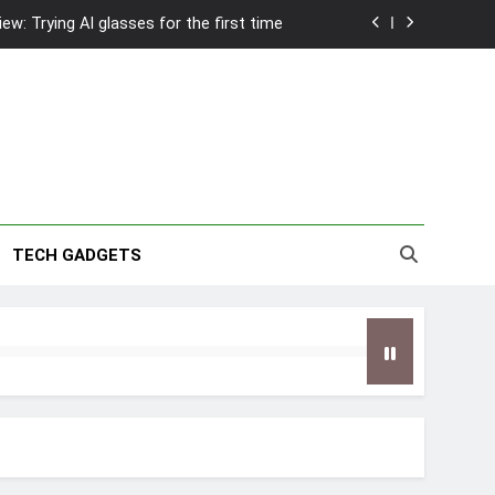
w: Trying AI glasses for the first time
wanky & Playful hotel at Orchard Road
to Southeast Asia’s Tallest Dry Slides
2026 Capsule Collection in Singapore
w: Trying AI glasses for the first time
TECH GADGETS
wanky & Playful hotel at Orchard Road