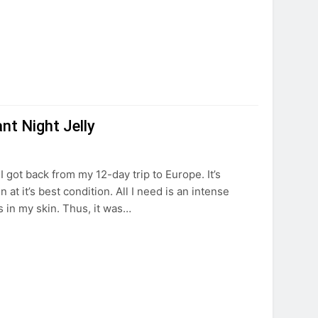
t Night Jelly
 got back from my 12-day trip to Europe. It’s
at it’s best condition. All I need is an intense
s in my skin. Thus, it was…