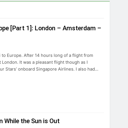
rope [Part 1]: London – Amsterdam –
i to Europe. After 14 hours long of a flight from
ondon. It was a pleasant flight though as I
r Stars’ onboard Singapore Airlines. I also had…
 While the Sun is Out