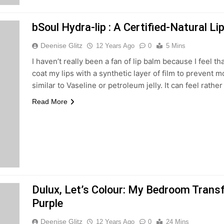
bSoul Hydra-lip : A Certified-Natural L
Deenise Glitz
12 Years Ago
0
5 Mins
I haven’t really been a fan of lip balm because I feel th
coat my lips with a synthetic layer of film to prevent 
similar to Vaseline or petroleum jelly. It can feel rathe
Read More
Dulux, Let’s Colour: My Bedroom Trans
Purple
Deenise Glitz
12 Years Ago
0
24 Mins