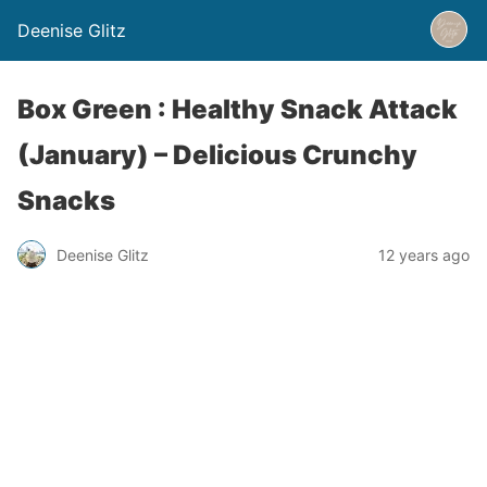
Deenise Glitz
Box Green : Healthy Snack Attack
(January) – Delicious Crunchy
Snacks
Deenise Glitz
12 years ago