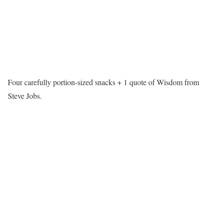
Four carefully portion-sized snacks + 1 quote of Wisdom from
Steve Jobs.