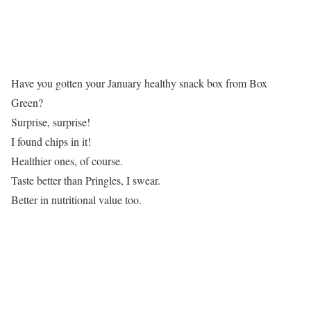
Have you gotten your January healthy snack box from Box
Green?
Surprise, surprise!
I found chips in it!
Healthier ones, of course.
Taste better than Pringles, I swear.
Better in nutritional value too.