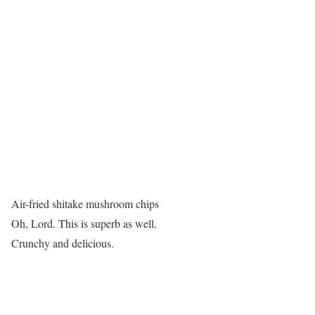
Air-fried shitake mushroom chips
Oh, Lord. This is superb as well.
Crunchy and delicious.