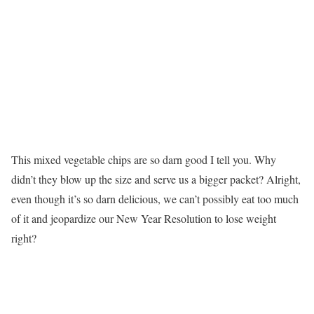
This mixed vegetable chips are so darn good I tell you. Why
didn’t they blow up the size and serve us a bigger packet? Alright,
even though it’s so darn delicious, we can’t possibly eat too much
of it and jeopardize our New Year Resolution to lose weight
right?