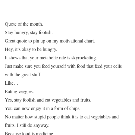
Quote of the month.
Stay hungry, stay foolish.
Great quote to pin up on my motivational chart.
Hey, it’s okay to be hungry.
It shows that your metabolic rate is skyrocketing.
Just make sure you feed yourself with food that feed your cells
with the great stuff.
Like…
Eating veggies.
Yes, stay foolish and eat vegetables and fruits.
You can now enjoy it in a form of chips.
No matter how stupid people think it is to eat vegetables and
fruits, I still do anyway.
Because food is medicine.