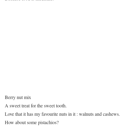
Berry nut mix
A sweet treat for the sweet tooth.
Love that it has my favourite nuts in it : walnuts and cashews.
How about some pistachios?