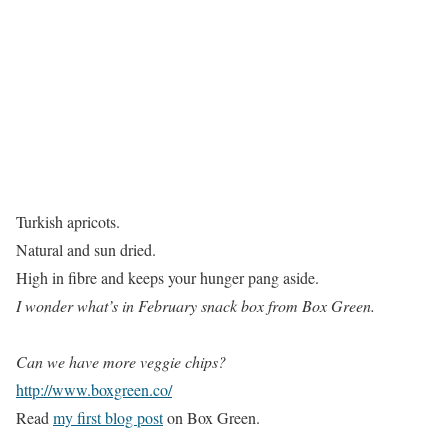
Turkish apricots.
Natural and sun dried.
High in fibre and keeps your hunger pang aside.
I wonder what’s in February snack box from Box Green.
Can we have more veggie chips?
http://www.boxgreen.co/
Read
my first blog post
on Box Green.