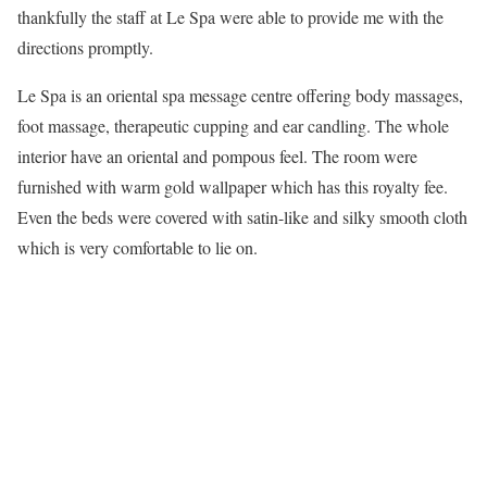
thankfully the staff at Le Spa were able to provide me with the
directions promptly.
Le Spa is an oriental spa message centre offering body massages,
foot massage, therapeutic cupping and ear candling. The whole
interior have an oriental and pompous feel. The room were
furnished with warm gold wallpaper which has this royalty fee.
Even the beds were covered with satin-like and silky smooth cloth
which is very comfortable to lie on.