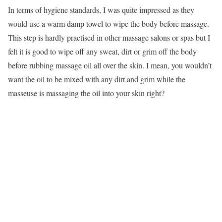
In terms of hygiene standards, I was quite impressed as they
would use a warm damp towel to wipe the body before massage.
This step is hardly practised in other massage salons or spas but I
felt it is good to wipe off any sweat, dirt or grim off the body
before rubbing massage oil all over the skin. I mean, you wouldn’t
want the oil to be mixed with any dirt and grim while the
masseuse is massaging the oil into your skin right?