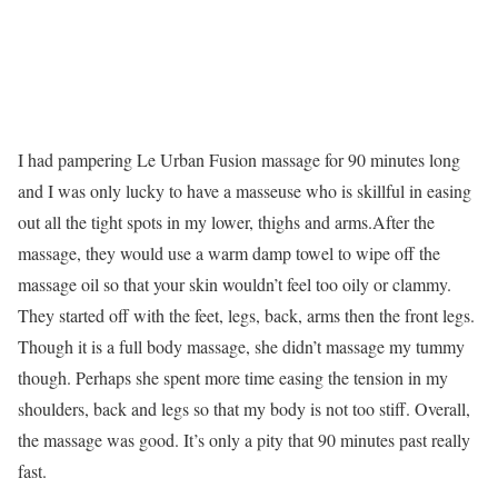
I had pampering Le Urban Fusion massage for 90 minutes long
and I was only lucky to have a masseuse who is skillful in easing
out all the tight spots in my lower, thighs and arms.After the
massage, they would use a warm damp towel to wipe off the
massage oil so that your skin wouldn’t feel too oily or clammy.
They started off with the feet, legs, back, arms then the front legs.
Though it is a full body massage, she didn’t massage my tummy
though. Perhaps she spent more time easing the tension in my
shoulders, back and legs so that my body is not too stiff. Overall,
the massage was good. It’s only a pity that 90 minutes past really
fast.