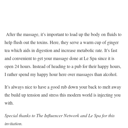
After the massage, it’s important to load up the body on fluids to
help flush out the toxins. Here, they serve a warm cup of ginger
tea which aids in digestion and increase metabolic rate. It’s fast
and convenient to get your massage done at Le Spa since it is
open 24 hours. Instead of heading to a pub for their happy hours,
I rather spend my happy hour here over massages than alcohol.
It’s always nice to have a good rub down your back to melt away
the build up tension and stress this modern world is injecting you
with.
Special thanks to The Influencer Network and Le Spa for this
invitation.