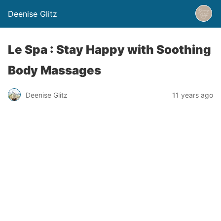
Deenise Glitz
Le Spa : Stay Happy with Soothing
Body Massages
Deenise Glitz
11 years ago