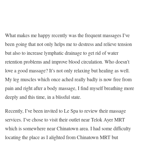
What makes me happy recently was the frequent massages I’ve
been going that not only helps me to destress and relieve tension
but also to increase lymphatic drainage to get rid of water
retention problems and improve blood circulation. Who doesn’t
love a good massage? It’s not only relaxing but healing as well.
My leg muscles which once ached really badly is now free from
pain and right after a body massage, I find myself breathing more
deeply and this time, in a blissful state.
Recently, I’ve been invited to Le Spa to review their massage
services. I’ve chose to visit their outlet near Telok Ayer MRT
which is somewhere near Chinatown area. I had some difficulty
locating the place as I alighted from Chinatown MRT but