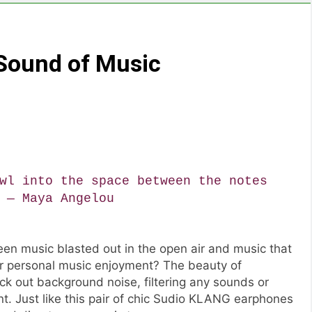
 Sound of Music
wl into the space between the notes
 ― Maya Angelou
en music blasted out in the open air and music that
or personal music enjoyment? The beauty of
ck out background noise, filtering any sounds or
. Just like this pair of chic Sudio KLANG earphones