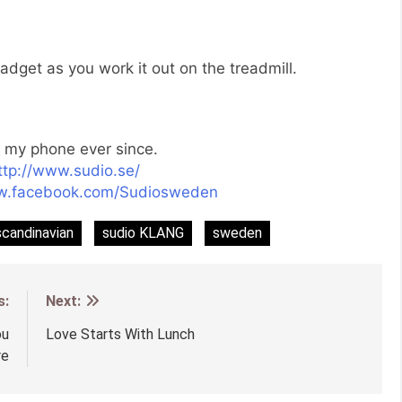
dget as you work it out on the treadmill.
o my phone ever since.
ttp://www.sudio.se/
ww.facebook.com/Sudiosweden
scandinavian
sudio KLANG
sweden
s:
Next:
ou
Love Starts With Lunch
re