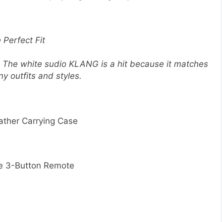
 Perfect Fit
. The white sudio KLANG is a hit because it matches
ny outfits and styles.
ather Carrying Case
re 3-Button Remote