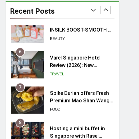
myBoostars Launches
INSILK BOOST-SMOOTH &
Recent Posts
SHINE Series for Glossy,
BEAUTY
Frizz-Free Hair in
Singapore
6
Varel Singapore Hotel
Review (2026): New
Charming Indie-inspired
TRAVEL
Boutique Hotel in
Singapore
7
Spike Durian offers Fresh
Premium Mao Shan Wang
all-year round in Singapore
FOOD
8
Hosting a mini buffet in
Singapore with Rasel
Catering
FOOD
1