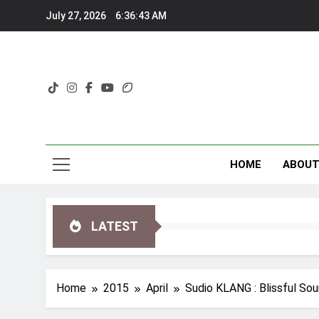
Skip
July 27, 2026
6:36:44 AM
to
content
HOME
ABOU
LATEST
Home
2015
April
Sudio KLANG : Blissful So