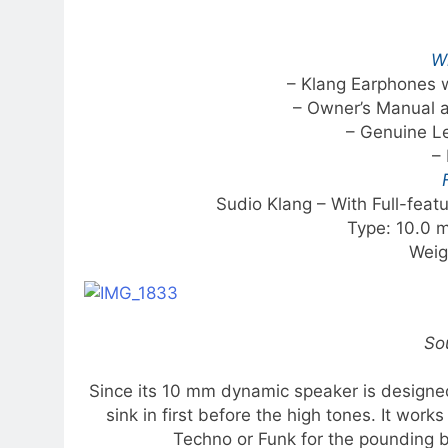
Wh
– Klang Earphones w
– Owner’s Manual 
– Genuine L
– 
Sudio Klang – With Full-fea
Type: 10.0 
Weig
So
Since its 10 mm dynamic speaker is designed 
sink in first before the high tones. It work
Techno or Funk for the pounding b