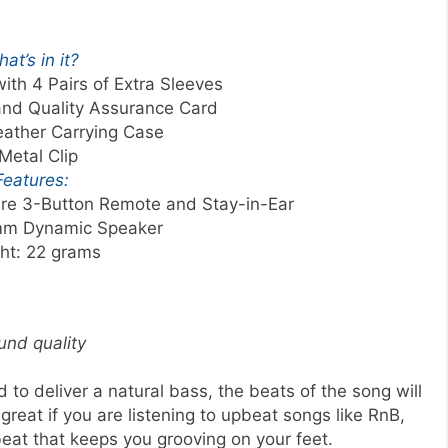
at’s in it?
ith 4 Pairs of Extra Sleeves
and Quality Assurance Card
eather Carrying Case
Metal Clip
Features:
ture 3-Button Remote and Stay-in-Ear
mm Dynamic Speaker
ht: 22 grams
und quality
to deliver a natural bass, the beats of the song will
s great if you are listening to upbeat songs like RnB,
eat that keeps you grooving on your feet.