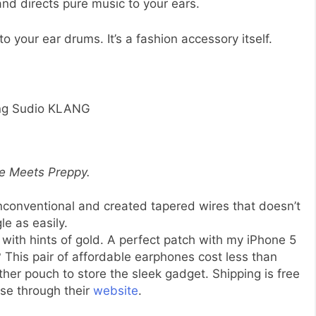
and directs pure music to your ears.
to your ear drums. It’s a fashion accessory itself.
ng Sudio KLANG
e Meets Preppy.
nconventional and created tapered wires that doesn’t
le as easily.
s with hints of gold. A perfect patch with my iPhone 5
? This pair of affordable earphones cost less than
her pouch to store the sleek gadget. Shipping is free
se through their
website
.