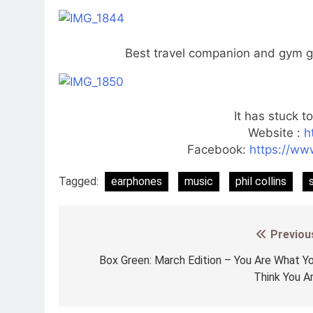
Best travel companion and gym ga
It has stuck t
Website :
h
Facebook:
https://w
Tagged:
earphones
music
phil collins
Previou
Post
navigation
Box Green: March Edition – You Are What Y
Think You A