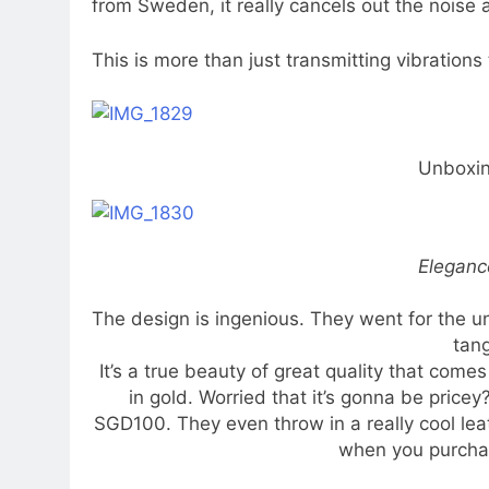
from Sweden, it really cancels out the noise 
This is more than just transmitting vibrations 
Unboxi
Eleganc
The design is ingenious. They went for the u
tang
It’s a true beauty of great quality that come
in gold. Worried that it’s gonna be pricey
SGD100. They even throw in a really cool leat
when you purcha