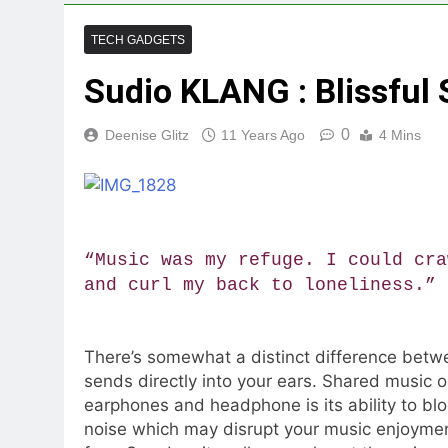
TECH GADGETS
Sudio KLANG : Blissful
0
Deenise Glitz
11 Years Ago
4 Mins
“Music was my refuge. I could cra
and curl my back to loneliness.”
There’s somewhat a distinct difference betwe
sends directly into your ears. Shared music 
earphones and headphone is its ability to blo
noise which may disrupt your music enjoyment