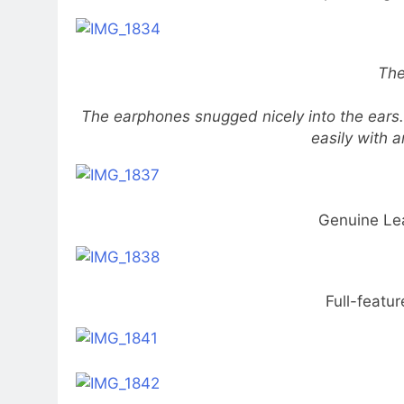
The
The earphones snugged nicely into the ears
easily with a
Genuine Le
Full-featu