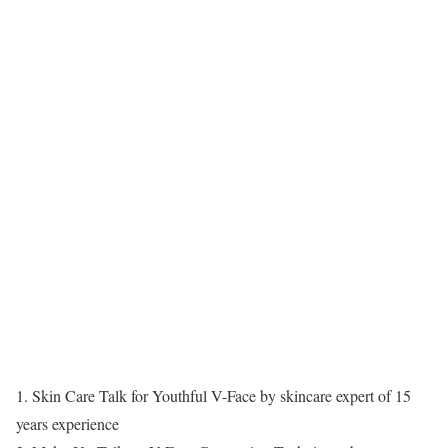
1. Skin Care Talk for Youthful V-Face by skincare expert of 15
years experience