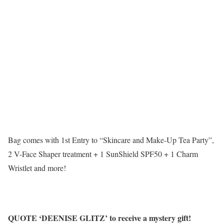
Bag comes with 1st Entry to “Skincare and Make-Up Tea Party”,
2 V-Face Shaper treatment + 1 SunShield SPF50 + 1 Charm
Wristlet and more!
QUOTE ‘DEENISE GLITZ’ to receive a mystery gift!