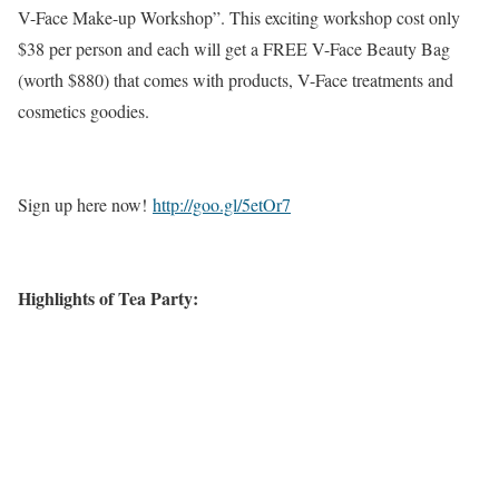
V-Face Make-up Workshop”. This exciting workshop cost only
$38 per person and each will get a FREE V-Face Beauty Bag
(worth $880) that comes with products, V-Face treatments and
cosmetics goodies.
Sign up here now!
http://goo.gl/5etOr7
Highlights of Tea Party: