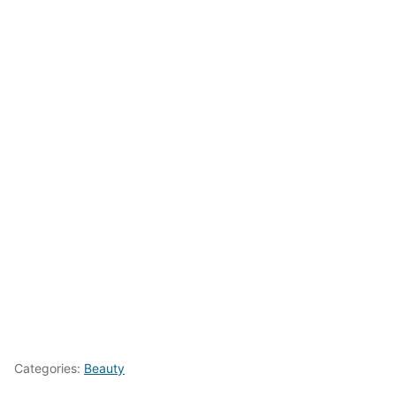
Categories:
Beauty