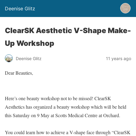
Deenise Glitz
ClearSK Aesthetic V-Shape Make-
Up Workshop
Deenise Glitz
11 years ago
Dear Beauties,
Here’s one beauty workshop not to be missed! ClearSK
Aesthetics has organized a beauty workshop which will be held
this Saturday on 9 May at Scotts Medical Centre at Orchard.
You could learn how to achieve a V-shape face through “ClearSK