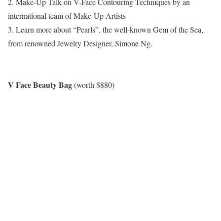
2. Make-Up Talk on V-Face Contouring Techniques by an
international team of Make-Up Artists
3. Learn more about “Pearls”, the well-known Gem of the Sea,
from renowned Jewelry Designer, Simone Ng.
V Face Beauty Bag
(worth $880)