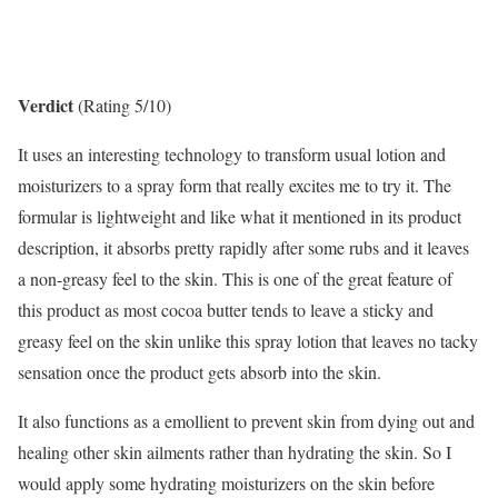
Verdict
(Rating 5/10)
It uses an interesting technology to transform usual lotion and
moisturizers to a spray form that really excites me to try it. The
formular is lightweight and like what it mentioned in its product
description, it absorbs pretty rapidly after some rubs and it leaves
a non-greasy feel to the skin. This is one of the great feature of
this product as most cocoa butter tends to leave a sticky and
greasy feel on the skin unlike this spray lotion that leaves no tacky
sensation once the product gets absorb into the skin.
It also functions as a emollient to prevent skin from dying out and
healing other skin ailments rather than hydrating the skin. So I
would apply some hydrating moisturizers on the skin before