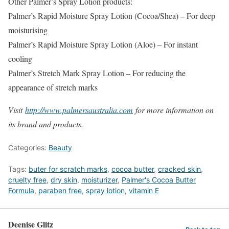
Other Palmer’s Spray Lotion products:
Palmer’s Rapid Moisture Spray Lotion (Cocoa/Shea) – For deep
moisturising
Palmer’s Rapid Moisture Spray Lotion (Aloe) – For instant
cooling
Palmer’s Stretch Mark Spray Lotion – For reducing the
appearance of stretch marks
Visit
http://www.palmersaustralia.com
for more information on
its brand and products.
Categories:
Beauty
Tags:
buter for scratch marks
,
cocoa butter
,
cracked skin
,
cruelty free
,
dry skin
,
moisturizer
,
Palmer's Cocoa Butter
Formula
,
paraben free
,
spray lotion
,
vitamin E
Deenise Glitz