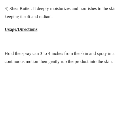
3) Shea Butter: It deeply moisturizes and nourishes to the skin
keeping it soft and radiant.
Usage/Directions
Hold the spray can 3 to 4 inches from the skin and spray in a
continuous motion then gently rub the product into the skin.