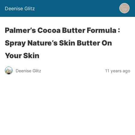
Deenise Glitz
Palmer’s Cocoa Butter Formula :
Spray Nature’s Skin Butter On
Your Skin
Deenise Glitz
11 years ago