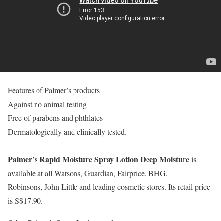
Features of Palmer’s products
Against no animal testing
Free of parabens and phthlates
Dermatologically and clinically tested.
Palmer’s Rapid Moisture Spray Lotion Deep Moisture
is
available at all Watsons, Guardian, Fairprice, BHG,
Robinsons, John Little and leading cosmetic stores. Its retail price
is S$17.90.