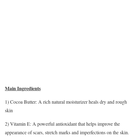
Main Ingredients
1) Cocoa Butter: A rich natural moisturizer heals dry and rough
skin
2) Vitamin E: A powerful antioxidant that helps improve the
appearance of scars, stretch marks and imperfections on the skin.