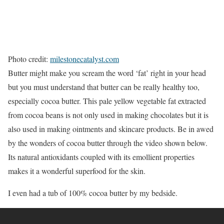
Photo credit:
milestonecatalyst.com
Butter might make you scream the word ‘fat’ right in your head
but you must understand that butter can be really healthy too,
especially cocoa butter. This pale yellow vegetable fat extracted
from cocoa beans is not only used in making chocolates but it is
also used in making ointments and skincare products. Be in awed
by the wonders of cocoa butter through the video shown below.
Its natural antioxidants coupled with its emollient properties
makes it a wonderful superfood for the skin.
I even had a tub of 100% cocoa butter by my bedside.