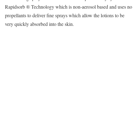
Rapidsorb ® Technology which is non-aerosol based and uses no
propellants to deliver fine sprays which allow the lotions to be
very quickly absorbed into the skin.