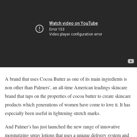
A brand that uses Cocoa Butter as one of its main ingredients is
non other than Palmers’, an all-time American leadings skincare
brand that taps on the properties of cocoa butter to create skincare
products which generations of women have come to love it. It has
especially been useful in lightening stretch marks.
And Palmer’s has just launched the new range of innovative
moisturizing spray lotions that uses a unique delivery system and