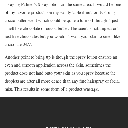
spraying Palmer’s Spray lotion on the same area. It would be one
of my favorite products on my vanity table if not for its strong
cocoa butter scent which could be quite a turn off though it just
smelt like chocolate or cocoa butter. The scent is not unpleasant
just like chocolates but you wouldn’t want your skin to smell like
chocolate 24/7.
Another point to bring up is though the spray lotion ensures an
even and smooth application across the skin, sometimes the
product does not land onto your skin as you spray because the
droplets are after all more dense than any fine hairspray or facial
mist. This results in some form of a product wastage.